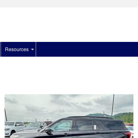
Resources