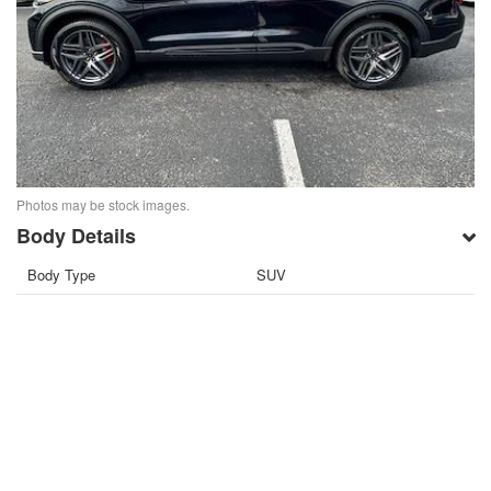
Photos may be stock images.
Body Details
Body Type
SUV