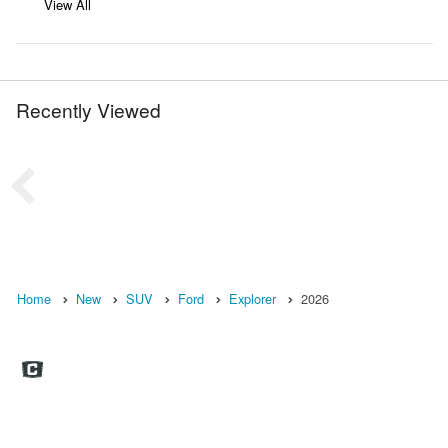
View All
Recently Viewed
Home
New
SUV
Ford
Explorer
2026