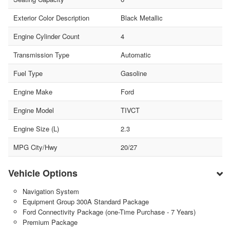
Exterior Color Description
Black Metallic
Engine Cylinder Count
4
Transmission Type
Automatic
Fuel Type
Gasoline
Engine Make
Ford
Engine Model
TIVCT
Engine Size (L)
2.3
MPG City/Hwy
20/27
Vehicle Options
Navigation System
Equipment Group 300A Standard Package
Ford Connectivity Package (one-Time Purchase - 7 Years)
Premium Package