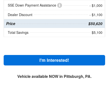
SSE Down Payment Assistance
- $1,000
Dealer Discount
- $1,100
Price
$50,620
Total Savings
$5,100
I'm Interested!
Vehicle available NOW in Pittsburgh, PA.