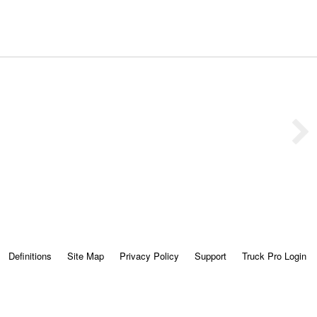
Definitions
Site Map
Privacy Policy
Support
Truck Pro Login