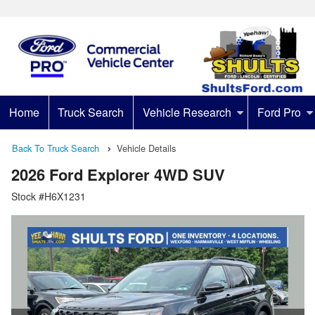
Home
Truck Search
Vehicle Research
Ford Pro
Back To Truck Search
Vehicle Details
2026 Ford Explorer 4WD SUV
Stock #H6X1231