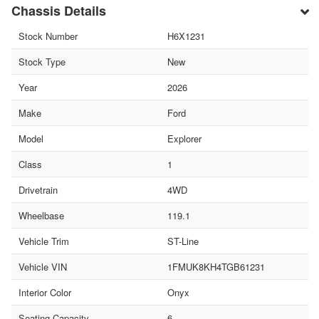
Chassis Details
Stock Number
H6X1231
Stock Type
New
Year
2026
Make
Ford
Model
Explorer
Class
1
Drivetrain
4WD
Wheelbase
119.1
Vehicle Trim
ST-Line
Vehicle VIN
1FMUK8KH4TGB61231
Interior Color
Onyx
Seating Capacity
6