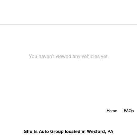
You haven’t viewed any vehicles yet.
Home
FAQs
Shults Auto Group located in Wexford, PA