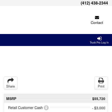
(412) 438-2344
Contact
Truck Pro Log In
Share
Print
MSRP
$55,720
Retail Customer Cash
- $3,000