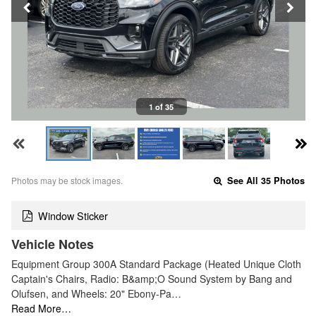
1 of 35
Photos may be stock images.
See All 35 Photos
Window Sticker
Vehicle Notes
Equipment Group 300A Standard Package (Heated Unique Cloth
Captain's Chairs, Radio: B&amp;O Sound System by Bang and
Olufsen, and Wheels: 20" Ebony-Pa…
Read More…