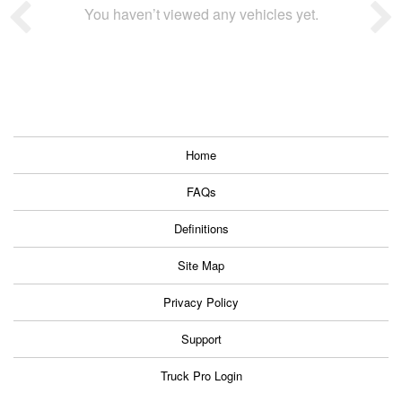
You haven’t viewed any vehicles yet.
Home
FAQs
Definitions
Site Map
Privacy Policy
Support
Truck Pro Login