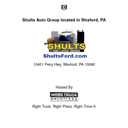
Shults Auto Group located in Wexford, PA
10401 Perry Hwy, Wexford, PA 15090
Hosted By
Right Truck. Right Place. Right Time.®