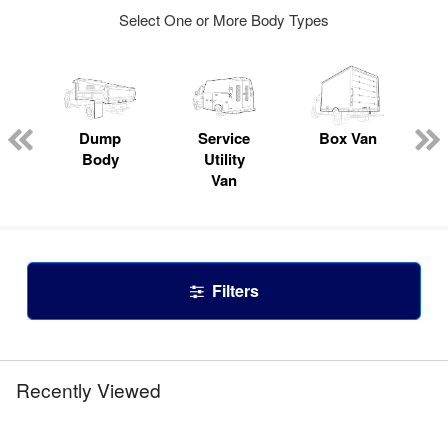
Select One or More Body Types
Dump
Service
Box Van
Body
Utility
Van
Filters
Recently Viewed