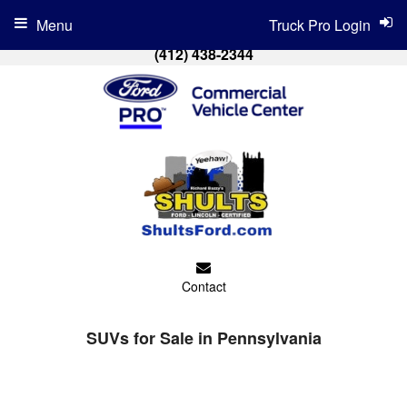
Menu
Truck Pro Login
(412) 438-2344
Contact
SUVs for Sale in Pennsylvania