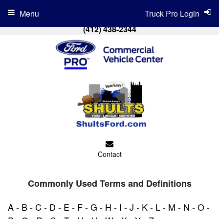
Menu
Truck Pro Login
(412) 438-2344
Contact
Commonly Used Terms and Definitions
A
-
B
-
C
-
D
-
E
-
F
-
G
-
H
-
I
-
J
-
K
-
L
-
M
-
N
-
O
-