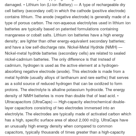
damaged. • Lithium Ion (Li-ion Battery) — A type of rechargeable dry
cell battery (secondary cell) in which the cathode (positive electrode)
contains lithium. The anode (negative electrode) is generally made of a
type of porous carbon. The non-aqueous electrolytes used in lithium ion
batteries are typically based on patented formulations containing
manganese or cobalt salts. Lithium ion batteries have a high energy
density; are lighter than other energy-equivalent secondary batteries;
and have a low self-discharge rate. Nickel-Metal Hydride (NiMH) —
Nickel-metal hydride batteries (secondary cells) are related to sealed
nickel-cadmium batteries. The only difference is that instead of
cadmium, hydrogen is used as the active element at a hydrogen-
absorbing negative electrode (anode). This electrode is made from a
metal hydride (usually alloys of lanthanum and rare earths) that serves
as a solid source of reduced hydrogen that can be oxidized to form
protons. The electrolyte is alkaline potassium hydroxide. The energy
density of NiMH batteries is more than double that of lead acid. •
Ultracapacitors (UltraCaps) — High-capacity electrochemical double-
layer capacitors consisting of two electrodes immersed into an
electrolyte. The electrodes are typically made of activated carbon which
has a high, specific surface area of about 2,000 m2/g. UltraCaps have
an unusually high energy density when compared to common
capacitors, typically thousands of times greater than a high-capacity