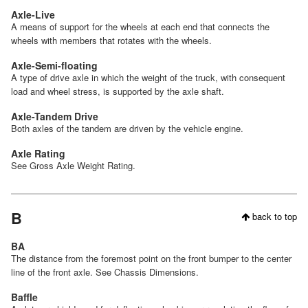
Axle-Live
A means of support for the wheels at each end that connects the
wheels with members that rotates with the wheels.
Axle-Semi-floating
A type of drive axle in which the weight of the truck, with consequent
load and wheel stress, is supported by the axle shaft.
Axle-Tandem Drive
Both axles of the tandem are driven by the vehicle engine.
Axle Rating
See Gross Axle Weight Rating.
B
back to top
BA
The distance from the foremost point on the front bumper to the center
line of the front axle. See Chassis Dimensions.
Baffle