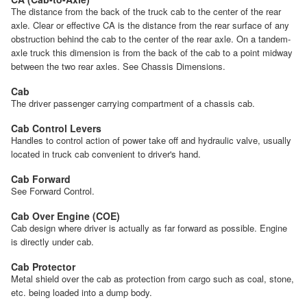
The distance from the back of the truck cab to the center of the rear
axle. Clear or effective CA is the distance from the rear surface of any
obstruction behind the cab to the center of the rear axle. On a tandem-
axle truck this dimension is from the back of the cab to a point midway
between the two rear axles. See Chassis Dimensions.
Cab
The driver passenger carrying compartment of a chassis cab.
Cab Control Levers
Handles to control action of power take off and hydraulic valve, usually
located in truck cab convenient to driver's hand.
Cab Forward
See Forward Control.
Cab Over Engine (COE)
Cab design where driver is actually as far forward as possible. Engine
is directly under cab.
Cab Protector
Metal shield over the cab as protection from cargo such as coal, stone,
etc. being loaded into a dump body.