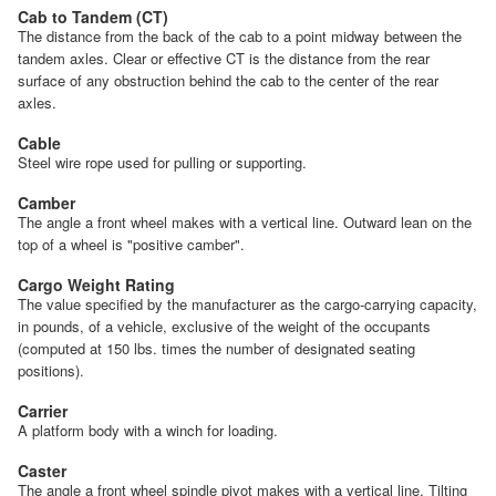
Cab to Tandem (CT)
The distance from the back of the cab to a point midway between the
tandem axles. Clear or effective CT is the distance from the rear
surface of any obstruction behind the cab to the center of the rear
axles.
Cable
Steel wire rope used for pulling or supporting.
Camber
The angle a front wheel makes with a vertical line. Outward lean on the
top of a wheel is "positive camber".
Cargo Weight Rating
The value specified by the manufacturer as the cargo-carrying capacity,
in pounds, of a vehicle, exclusive of the weight of the occupants
(computed at 150 lbs. times the number of designated seating
positions).
Carrier
A platform body with a winch for loading.
Caster
The angle a front wheel spindle pivot makes with a vertical line. Tilting