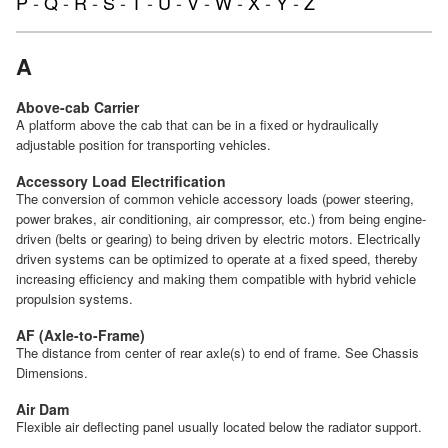
P
-
Q
-
R
-
S
-
T
-
U
-
V
-
W
-
X
-
Y
-
Z
A
Above-cab Carrier
A platform above the cab that can be in a fixed or hydraulically
adjustable position for transporting vehicles.
Accessory Load Electrification
The conversion of common vehicle accessory loads (power steering,
power brakes, air conditioning, air compressor, etc.) from being engine-
driven (belts or gearing) to being driven by electric motors. Electrically
driven systems can be optimized to operate at a fixed speed, thereby
increasing efficiency and making them compatible with hybrid vehicle
propulsion systems.
AF (Axle-to-Frame)
The distance from center of rear axle(s) to end of frame. See Chassis
Dimensions.
Air Dam
Flexible air deflecting panel usually located below the radiator support.