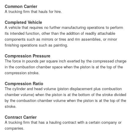
Common Carrier
A trucking firm that hauls for hire.
Completed Vehicle
A vehicle that requires no further manufacturing operations to perform
its intended function, other than the addition of readily attachable
components such as mirrors or tires and rim assemblies, or minor
finishing operations such as painting.
Compression Pressure
The force in pounds per square inch exerted by the compressed charge
in the combustion chamber space when the piston is at the top of the
compression stroke.
Compression Ratio
The cylinder and head volume (piston displacement plus combustion
chamber volume) when the piston is at the bottom of the stroke divided
by the combustion chamber volume when the piston is at the top of the
stroke.
Contract Carrier
A trucking firm that has a hauling contract with a certain company or
companies.