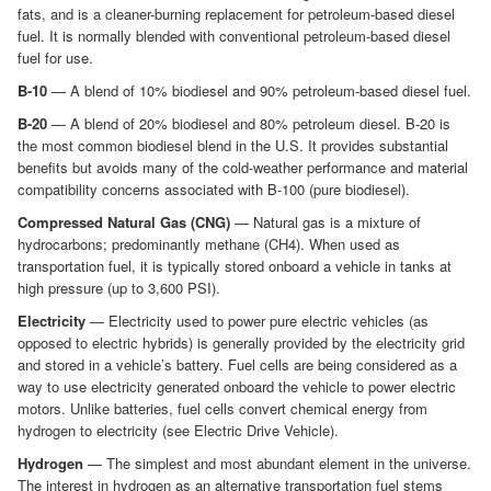
fats, and is a cleaner-burning replacement for petroleum-based diesel
fuel. It is normally blended with conventional petroleum-based diesel
fuel for use.
B-10
— A blend of 10% biodiesel and 90% petroleum-based diesel fuel.
B-20
— A blend of 20% biodiesel and 80% petroleum diesel. B-20 is
the most common biodiesel blend in the U.S. It provides substantial
benefits but avoids many of the cold-weather performance and material
compatibility concerns associated with B-100 (pure biodiesel).
Compressed Natural Gas (CNG)
— Natural gas is a mixture of
hydrocarbons; predominantly methane (CH4). When used as
transportation fuel, it is typically stored onboard a vehicle in tanks at
high pressure (up to 3,600 PSI).
Electricity
— Electricity used to power pure electric vehicles (as
opposed to electric hybrids) is generally provided by the electricity grid
and stored in a vehicle’s battery. Fuel cells are being considered as a
way to use electricity generated onboard the vehicle to power electric
motors. Unlike batteries, fuel cells convert chemical energy from
hydrogen to electricity (see Electric Drive Vehicle).
Hydrogen
— The simplest and most abundant element in the universe.
The interest in hydrogen as an alternative transportation fuel stems