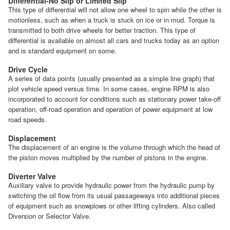
Differential-No Slip or Limited Slip
This type of differential will not allow one wheel to spin while the other is
motionless, such as when a truck is stuck on ice or in mud. Torque is
transmitted to both drive wheels for better traction. This type of
differential is available on almost all cars and trucks today as an option
and is standard equipment on some.
Drive Cycle
A series of data points (usually presented as a simple line graph) that
plot vehicle speed versus time. In some cases, engine RPM is also
incorporated to account for conditions such as stationary power take-off
operation, off-road operation and operation of power equipment at low
road speeds.
Displacement
The displacement of an engine is the volume through which the head of
the piston moves multiplied by the number of pistons in the engine.
Diverter Valve
Auxiliary valve to provide hydraulic power from the hydraulic pump by
switching the oil flow from its usual passageways into additional pieces
of equipment such as snowplows or other lifting cylinders. Also called
Diversion or Selector Valve.