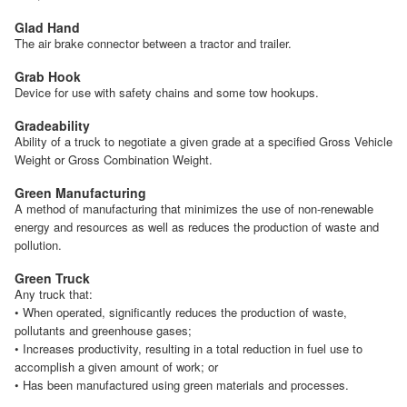
Glad Hand
The air brake connector between a tractor and trailer.
Grab Hook
Device for use with safety chains and some tow hookups.
Gradeability
Ability of a truck to negotiate a given grade at a specified Gross Vehicle
Weight or Gross Combination Weight.
Green Manufacturing
A method of manufacturing that minimizes the use of non-renewable
energy and resources as well as reduces the production of waste and
pollution.
Green Truck
Any truck that:
• When operated, significantly reduces the production of waste,
pollutants and greenhouse gases;
• Increases productivity, resulting in a total reduction in fuel use to
accomplish a given amount of work; or
• Has been manufactured using green materials and processes.