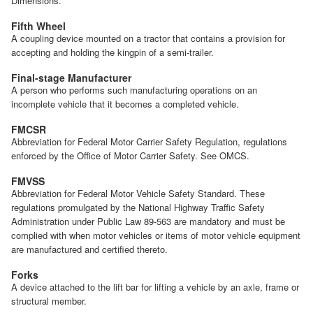
Dimensions.
Fifth Wheel
A coupling device mounted on a tractor that contains a provision for
accepting and holding the kingpin of a semi-trailer.
Final-stage Manufacturer
A person who performs such manufacturing operations on an
incomplete vehicle that it becomes a completed vehicle.
FMCSR
Abbreviation for Federal Motor Carrier Safety Regulation, regulations
enforced by the Office of Motor Carrier Safety. See OMCS.
FMVSS
Abbreviation for Federal Motor Vehicle Safety Standard. These
regulations promulgated by the National Highway Traffic Safety
Administration under Public Law 89-563 are mandatory and must be
complied with when motor vehicles or items of motor vehicle equipment
are manufactured and certified thereto.
Forks
A device attached to the lift bar for lifting a vehicle by an axle, frame or
structural member.