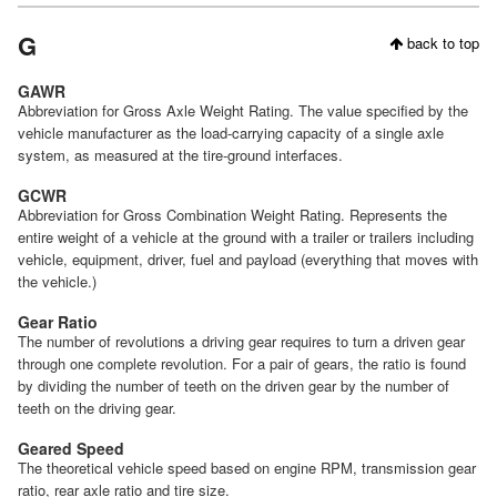
G
back to top
GAWR
Abbreviation for Gross Axle Weight Rating. The value specified by the
vehicle manufacturer as the load-carrying capacity of a single axle
system, as measured at the tire-ground interfaces.
GCWR
Abbreviation for Gross Combination Weight Rating. Represents the
entire weight of a vehicle at the ground with a trailer or trailers including
vehicle, equipment, driver, fuel and payload (everything that moves with
the vehicle.)
Gear Ratio
The number of revolutions a driving gear requires to turn a driven gear
through one complete revolution. For a pair of gears, the ratio is found
by dividing the number of teeth on the driven gear by the number of
teeth on the driving gear.
Geared Speed
The theoretical vehicle speed based on engine RPM, transmission gear
ratio, rear axle ratio and tire size.