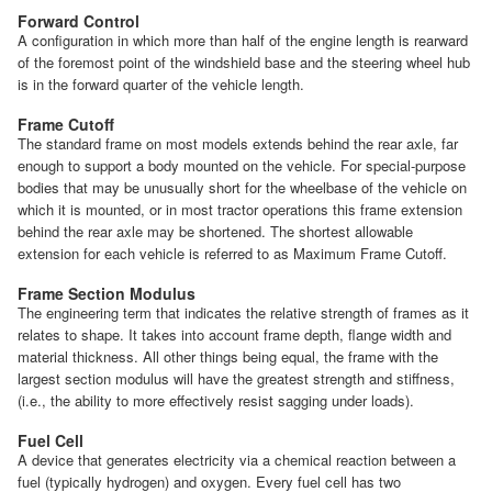
Forward Control
A configuration in which more than half of the engine length is rearward
of the foremost point of the windshield base and the steering wheel hub
is in the forward quarter of the vehicle length.
Frame Cutoff
The standard frame on most models extends behind the rear axle, far
enough to support a body mounted on the vehicle. For special-purpose
bodies that may be unusually short for the wheelbase of the vehicle on
which it is mounted, or in most tractor operations this frame extension
behind the rear axle may be shortened. The shortest allowable
extension for each vehicle is referred to as Maximum Frame Cutoff.
Frame Section Modulus
The engineering term that indicates the relative strength of frames as it
relates to shape. It takes into account frame depth, flange width and
material thickness. All other things being equal, the frame with the
largest section modulus will have the greatest strength and stiffness,
(i.e., the ability to more effectively resist sagging under loads).
Fuel Cell
A device that generates electricity via a chemical reaction between a
fuel (typically hydrogen) and oxygen. Every fuel cell has two