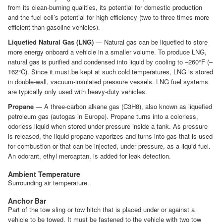
from its clean-burning qualities, its potential for domestic production
and the fuel cell’s potential for high efficiency (two to three times more
efficient than gasoline vehicles).
Liquefied Natural Gas (LNG)
— Natural gas can be liquefied to store
more energy onboard a vehicle in a smaller volume. To produce LNG,
natural gas is purified and condensed into liquid by cooling to –260°F (–
162°C). Since it must be kept at such cold temperatures, LNG is stored
in double-wall, vacuum-insulated pressure vessels. LNG fuel systems
are typically only used with heavy-duty vehicles.
Propane
— A three-carbon alkane gas (C3H8), also known as liquefied
petroleum gas (autogas in Europe). Propane turns into a colorless,
odorless liquid when stored under pressure inside a tank. As pressure
is released, the liquid propane vaporizes and turns into gas that is used
for combustion or that can be injected, under pressure, as a liquid fuel.
An odorant, ethyl mercaptan, is added for leak detection.
Ambient Temperature
Surrounding air temperature.
Anchor Bar
Part of the tow sling or tow hitch that is placed under or against a
vehicle to be towed. It must be fastened to the vehicle with two tow