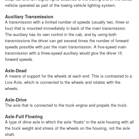
vehicle operated as part of the towing vehicle lighting system.
Auxiliary Transmission
A transmission with a limited number of speeds (usually two, three or
four) that is mounted immediately in back of the main transmission.
The auxiliary has its own control in the cab, and by using both
transmissions the driver can get several times the number of forward
speeds possible with just the main transmission. A five-speed main
transmission with a three-speed auxiliary would give the driver 15
forward speeds.
Axle-Dead
A means of support for the wheels at each end. This is contrasted to a
Live Axle, which is connected to the wheels and rotates with the
wheels.
Axle-Drive
The axle that is connected to the truck engine and propels the truck.
Axle-Full Floating
A type of drive axle in which the axle “floats” in the axle housing with all
the truck weight and stress of the wheels on the housing, not the axle
shaft.