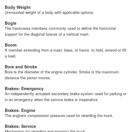
Body Weight
Unmounted weight of a body with applicable options.
Bogie
The transverse members commonly used to define the horizontal
support for the diagonal braces of a vertical mast.
Boom
A member extending from a mast, base, or frame, to hold, extend or lift
a load.
Bore and Stroke
Bore is the diameter of the engine cylinder. Stroke is the maximum
distance the piston moves.
Brakes: Emergency
An independently actuated secondary brake system used for parking or
in an emergency when the service brake is inoperative.
Brakes: Engine
The engine's compression pressure used for retarding the truck.
Brakes: Service
Mechanism for retarding and stopping the truck.