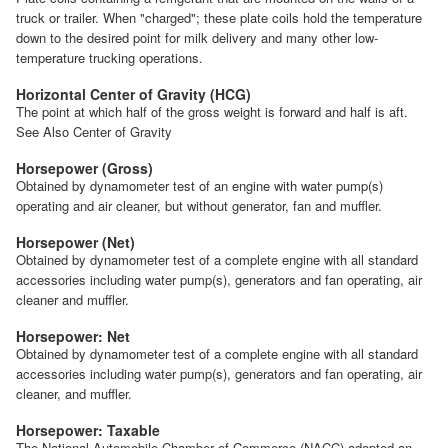
truck or trailer. When "charged"; these plate coils hold the temperature
down to the desired point for milk delivery and many other low-
temperature trucking operations.
Horizontal Center of Gravity (HCG)
The point at which half of the gross weight is forward and half is aft.
See Also Center of Gravity
Horsepower (Gross)
Obtained by dynamometer test of an engine with water pump(s)
operating and air cleaner, but without generator, fan and muffler.
Horsepower (Net)
Obtained by dynamometer test of a complete engine with all standard
accessories including water pump(s), generators and fan operating, air
cleaner and muffler.
Horsepower: Net
Obtained by dynamometer test of a complete engine with all standard
accessories including water pump(s), generators and fan operating, air
cleaner, and muffler.
Horsepower: Taxable
The National Automobile Chamber of Commerce (NACC) adopted an