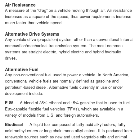
Air Resistance
A measure of the “drag” on a vehicle moving through air. Air resistance
increases as a square of the speed, thus power requirements increase
much faster than vehicle speed.
Alternative Drive Systems
Any vehicle drive (propulsion) system other than a conventional internal
combustion/mechanical transmission system. The most common
systems are straight electric, hybrid electric and hybrid hydraulic
drives.
Alternative Fuel
Any non-conventional fuel used to power a vehicle. In North America,
conventional vehicle fuels are normally defined as gasoline and
petroleum-based diesel. Alternative fuels currently in use or under
development include:
E-85
— A blend of 85% ethanol and 15% gasoline that is used to fuel
E85-capable flexible fuel vehicles (FFVs), which are available in a
variety of models from U.S. and foreign automakers.
Biodiesel
— A liquid fuel composed of fatty acid alkyl esters, fatty
acid methyl esters or long-chain mono alkyl esters. It is produced from
renewable sources such as new and used vegetable oils and animal