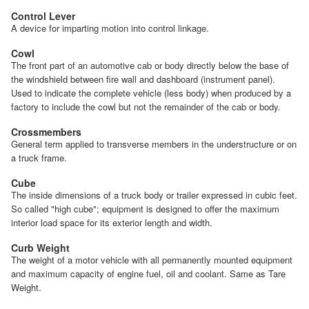
Control Lever
A device for imparting motion into control linkage.
Cowl
The front part of an automotive cab or body directly below the base of
the windshield between fire wall and dashboard (instrument panel).
Used to indicate the complete vehicle (less body) when produced by a
factory to include the cowl but not the remainder of the cab or body.
Crossmembers
General term applied to transverse members in the understructure or on
a truck frame.
Cube
The inside dimensions of a truck body or trailer expressed in cubic feet.
So called "high cube"; equipment is designed to offer the maximum
interior load space for its exterior length and width.
Curb Weight
The weight of a motor vehicle with all permanently mounted equipment
and maximum capacity of engine fuel, oil and coolant. Same as Tare
Weight.