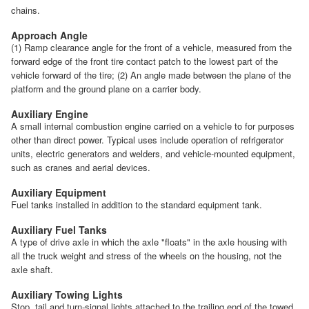
chains.
Approach Angle
(1) Ramp clearance angle for the front of a vehicle, measured from the
forward edge of the front tire contact patch to the lowest part of the
vehicle forward of the tire; (2) An angle made between the plane of the
platform and the ground plane on a carrier body.
Auxiliary Engine
A small internal combustion engine carried on a vehicle to for purposes
other than direct power. Typical uses include operation of refrigerator
units, electric generators and welders, and vehicle-mounted equipment,
such as cranes and aerial devices.
Auxiliary Equipment
Fuel tanks installed in addition to the standard equipment tank.
Auxiliary Fuel Tanks
A type of drive axle in which the axle "floats" in the axle housing with
all the truck weight and stress of the wheels on the housing, not the
axle shaft.
Auxiliary Towing Lights
Stop, tail and turn-signal lights attached to the trailing end of the towed