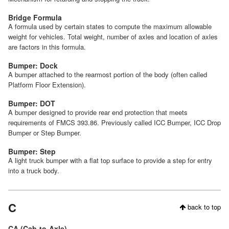
Bridge Formula
A formula used by certain states to compute the maximum allowable
weight for vehicles. Total weight, number of axles and location of axles
are factors in this formula.
Bumper: Dock
A bumper attached to the rearmost portion of the body (often called
Platform Floor Extension).
Bumper: DOT
A bumper designed to provide rear end protection that meets
requirements of FMCS 393.86. Previously called ICC Bumper, ICC Drop
Bumper or Step Bumper.
Bumper: Step
A light truck bumper with a flat top surface to provide a step for entry
into a truck body.
C
back to top
CA (Cab-to-Axle)