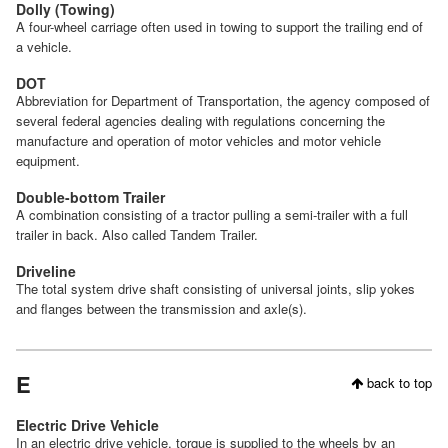
Dolly (Towing)
A four-wheel carriage often used in towing to support the trailing end of
a vehicle.
DOT
Abbreviation for Department of Transportation, the agency composed of
several federal agencies dealing with regulations concerning the
manufacture and operation of motor vehicles and motor vehicle
equipment.
Double-bottom Trailer
A combination consisting of a tractor pulling a semi-trailer with a full
trailer in back. Also called Tandem Trailer.
Driveline
The total system drive shaft consisting of universal joints, slip yokes
and flanges between the transmission and axle(s).
E
back to top
Electric Drive Vehicle
In an electric drive vehicle, torque is supplied to the wheels by an