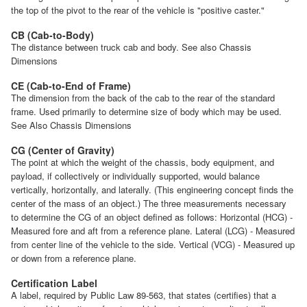
the top of the pivot to the rear of the vehicle is "positive caster."
CB (Cab-to-Body)
The distance between truck cab and body. See also Chassis
Dimensions
CE (Cab-to-End of Frame)
The dimension from the back of the cab to the rear of the standard
frame. Used primarily to determine size of body which may be used.
See Also Chassis Dimensions
CG (Center of Gravity)
The point at which the weight of the chassis, body equipment, and
payload, if collectively or individually supported, would balance
vertically, horizontally, and laterally. (This engineering concept finds the
center of the mass of an object.) The three measurements necessary
to determine the CG of an object defined as follows: Horizontal (HCG) -
Measured fore and aft from a reference plane. Lateral (LCG) - Measured
from center line of the vehicle to the side. Vertical (VCG) - Measured up
or down from a reference plane.
Certification Label
A label, required by Public Law 89-563, that states (certifies) that a