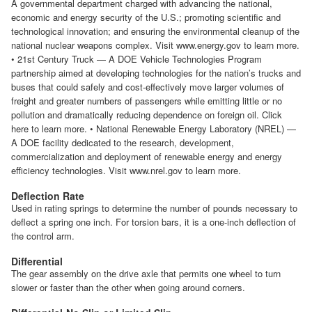
A governmental department charged with advancing the national,
economic and energy security of the U.S.; promoting scientific and
technological innovation; and ensuring the environmental cleanup of the
national nuclear weapons complex. Visit www.energy.gov to learn more.
• 21st Century Truck — A DOE Vehicle Technologies Program
partnership aimed at developing technologies for the nation’s trucks and
buses that could safely and cost-effectively move larger volumes of
freight and greater numbers of passengers while emitting little or no
pollution and dramatically reducing dependence on foreign oil. Click
here to learn more. • National Renewable Energy Laboratory (NREL) —
A DOE facility dedicated to the research, development,
commercialization and deployment of renewable energy and energy
efficiency technologies. Visit www.nrel.gov to learn more.
Deflection Rate
Used in rating springs to determine the number of pounds necessary to
deflect a spring one inch. For torsion bars, it is a one-inch deflection of
the control arm.
Differential
The gear assembly on the drive axle that permits one wheel to turn
slower or faster than the other when going around corners.