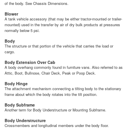
of the body. See Chassis Dimensions.
Blower
A tank vehicle accessory (that may be either tractor-mounted or trailer-
mounted) used in the transfer by air of dry bulk products at pressures
normally below 5 psi.
Body
The structure or that portion of the vehicle that carries the load or
cargo.
Body Extension Over Cab
A body overhang commonly found in furniture vans. Also referred to as
Attic, Boot, Bullnose, Chair Deck, Peak or Poop Deck.
Body Hinge
The attachment mechanism connecting a tilting body to the stationary
frame about which the body rotates into the tilt position.
Body Subframe
Another term for Body Understructure or Mounting Subframe.
Body Understructure
Crossmembers and longitudinal members under the body floor.