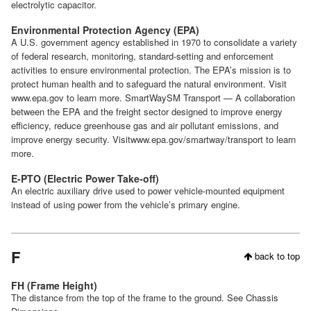
electrolytic capacitor.
Environmental Protection Agency (EPA)
A U.S. government agency established in 1970 to consolidate a variety
of federal research, monitoring, standard-setting and enforcement
activities to ensure environmental protection. The EPA’s mission is to
protect human health and to safeguard the natural environment. Visit
www.epa.gov to learn more. SmartWaySM Transport — A collaboration
between the EPA and the freight sector designed to improve energy
efficiency, reduce greenhouse gas and air pollutant emissions, and
improve energy security. Visitwww.epa.gov/smartway/transport to learn
more.
E-PTO (Electric Power Take-off)
An electric auxiliary drive used to power vehicle-mounted equipment
instead of using power from the vehicle’s primary engine.
F
back to top
FH (Frame Height)
The distance from the top of the frame to the ground. See Chassis