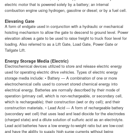
electric motor that is powered solely by a battery; an internal
combustion engine using hydrogen, gasoline or diesel; or by a fuel cell.
Elevating Gate
A form of endgate used in conjunction with a hydraulic or mechanical
hoisting mechanism to allow the gate to descend to ground level. Power
elevation allows a gate to be used to raise freight to truck floor level for
loading. Also referred to as a Lift Gate, Load Gate, Power Gate or
Tailgate Lift.
Energy Storage Media (Electric)
Electrochemical devices utilized to store and release electric energy
used for operating electric drive vehicles. Types of electric energy
storage media include: • Battery — A combination of one or more
electrochemical cells used to convert stored chemical energy into
electrical energy. Batteries are normally described by their mode of
operation (primary cell, which is non-rechargeable, or secondary cell,
which is rechargeable); their construction (wet or dry cell); and their
construction materials. • Lead Acid — A form of rechargeable battery
(secondary wet cell) that uses lead and lead dioxide for the electrodes
(charged state) and a dilute solution of sulfuric acid as an electrolyte.
Lead acid batteries have a low energy-to-weight ratio but are low-cost
and have the ability to supply high surge currents without being