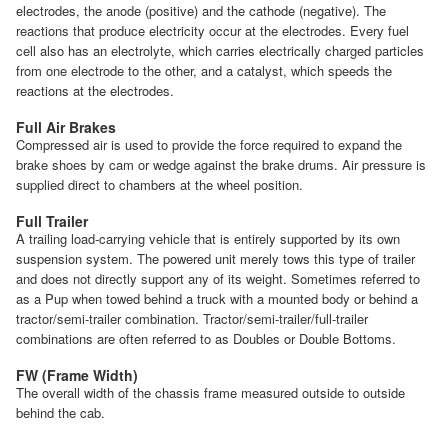
electrodes, the anode (positive) and the cathode (negative). The
reactions that produce electricity occur at the electrodes. Every fuel
cell also has an electrolyte, which carries electrically charged particles
from one electrode to the other, and a catalyst, which speeds the
reactions at the electrodes.
Full Air Brakes
Compressed air is used to provide the force required to expand the
brake shoes by cam or wedge against the brake drums. Air pressure is
supplied direct to chambers at the wheel position.
Full Trailer
A trailing load-carrying vehicle that is entirely supported by its own
suspension system. The powered unit merely tows this type of trailer
and does not directly support any of its weight. Sometimes referred to
as a Pup when towed behind a truck with a mounted body or behind a
tractor/semi-trailer combination. Tractor/semi-trailer/full-trailer
combinations are often referred to as Doubles or Double Bottoms.
FW (Frame Width)
The overall width of the chassis frame measured outside to outside
behind the cab.