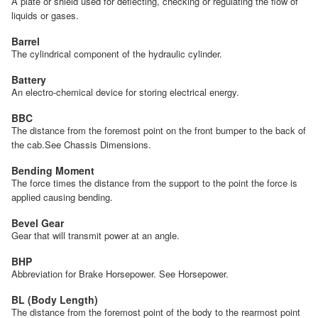
A plate or shield used for deflecting, checking or regulating the flow of
liquids or gases.
Barrel
The cylindrical component of the hydraulic cylinder.
Battery
An electro-chemical device for storing electrical energy.
BBC
The distance from the foremost point on the front bumper to the back of
the cab.See Chassis Dimensions.
Bending Moment
The force times the distance from the support to the point the force is
applied causing bending.
Bevel Gear
Gear that will transmit power at an angle.
BHP
Abbreviation for Brake Horsepower. See Horsepower.
BL (Body Length)
The distance from the foremost point of the body to the rearmost point