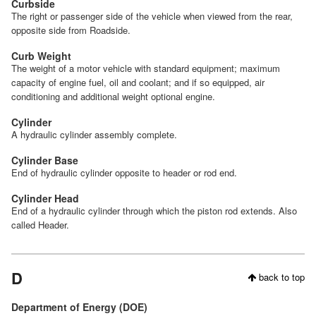
Curbside
The right or passenger side of the vehicle when viewed from the rear,
opposite side from Roadside.
Curb Weight
The weight of a motor vehicle with standard equipment; maximum
capacity of engine fuel, oil and coolant; and if so equipped, air
conditioning and additional weight optional engine.
Cylinder
A hydraulic cylinder assembly complete.
Cylinder Base
End of hydraulic cylinder opposite to header or rod end.
Cylinder Head
End of a hydraulic cylinder through which the piston rod extends. Also
called Header.
D
back to top
Department of Energy (DOE)