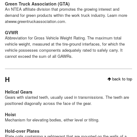
Green Truck Association (GTA)
An NTEA affiliate division that promotes the growing interest and
demand for green products within the work truck industry. Learn more
atwww.greentruckassociation.com.
GVWR
Abbreviation for Gross Vehicle Weight Rating. The maximum total
vehicle weight, measured at the tire-ground interfaces, for which the
vehicle possesses components adequately rated to safely carry. It
cannot exceed the sum of all GAWRs.
H
back to top
Helical Gears
Gears with slanted teeth, usually used in transmissions. The teeth are
positioned diagonally across the face of the gear.
Hoist
Mechanism for elevating bodies, either level or tilting.
Hold-over Plates
Plate coils containing a refrigerant that are mounted on the walls of a