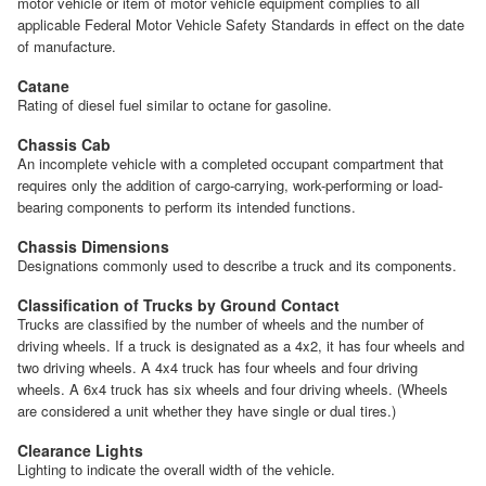
motor vehicle or item of motor vehicle equipment complies to all
applicable Federal Motor Vehicle Safety Standards in effect on the date
of manufacture.
Catane
Rating of diesel fuel similar to octane for gasoline.
Chassis Cab
An incomplete vehicle with a completed occupant compartment that
requires only the addition of cargo-carrying, work-performing or load-
bearing components to perform its intended functions.
Chassis Dimensions
Designations commonly used to describe a truck and its components.
Classification of Trucks by Ground Contact
Trucks are classified by the number of wheels and the number of
driving wheels. If a truck is designated as a 4x2, it has four wheels and
two driving wheels. A 4x4 truck has four wheels and four driving
wheels. A 6x4 truck has six wheels and four driving wheels. (Wheels
are considered a unit whether they have single or dual tires.)
Clearance Lights
Lighting to indicate the overall width of the vehicle.