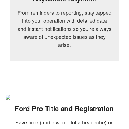
From reminders to reporting, stay tapped
into your operation with detailed data
and instant notifications so you’re always
aware of unexpected issues as they
arise.
Ford Pro Title and Registration
Save time (and a whole lotta headache) on