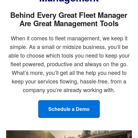
Behind Every Great Fleet Manager
Are Great Management Tools
When it comes to fleet management, we keep it
simple. As a small or midsize business, you’ll be
able to choose which tools you need to keep your
fleet powered, productive and always on the go.
What’s more, you’ll get all the help you need to
keep your services flowing, hassle-free, from a
company you’re already working with.
Schedule a Demo