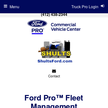
Menu
Truck Pro Login
(412) 438-2344
Contact
Ford Pro™ Fleet
Management