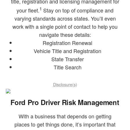
title, registration and licensing management for
1
your fleet.
Stay on top of compliance and
varying standards across states. You’ll even
work with a single point of contact to help you
navigate these details:
Registration Renewal
Vehicle Title and Registration
State Transfer
Title Search
Disclosure(s)
Ford Pro Driver Risk Management
With a business that depends on getting
places to get things done, it’s important that