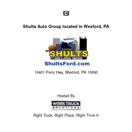
Shults Auto Group located in Wexford, PA
10401 Perry Hwy, Wexford, PA 15090
Hosted By
Right Truck. Right Place. Right Time.®