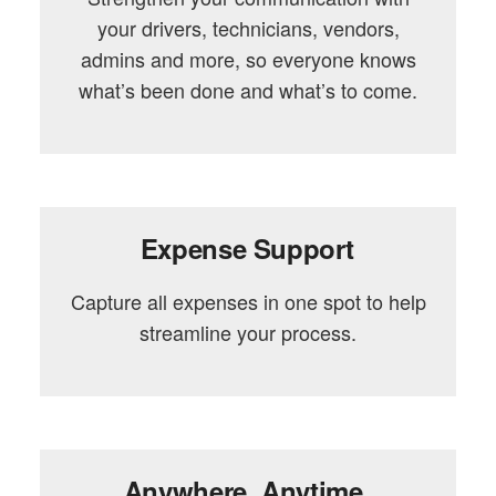
your drivers, technicians, vendors,
admins and more, so everyone knows
what’s been done and what’s to come.
Expense Support
Capture all expenses in one spot to help
streamline your process.
Anywhere. Anytime.