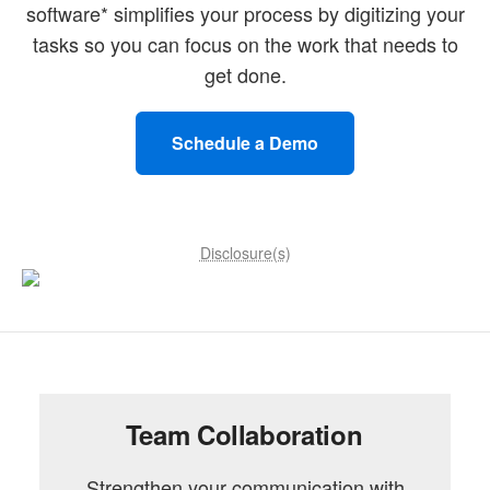
software* simplifies your process by digitizing your
tasks so you can focus on the work that needs to
get done.
Schedule a Demo
Disclosure(s)
Team Collaboration
Strengthen your communication with