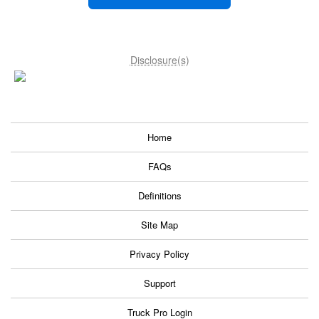
Disclosure(s)
Home
FAQs
Definitions
Site Map
Privacy Policy
Support
Truck Pro Login