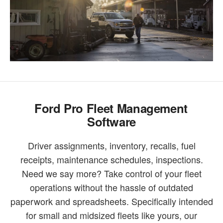
Ford Pro Fleet Management
Software
Driver assignments, inventory, recalls, fuel
receipts, maintenance schedules, inspections.
Need we say more? Take control of your fleet
operations without the hassle of outdated
paperwork and spreadsheets. Specifically intended
for small and midsized fleets like yours, our