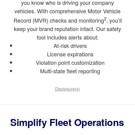
you know who is driving your company
vehicles. With comprehensive Motor Vehicle
2
Record (MVR) checks and monitoring
, you’ll
keep your brand reputation intact. Our safety
tool includes alerts about:
At-risk drivers
License expirations
Violation point customization
Multi-state fleet reporting
Disclosure(s)
Simplify Fleet Operations