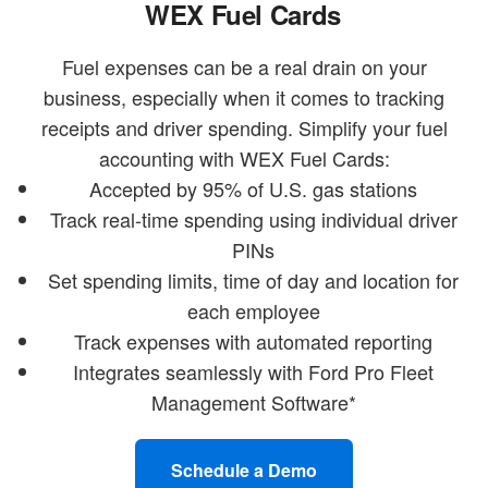
WEX Fuel Cards
Fuel expenses can be a real drain on your
business, especially when it comes to tracking
receipts and driver spending. Simplify your fuel
accounting with WEX Fuel Cards:
Accepted by 95% of U.S. gas stations
Track real-time spending using individual driver
PINs
Set spending limits, time of day and location for
each employee
Track expenses with automated reporting
Integrates seamlessly with Ford Pro Fleet
Management Software*
Schedule a Demo