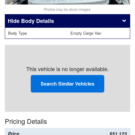
Photos may be stock images.
Body Details
Body Type
Empty Cargo Van
This vehicle is no longer available.
Search Similar Vehicles
Pricing Details
Price
$51,123