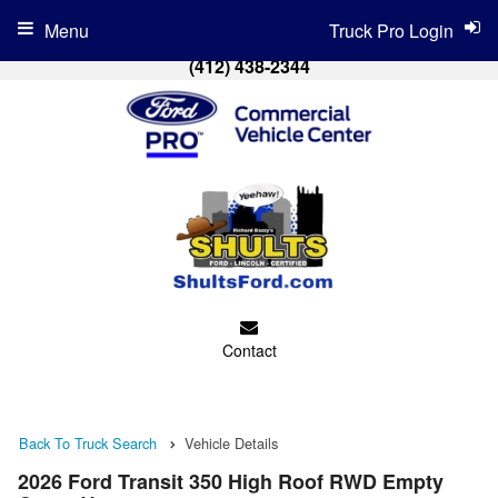
Menu
Truck Pro Login
(412) 438-2344
Contact
Back To Truck Search
Vehicle Details
2026 Ford Transit 350 High Roof RWD Empty