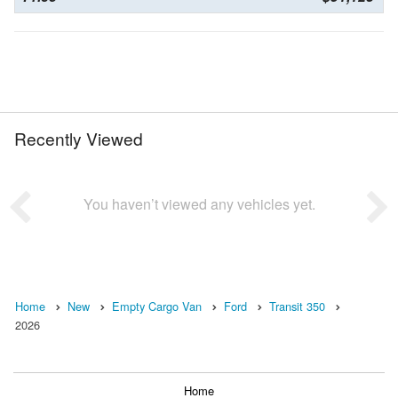
Recently Viewed
You haven’t viewed any vehicles yet.
Home
New
Empty Cargo Van
Ford
Transit 350
2026
Home