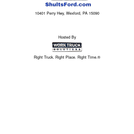
10401 Perry Hwy, Wexford, PA 15090
Hosted By
Right Truck. Right Place. Right Time.®