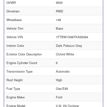
GVWR
9500
Drivetrain
RWD
Wheelbase
148
Vehicle Trim
Base
Vehicle VIN
1FTBW1X88TKA95084
Interior Color
Dark Palazzo Gray
Exterior Color Description
Oxford White
Engine Cylinder Count
6
Transmission Type
Automatic
Roof Height
High
Fuel Type
Gas/E85
Engine Make
Ford
Engine Model
3.5L V6 Cyclone