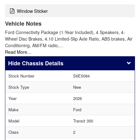
Window Sticker
Vehicle Notes
Ford Connectivity Package (1-Year Included), 4 Speakers, 4-
Wheel Disc Brakes, 4.10 Limited-Slip Axle Ratio, ABS brakes, Air
Conditioning, AM/FM radio,…
Read More…
Chassis Details
Stock Number
S6E5084
Stock Type
New
Year
2026
Make
Ford
Model
Transit 350
Class
2