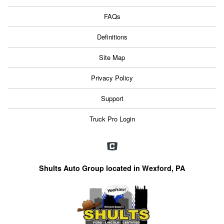
FAQs
Definitions
Site Map
Privacy Policy
Support
Truck Pro Login
Shults Auto Group located in Wexford, PA