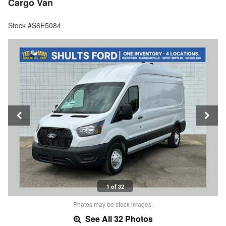
Cargo Van
Stock #S6E5084
1 of 32
Photos may be stock images.
See All 32 Photos