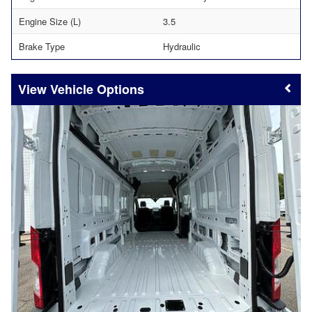
Engine Size (L)
3.5
Brake Type
Hydraulic
Vehicle Options