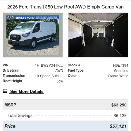
2026 Ford Transit 350 Low Roof AWD Empty Cargo Van
VIN
Stock #
1FTBW2YG4TKA57394
H6E7394
Drivetrain
Fuel Type
AWD
Gasoline
Transmission
Color
10-Speed Automatic with Overdrive
Oxford White
Roof Height
Low
See More Details
MSRP
$63,250
Total Savings
$6,129
Price
$57,121