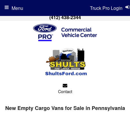
Menu
Truck Pro Login
(412) 438-2344
Contact
New Empty Cargo Vans for Sale in Pennsylvania