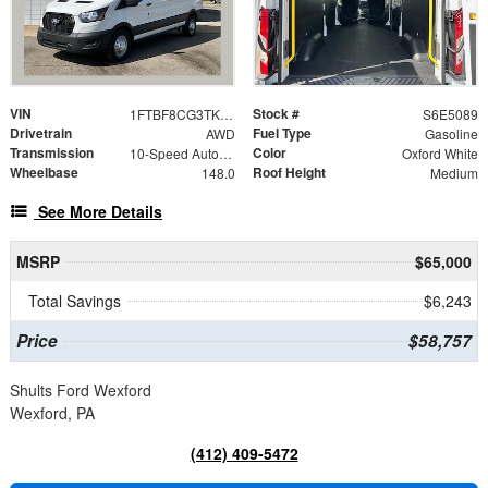
VIN
Stock #
1FTBF8CG3TKA65089
S6E5089
Drivetrain
Fuel Type
AWD
Gasoline
Transmission
Color
10-Speed Automatic with Overdrive
Oxford White
Wheelbase
Roof Height
148.0
Medium
See More Details
MSRP
$65,000
Total Savings
$6,243
Price
$58,757
Shults Ford Wexford
Wexford, PA
(412) 409-5472