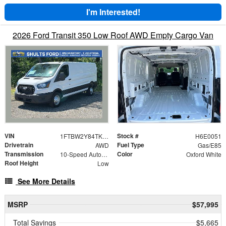
I'm Interested!
2026 Ford Transit 350 Low Roof AWD Empty Cargo Van
VIN
Stock #
1FTBW2Y84TKA50051
H6E0051
Drivetrain
Fuel Type
AWD
Gas/E85
Transmission
Color
10-Speed Automatic with Overdrive
Oxford White
Roof Height
Low
See More Details
MSRP
$57,995
Total Savings
$5,665