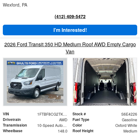
Wexford, PA
(412) 409-5472
I'm Interested!
2026 Ford Transit 350 HD Medium Roof AWD Empty Cargo
Van
VIN
Stock #
1FTBF8CG2TKA24226
S6E4226
Drivetrain
Fuel Type
AWD
Gasoline
Transmission
Color
10-Speed Automatic with Overdrive
Oxford White
Wheelbase
Roof Height
148.0
Medium