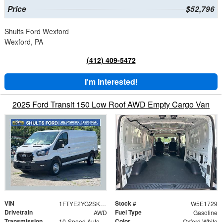
Price
$52,796
Shults Ford Wexford
Wexford, PA
(412) 409-5472
I'm Interested!
2025 Ford Transit 150 Low Roof AWD Empty Cargo Van
VIN
Stock #
1FTYE2YG2SKB31729
W5E1729
Drivetrain
Fuel Type
AWD
Gasoline
Transmission
Color
10-Speed Automatic with Overdrive
Oxford White