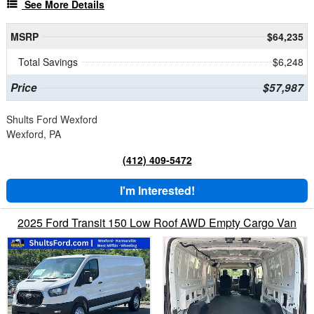
See More Details
MSRP
$64,235
Total Savings
$6,248
Price
$57,987
Shults Ford Wexford
Wexford, PA
(412) 409-5472
I'm Interested!
2025 Ford Transit 150 Low Roof AWD Empty Cargo Van