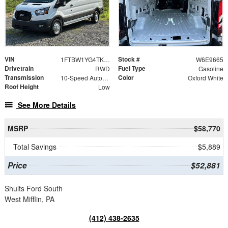
VIN
Stock #
1FTBW1YG4TKA39665
W6E9665
Drivetrain
Fuel Type
RWD
Gasoline
Transmission
Color
10-Speed Automatic with Overdrive
Oxford White
Roof Height
Low
See More Details
MSRP
$58,770
Total Savings
$5,889
Price
$52,881
Shults Ford South
West Mifflin, PA
(412) 438-2635