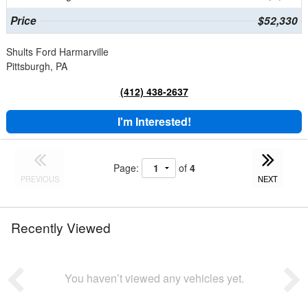
Price
$52,330
Shults Ford Harmarville
Pittsburgh, PA
(412) 438-2637
I'm Interested!
Page:
of
4
PREVIOUS
NEXT
Recently Viewed
You haven’t viewed any vehicles yet.