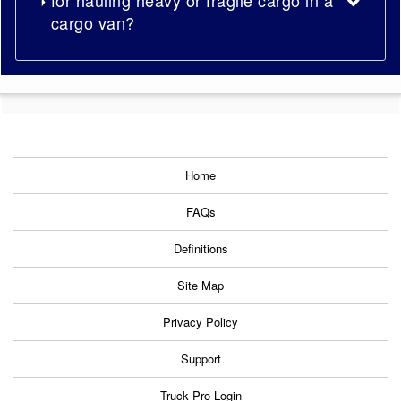
cargo van?
Home
FAQs
Definitions
Site Map
Privacy Policy
Support
Truck Pro Login