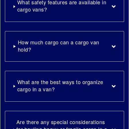
What safety features are available in
cargo vans?
How much cargo can a cargo van
hold?
What are the best ways to organize
cargo in a van?
Are there any special considerations
for hauling heavy or fragile cargo in a