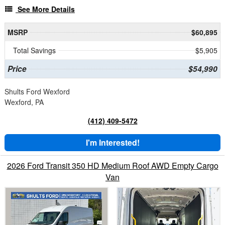
See More Details
MSRP
$60,895
Total Savings
$5,905
Price
$54,990
Shults Ford Wexford
Wexford, PA
(412) 409-5472
I'm Interested!
2026 Ford Transit 350 HD Medium Roof AWD Empty Cargo
Van