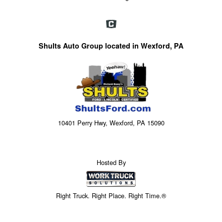
Shults Auto Group located in Wexford, PA
10401 Perry Hwy, Wexford, PA 15090
Hosted By
Right Truck. Right Place. Right Time.®