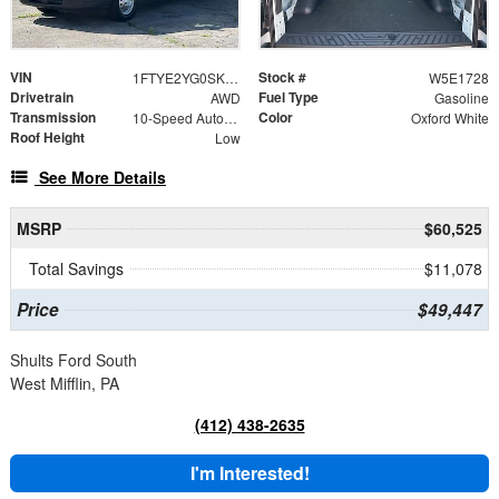
VIN
Stock #
1FTYE2YG0SKB31728
W5E1728
Drivetrain
Fuel Type
AWD
Gasoline
Transmission
Color
10-Speed Automatic with Overdrive
Oxford White
Roof Height
Low
See More Details
MSRP
$60,525
Total Savings
$11,078
Price
$49,447
Shults Ford South
West Mifflin, PA
(412) 438-2635
I'm Interested!