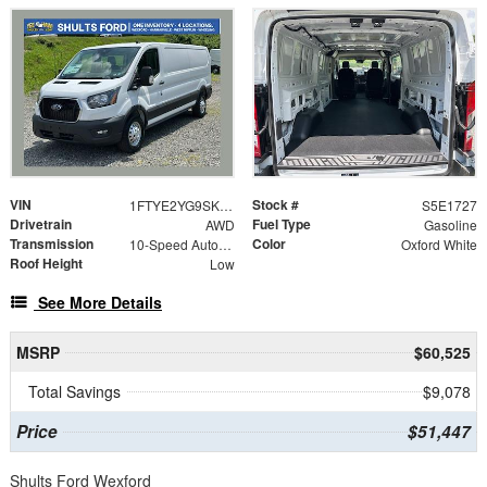
VIN
Stock #
1FTYE2YG9SKB31727
S5E1727
Drivetrain
Fuel Type
AWD
Gasoline
Transmission
Color
10-Speed Automatic with Overdrive
Oxford White
Roof Height
Low
See More Details
MSRP
$60,525
Total Savings
$9,078
Price
$51,447
Shults Ford Wexford