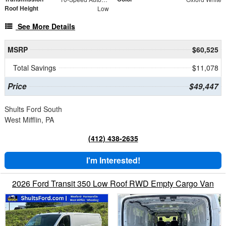
Roof Height
Low
See More Details
MSRP
$60,525
Total Savings
$11,078
Price
$49,447
Shults Ford South
West Mifflin, PA
(412) 438-2635
I'm Interested!
2026 Ford Transit 350 Low Roof RWD Empty Cargo Van