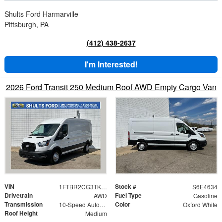
Shults Ford Harmarville
Pittsburgh, PA
(412) 438-2637
I'm Interested!
2026 Ford Transit 250 Medium Roof AWD Empty Cargo Van
VIN
Stock #
1FTBR2CG3TKA84634
S6E4634
Drivetrain
Fuel Type
AWD
Gasoline
Transmission
Color
10-Speed Automatic with Overdrive
Oxford White
Roof Height
Medium