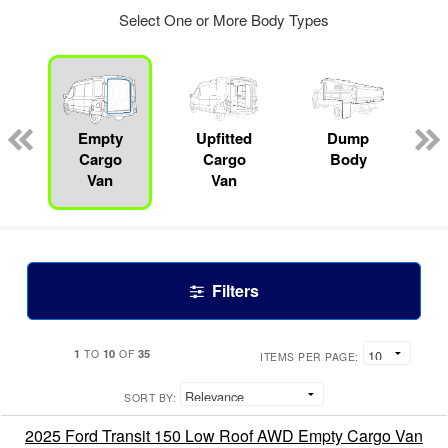
Select One or More Body Types
Empty
Upfitted
Dump
Cargo
Cargo
Body
Van
Van
Filters
1
10
35
TO
OF
ITEMS PER PAGE:
SORT BY:
2025 Ford Transit 150 Low Roof AWD Empty Cargo Van