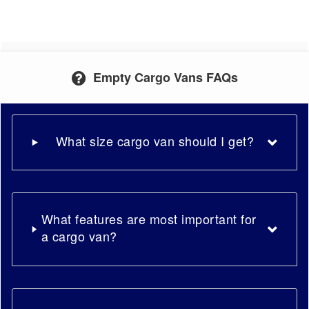
Empty Cargo Vans FAQs
What size cargo van should I get?
What features are most important for
a cargo van?