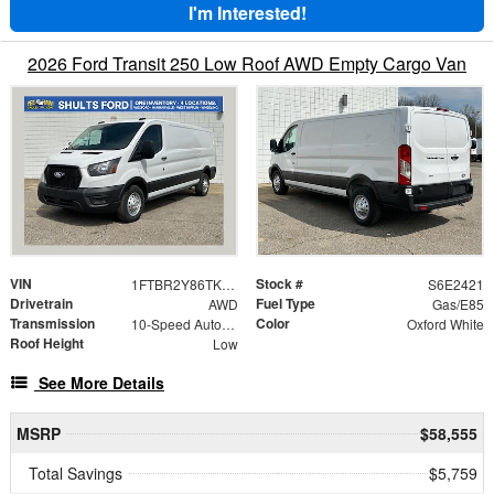
I'm Interested!
2026 Ford Transit 250 Low Roof AWD Empty Cargo Van
VIN
Stock #
1FTBR2Y86TKA62421
S6E2421
Drivetrain
Fuel Type
AWD
Gas/E85
Transmission
Color
10-Speed Automatic with Overdrive
Oxford White
Roof Height
Low
See More Details
MSRP
$58,555
Total Savings
$5,759