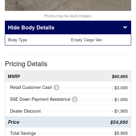
Photos may be stock images.
Body Details
Body Type
Empty Cargo Van
Pricing Details
MSRP
$60,895
Retail Customer Cash
- $3,000
SSE Down Payment Assistance
- $1,000
Dealer Discount
- $1,905
Price
$54,990
Total Savings
$5,905