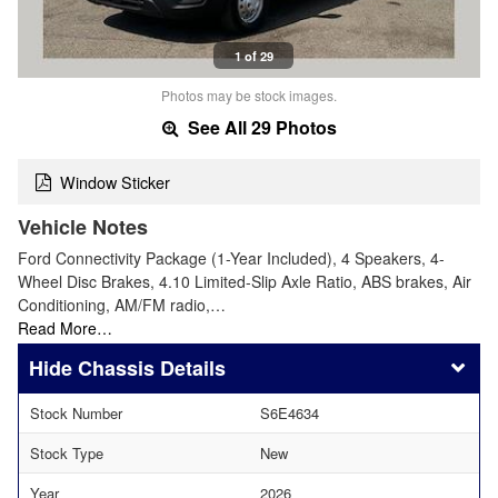
1 of 29
Photos may be stock images.
See All 29 Photos
Window Sticker
Vehicle Notes
Ford Connectivity Package (1-Year Included), 4 Speakers, 4-
Wheel Disc Brakes, 4.10 Limited-Slip Axle Ratio, ABS brakes, Air
Conditioning, AM/FM radio,…
Read More…
Chassis Details
Stock Number
S6E4634
Stock Type
New
Year
2026