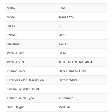
Make
Ford
Model
Transit 250
Class
2
GVWR
9070
Drivetrain
AWD
Vehicle Trim
Base
Vehicle VIN
1FTBR2CG3TKA84634
Interior Color
Dark Palazzo Gray
Exterior Color Description
Oxford White
Engine Cylinder Count
6
Transmission Type
Automatic
Roof Height
Medium