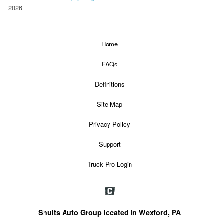
2026
Home
FAQs
Definitions
Site Map
Privacy Policy
Support
Truck Pro Login
Shults Auto Group located in Wexford, PA