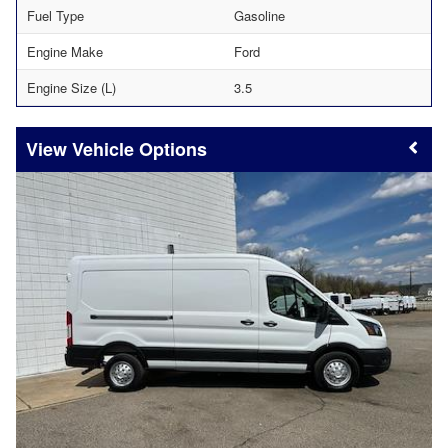
Fuel Type
Gasoline
Engine Make
Ford
Engine Size (L)
3.5
Vehicle Options