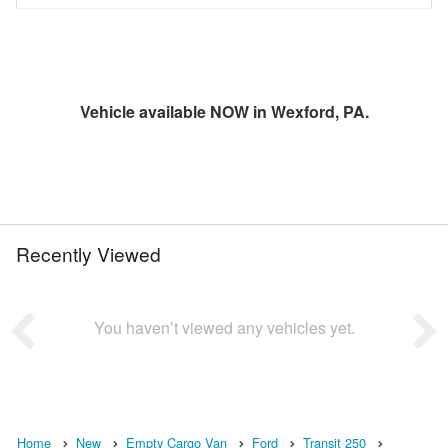
Vehicle available NOW in Wexford, PA.
Recently Viewed
You haven’t viewed any vehicles yet.
Home
New
Empty Cargo Van
Ford
Transit 250