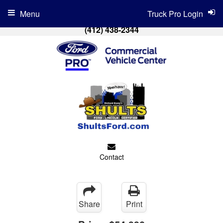
Menu
Truck Pro Login
(412) 438-2344
Contact
Share
Print