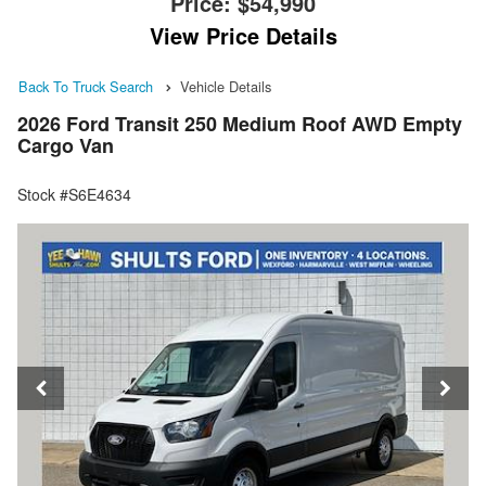
Price:
$54,990
View Price Details
Back To Truck Search
Vehicle Details
2026 Ford Transit 250 Medium Roof AWD Empty
Cargo Van
Stock #S6E4634