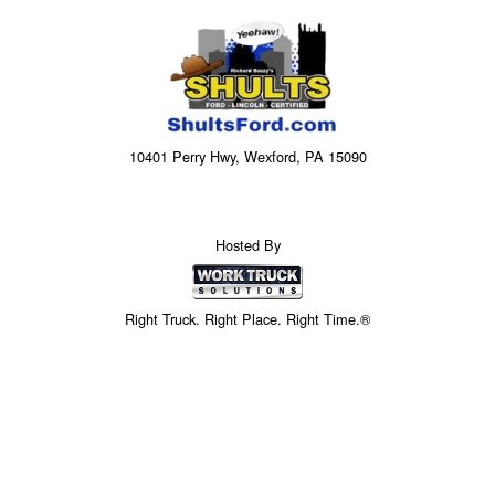
10401 Perry Hwy, Wexford, PA 15090
Hosted By
Right Truck. Right Place. Right Time.®