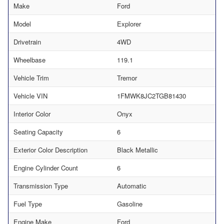
Make
Ford
Model
Explorer
Drivetrain
4WD
Wheelbase
119.1
Vehicle Trim
Tremor
Vehicle VIN
1FMWK8JC2TGB81430
Interior Color
Onyx
Seating Capacity
6
Exterior Color Description
Black Metallic
Engine Cylinder Count
6
Transmission Type
Automatic
Fuel Type
Gasoline
Engine Make
Ford