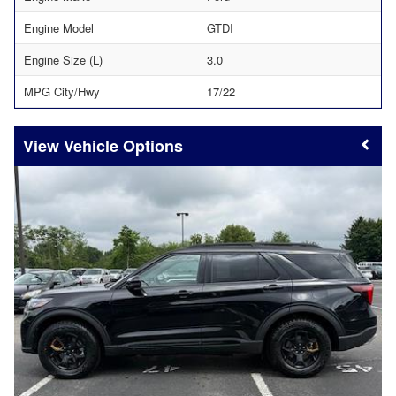
Engine Model
GTDI
Engine Size (L)
3.0
MPG City/Hwy
17/22
Vehicle Options