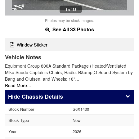
1 of 33
Photos may be stock images.
See All 33 Photos
Window Sticker
Vehicle Notes
Equipment Group 800A Standard Package (Heated/Ventilated
Miko Suede Captain's Chairs, Radio: B&amp;O Sound System by
Bang and Olufsen, and Wheels: 18"…
Read More…
Chassis Details
Stock Number
S6X1430
Stock Type
New
Year
2026