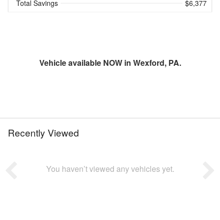
Total Savings
$6,377
Vehicle available NOW in Wexford, PA.
Recently Viewed
You haven’t viewed any vehicles yet.