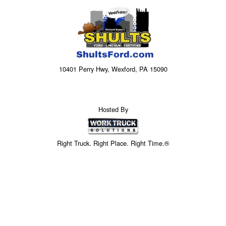
10401 Perry Hwy, Wexford, PA 15090
Hosted By
Right Truck. Right Place. Right Time.®