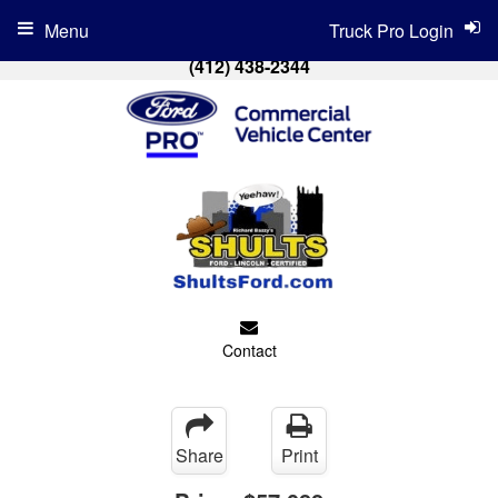
Menu
Truck Pro Login
(412) 438-2344
Contact
Share
Print