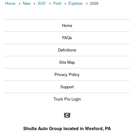
Home
New
SUV
Ford
Explorer
2026
Home
FAQs
Definitions
Site Map
Privacy Policy
Support
Truck Pro Login
Shults Auto Group located in Wexford, PA