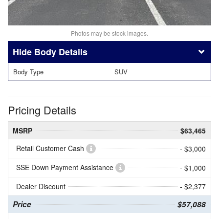
Photos may be stock images.
Body Details
Body Type
SUV
Pricing Details
MSRP
$63,465
Retail Customer Cash
- $3,000
SSE Down Payment Assistance
- $1,000
Dealer Discount
- $2,377
Price
$57,088