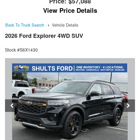
Price:
$57,088
View Price Details
Back To Truck Search
Vehicle Details
2026 Ford Explorer 4WD SUV
Stock #S6X1430