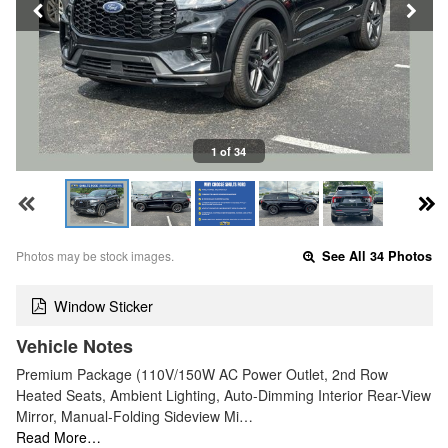
1 of 34
Photos may be stock images.
See All 34 Photos
Window Sticker
Vehicle Notes
Premium Package (110V/150W AC Power Outlet, 2nd Row
Heated Seats, Ambient Lighting, Auto-Dimming Interior Rear-View
Mirror, Manual-Folding Sideview Mi…
Read More…