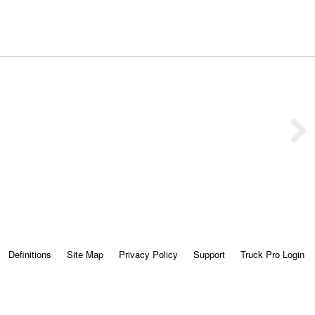
Definitions
Site Map
Privacy Policy
Support
Truck Pro Login