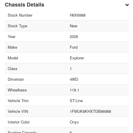
Chassis Details
Stock Number
H6X6988
Stock Type
New
Year
2026
Make
Ford
Model
Explorer
Class
1
Drivetrain
4WD
Wheelbase
119.1
Vehicle Trim
ST-Line
Vehicle VIN
1FMUK8KHXTGB86988
Interior Color
Onyx
Seating Capacity
6