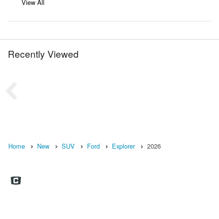
View All
Recently Viewed
Home
New
SUV
Ford
Explorer
2026