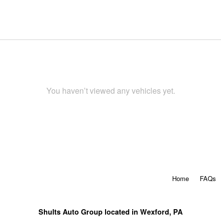
You haven’t viewed any vehicles yet.
Home
FAQs
Shults Auto Group located in Wexford, PA