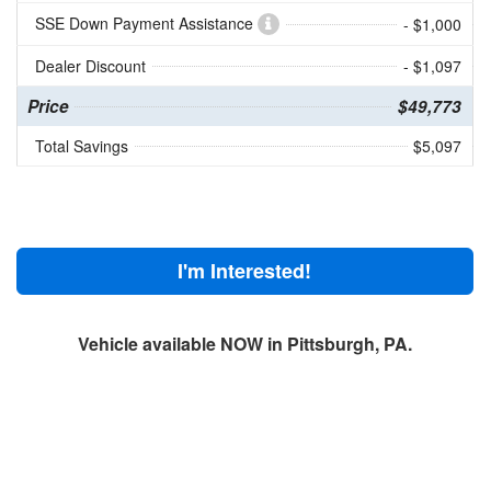
SSE Down Payment Assistance
- $1,000
Dealer Discount
- $1,097
Price
$49,773
Total Savings
$5,097
I'm Interested!
Vehicle available NOW in Pittsburgh, PA.