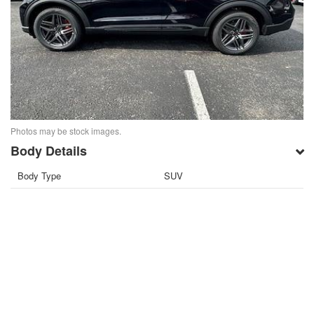
Photos may be stock images.
Body Details
Body Type
SUV