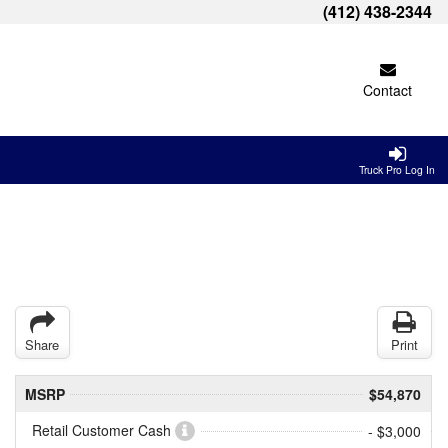
(412) 438-2344
Contact
Truck Pro Log In
Share
Print
MSRP
$54,870
Retail Customer Cash
- $3,000