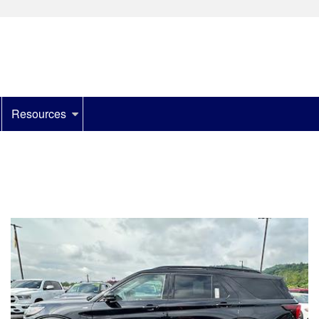
Resources