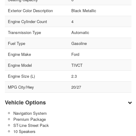
Exterior Color Description
Black Metallic
Engine Cylinder Count
4
Transmission Type
Automatic
Fuel Type
Gasoline
Engine Make
Ford
Engine Model
TIVCT
Engine Size (L)
2.3
MPG City/Hwy
20/27
Vehicle Options
Navigation System
Premium Package
ST-Line Street Pack
10 Speakers