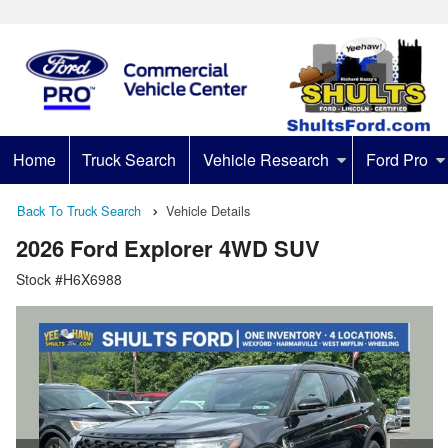
Home
Truck Search
Vehicle Research
Ford Pro
Back To Truck Search
Vehicle Details
2026 Ford Explorer 4WD SUV
Stock #H6X6988