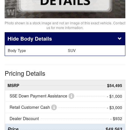
Photo shown is a stock image and not an image of this exact vehicle. Contact
us for more information.
Body Details
Body Type
SUV
Pricing Details
MSRP
$54,495
SSE Down Payment Assistance
- $1,000
Retail Customer Cash
- $3,000
Dealer Discount
- $932
Price
$49,563