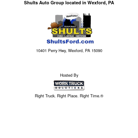
Shults Auto Group located in Wexford, PA
10401 Perry Hwy, Wexford, PA 15090
Hosted By
Right Truck. Right Place. Right Time.®