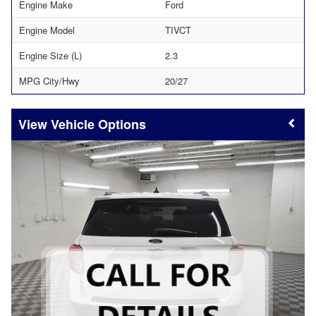
Engine Make
Ford
Engine Model
TIVCT
Engine Size (L)
2.3
MPG City/Hwy
20/27
Vehicle Options