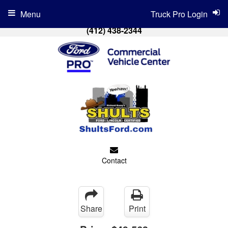
Menu
Truck Pro Login
(412) 438-2344
Contact
Share
Print