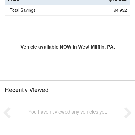
Total Savings
$4,932
Vehicle available NOW in West Mifflin, PA.
Recently Viewed
You haven’t viewed any vehicles yet.