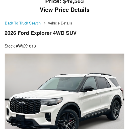
Price:
$49,563
View Price Details
Back To Truck Search
Vehicle Details
2026 Ford Explorer 4WD SUV
Stock #W6X1813