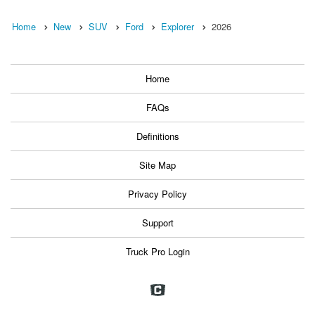
Home
New
SUV
Ford
Explorer
2026
Home
FAQs
Definitions
Site Map
Privacy Policy
Support
Truck Pro Login