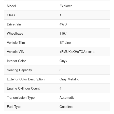
Model
Explorer
Class
1
Drivetrain
4WD
Wheelbase
119.1
Vehicle Trim
ST-Line
Vehicle VIN
1FMUK8KH9TGA81813
Interior Color
Onyx
Seating Capacity
6
Exterior Color Description
Gray Metallic
Engine Cylinder Count
4
Transmission Type
Automatic
Fuel Type
Gasoline