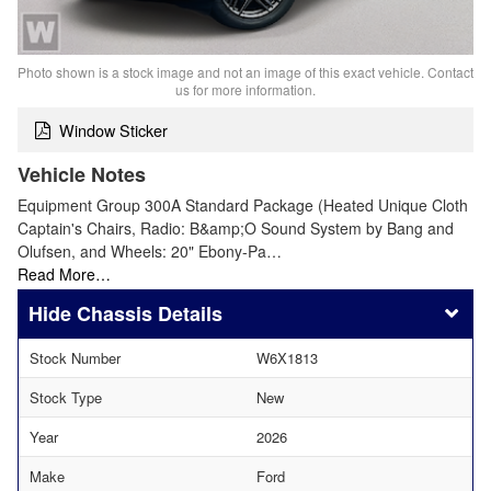
Photo shown is a stock image and not an image of this exact vehicle. Contact
us for more information.
Window Sticker
Vehicle Notes
Equipment Group 300A Standard Package (Heated Unique Cloth
Captain's Chairs, Radio: B&amp;O Sound System by Bang and
Olufsen, and Wheels: 20" Ebony-Pa…
Read More…
Chassis Details
Stock Number
W6X1813
Stock Type
New
Year
2026
Make
Ford