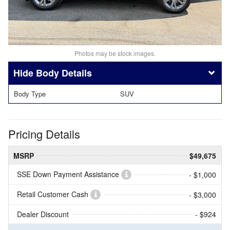
Photos may be stock images.
Body Details
Body Type
SUV
Pricing Details
MSRP
$49,675
SSE Down Payment Assistance
- $1,000
Retail Customer Cash
- $3,000
Dealer Discount
- $924