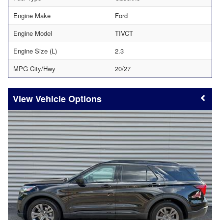
Engine Make
Ford
Engine Model
TIVCT
Engine Size (L)
2.3
MPG City/Hwy
20/27
Vehicle Options