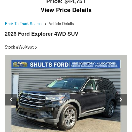
Price:
$44,751
View Price Details
Back To Truck Search
Vehicle Details
2026 Ford Explorer 4WD SUV
Stock #W6X9655