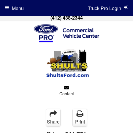
Menu
Truck Pro Login
(412) 438-2344
Contact
Share
Print