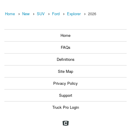
Home
New
SUV
Ford
Explorer
2026
Home
FAQs
Definitions
Site Map
Privacy Policy
Support
Truck Pro Login