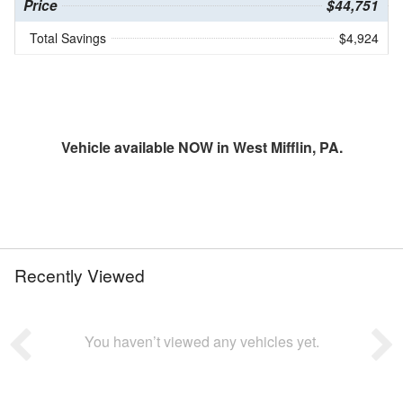
Price
$44,751
Total Savings
$4,924
Vehicle available NOW in West Mifflin, PA.
Recently Viewed
You haven’t viewed any vehicles yet.