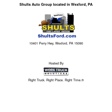
Shults Auto Group located in Wexford, PA
10401 Perry Hwy, Wexford, PA 15090
Hosted By
Right Truck. Right Place. Right Time.®