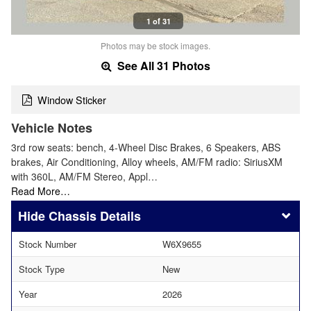
1 of 31
Photos may be stock images.
See All 31 Photos
Window Sticker
Vehicle Notes
3rd row seats: bench, 4-Wheel Disc Brakes, 6 Speakers, ABS
brakes, Air Conditioning, Alloy wheels, AM/FM radio: SiriusXM
with 360L, AM/FM Stereo, Appl…
Read More…
Chassis Details
Stock Number
W6X9655
Stock Type
New
Year
2026