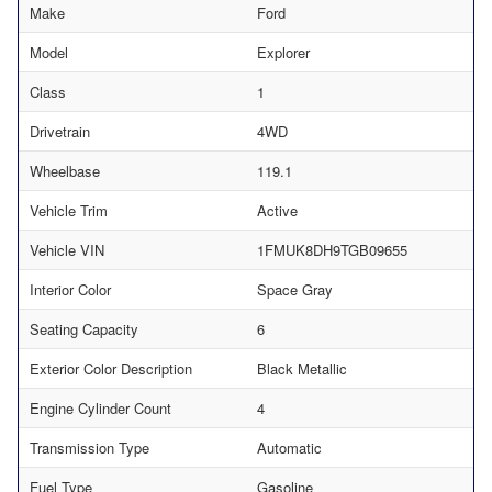
Make
Ford
Model
Explorer
Class
1
Drivetrain
4WD
Wheelbase
119.1
Vehicle Trim
Active
Vehicle VIN
1FMUK8DH9TGB09655
Interior Color
Space Gray
Seating Capacity
6
Exterior Color Description
Black Metallic
Engine Cylinder Count
4
Transmission Type
Automatic
Fuel Type
Gasoline