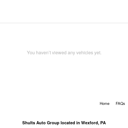
You haven’t viewed any vehicles yet.
Home
FAQs
Shults Auto Group located in Wexford, PA