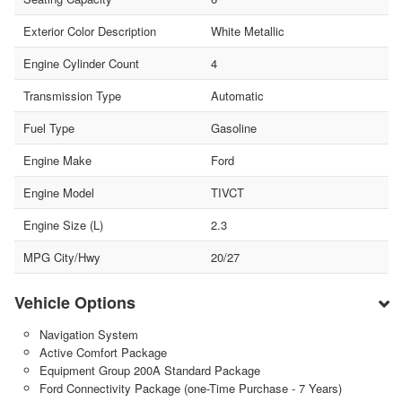
Exterior Color Description
White Metallic
Engine Cylinder Count
4
Transmission Type
Automatic
Fuel Type
Gasoline
Engine Make
Ford
Engine Model
TIVCT
Engine Size (L)
2.3
MPG City/Hwy
20/27
Vehicle Options
Navigation System
Active Comfort Package
Equipment Group 200A Standard Package
Ford Connectivity Package (one-Time Purchase - 7 Years)