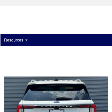
Resources