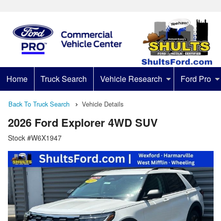
Home
Truck Search
Vehicle Research
Ford Pro
Back To Truck Search
Vehicle Details
2026 Ford Explorer 4WD SUV
Stock #W6X1947