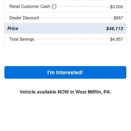
Retail Customer Cash
- $3,000
Dealer Discount
- $957
Price
$46,113
Total Savings
$4,957
I'm Interested!
Vehicle available NOW in West Mifflin, PA.