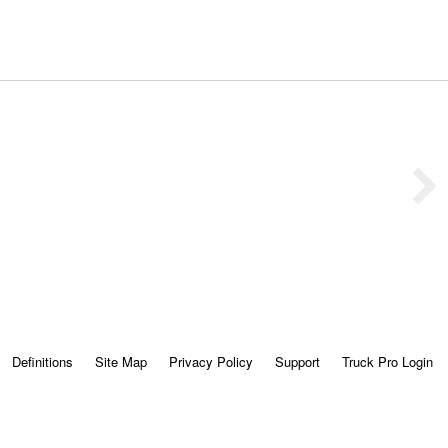
Definitions
Site Map
Privacy Policy
Support
Truck Pro Login