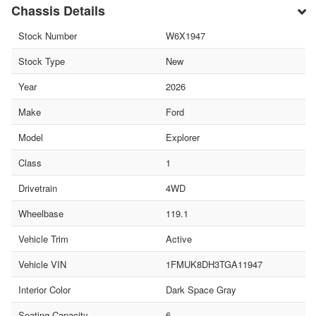
Chassis Details
Stock Number
W6X1947
Stock Type
New
Year
2026
Make
Ford
Model
Explorer
Class
1
Drivetrain
4WD
Wheelbase
119.1
Vehicle Trim
Active
Vehicle VIN
1FMUK8DH3TGA11947
Interior Color
Dark Space Gray
Seating Capacity
6