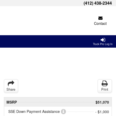
(412) 438-2344
Contact
Truck Pro Log In
Share
Print
MSRP
$51,070
SSE Down Payment Assistance
- $1,000