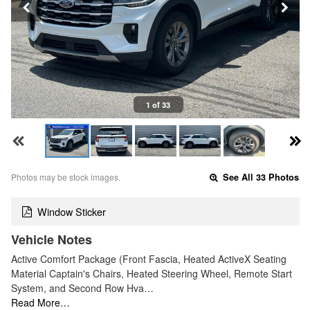
1 of 33
Photos may be stock images.
See All 33 Photos
Window Sticker
Vehicle Notes
Active Comfort Package (Front Fascia, Heated ActiveX Seating
Material Captain's Chairs, Heated Steering Wheel, Remote Start
System, and Second Row Hva…
Read More…