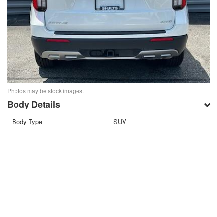
Photos may be stock images.
Body Details
Body Type
SUV