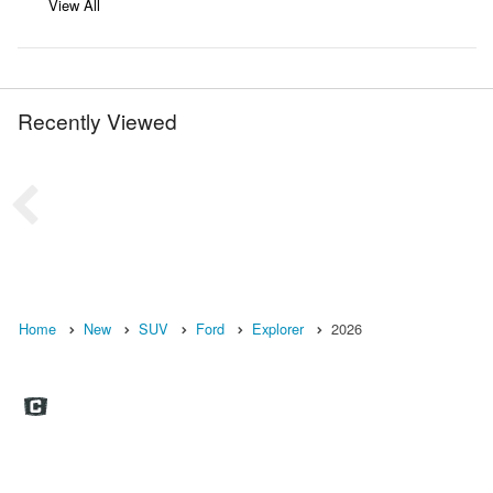
View All
Recently Viewed
Home
New
SUV
Ford
Explorer
2026