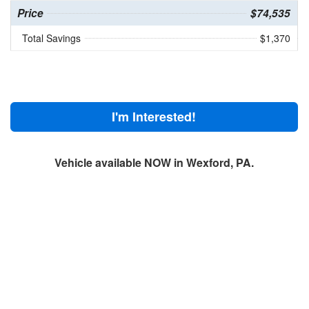
Price
$74,535
Total Savings
$1,370
I'm Interested!
Vehicle available NOW in Wexford, PA.