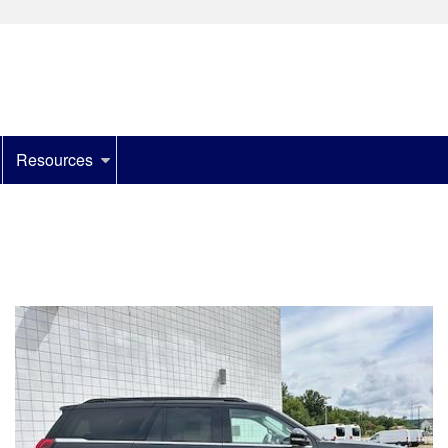
Resources