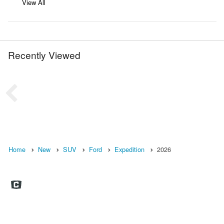
View All
Recently Viewed
Home
New
SUV
Ford
Expedition
2026