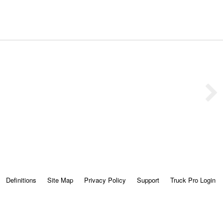
Definitions
Site Map
Privacy Policy
Support
Truck Pro Login