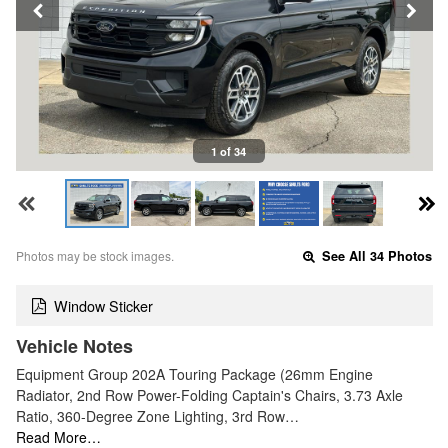
1 of 34
Photos may be stock images.
See All 34 Photos
Window Sticker
Vehicle Notes
Equipment Group 202A Touring Package (26mm Engine
Radiator, 2nd Row Power-Folding Captain's Chairs, 3.73 Axle
Ratio, 360-Degree Zone Lighting, 3rd Row…
Read More…