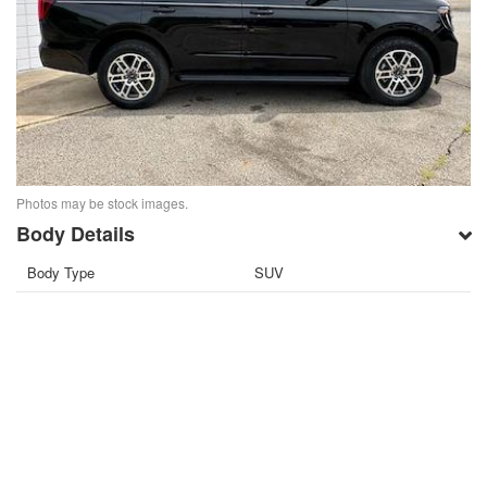
Photos may be stock images.
Body Details
Body Type
SUV