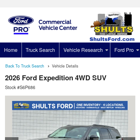
Home
Truck Search
Vehicle Research
Ford Pro
Back To Truck Search
Vehicle Details
2026 Ford Expedition 4WD SUV
Stock #S6P686