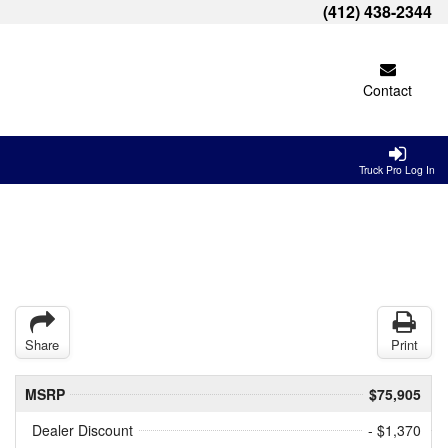
(412) 438-2344
Contact
Truck Pro Log In
Share
Print
MSRP
$75,905
Dealer Discount
- $1,370