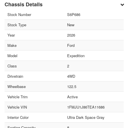
Chassis Details
Stock Number
S6P686
Stock Type
New
Year
2026
Make
Ford
Model
Expedition
Class
2
Drivetrain
4WD
Wheelbase
122.5
Vehicle Trim
Active
Vehicle VIN
1FMJU1J86TEA11686
Interior Color
Ultra Dark Space Gray
Seating Capacity
8