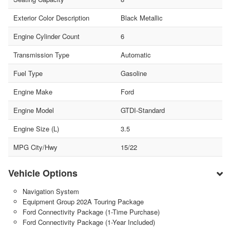
Exterior Color Description
Black Metallic
Engine Cylinder Count
6
Transmission Type
Automatic
Fuel Type
Gasoline
Engine Make
Ford
Engine Model
GTDI-Standard
Engine Size (L)
3.5
MPG City/Hwy
15/22
Vehicle Options
Navigation System
Equipment Group 202A Touring Package
Ford Connectivity Package (1-Time Purchase)
Ford Connectivity Package (1-Year Included)