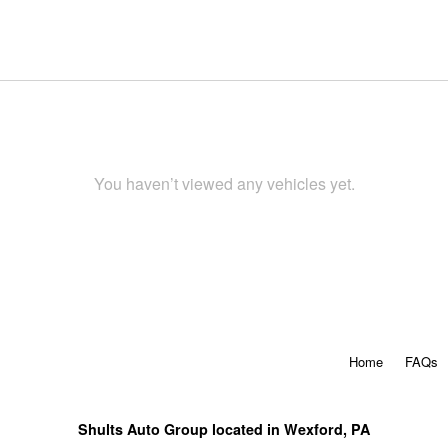
You haven’t viewed any vehicles yet.
Home
FAQs
Shults Auto Group located in Wexford, PA