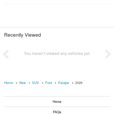
Recently Viewed
You haven’t viewed any vehicles yet.
Home
New
SUV
Ford
Escape
2026
Home
FAQs