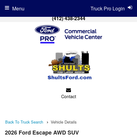
Menu
Truck Pro Login
(412) 438-2344
Contact
Back To Truck Search
Vehicle Details
2026 Ford Escape AWD SUV