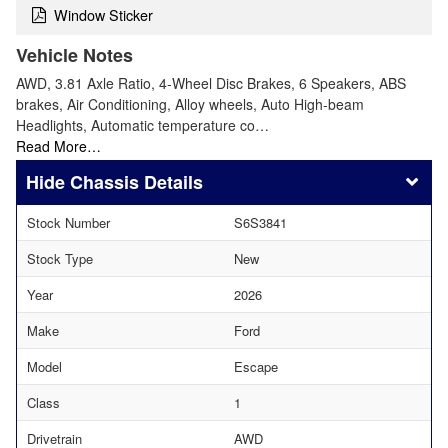
Window Sticker
Vehicle Notes
AWD, 3.81 Axle Ratio, 4-Wheel Disc Brakes, 6 Speakers, ABS
brakes, Air Conditioning, Alloy wheels, Auto High-beam
Headlights, Automatic temperature co…
Read More…
Chassis Details
Stock Number
S6S3841
Stock Type
New
Year
2026
Make
Ford
Model
Escape
Class
1
Drivetrain
AWD