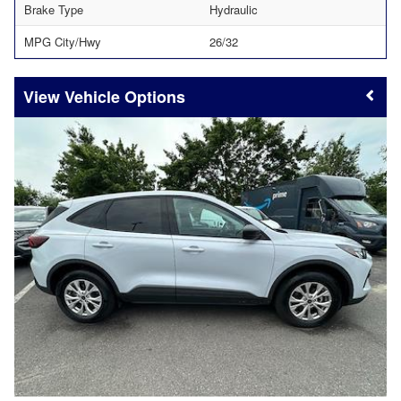
Brake Type
Hydraulic
MPG City/Hwy
26/32
Vehicle Options