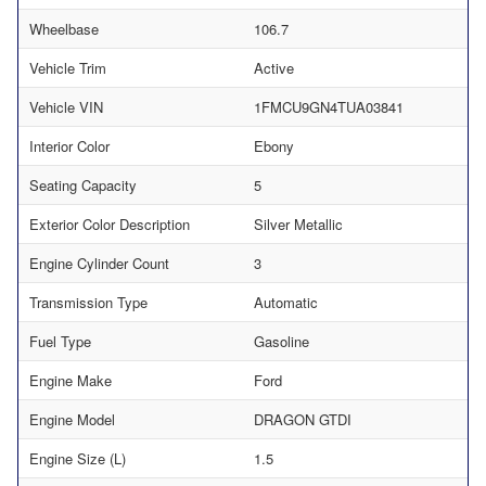
Wheelbase
106.7
Vehicle Trim
Active
Vehicle VIN
1FMCU9GN4TUA03841
Interior Color
Ebony
Seating Capacity
5
Exterior Color Description
Silver Metallic
Engine Cylinder Count
3
Transmission Type
Automatic
Fuel Type
Gasoline
Engine Make
Ford
Engine Model
DRAGON GTDI
Engine Size (L)
1.5