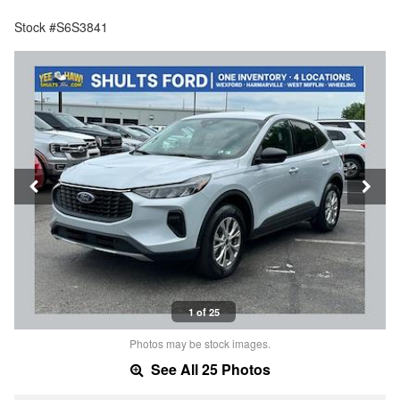
Stock #S6S3841
1 of 25
Photos may be stock images.
See All 25 Photos