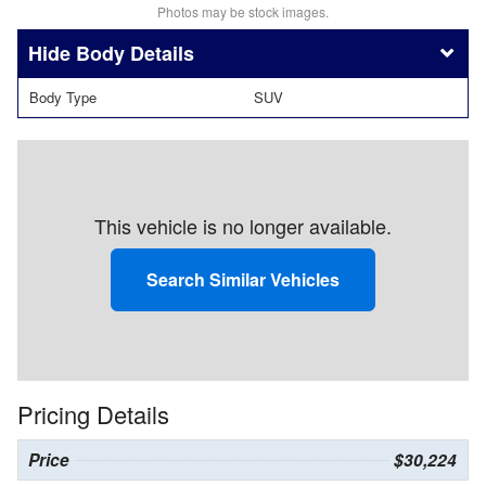
Photos may be stock images.
Body Details
Body Type
SUV
This vehicle is no longer available.
Search Similar Vehicles
Pricing Details
Price
$30,224