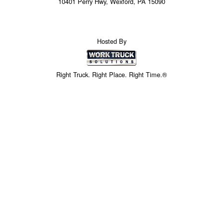
10401 Perry Hwy, Wexford, PA 15090
Hosted By
Right Truck. Right Place. Right Time.®