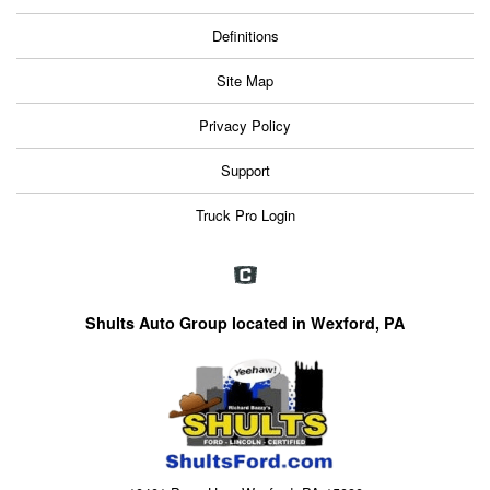
Definitions
Site Map
Privacy Policy
Support
Truck Pro Login
Shults Auto Group located in Wexford, PA