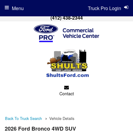
Menu
Truck Pro Login
(412) 438-2344
Contact
Back To Truck Search
Vehicle Details
2026 Ford Bronco 4WD SUV