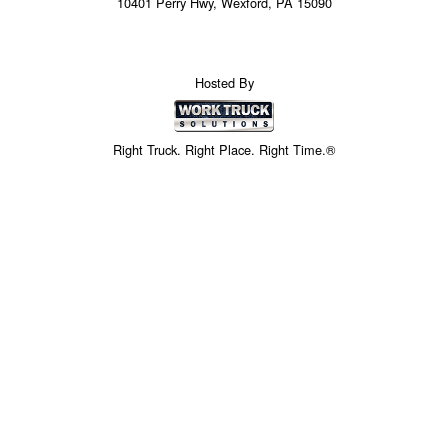
10401 Perry Hwy, Wexford, PA 15090
Hosted By
Right Truck. Right Place. Right Time.®