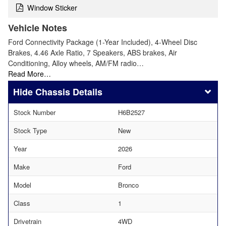
Window Sticker
Vehicle Notes
Ford Connectivity Package (1-Year Included), 4-Wheel Disc
Brakes, 4.46 Axle Ratio, 7 Speakers, ABS brakes, Air
Conditioning, Alloy wheels, AM/FM radio…
Read More…
Chassis Details
Stock Number
H6B2527
Stock Type
New
Year
2026
Make
Ford
Model
Bronco
Class
1
Drivetrain
4WD