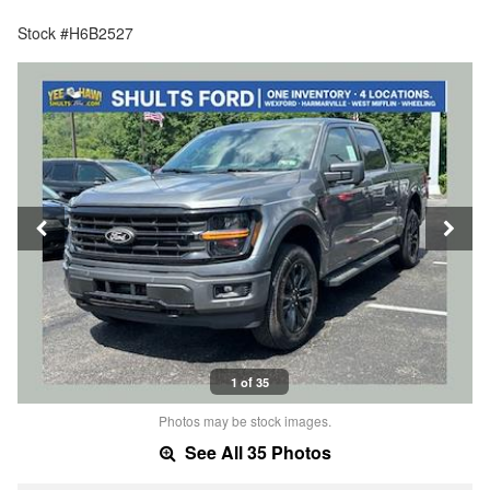
Stock #H6B2527
1 of 35
Photos may be stock images.
See All 35 Photos