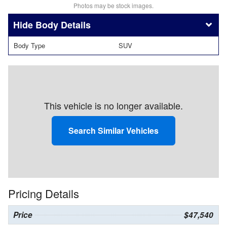
Photos may be stock images.
Body Details
Body Type
SUV
This vehicle is no longer available.
Search Similar Vehicles
Pricing Details
Price
$47,540