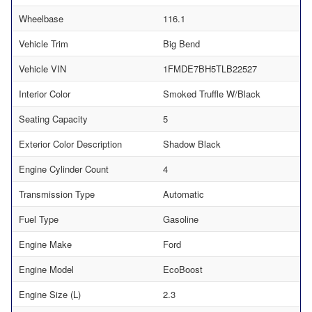
Wheelbase
116.1
Vehicle Trim
Big Bend
Vehicle VIN
1FMDE7BH5TLB22527
Interior Color
Smoked Truffle W/Black
Seating Capacity
5
Exterior Color Description
Shadow Black
Engine Cylinder Count
4
Transmission Type
Automatic
Fuel Type
Gasoline
Engine Make
Ford
Engine Model
EcoBoost
Engine Size (L)
2.3