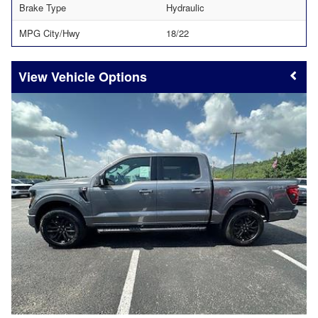
Brake Type
Hydraulic
MPG City/Hwy
18/22
Vehicle Options