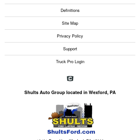
Definitions
Site Map
Privacy Policy
Support
Truck Pro Login
Shults Auto Group located in Wexford, PA