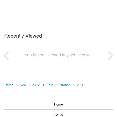
Recently Viewed
You haven’t viewed any vehicles yet.
Home
New
SUV
Ford
Bronco
2026
Home
FAQs