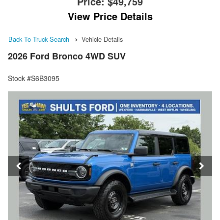
Price:
$49,759
View Price Details
Back To Truck Search
Vehicle Details
2026 Ford Bronco 4WD SUV
Stock #S6B3095