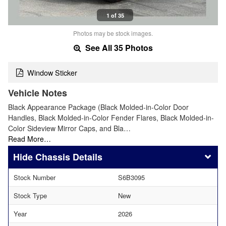
1 of 35
Photos may be stock images.
See All 35 Photos
Window Sticker
Vehicle Notes
Black Appearance Package (Black Molded-in-Color Door
Handles, Black Molded-in-Color Fender Flares, Black Molded-in-
Color Sideview Mirror Caps, and Bla…
Read More…
Chassis Details
Stock Number
S6B3095
Stock Type
New
Year
2026