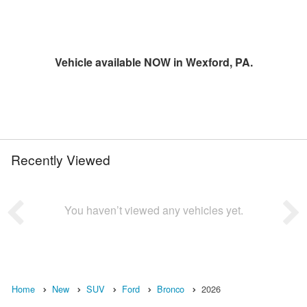
Vehicle available NOW in Wexford, PA.
Recently Viewed
You haven’t viewed any vehicles yet.
Home
New
SUV
Ford
Bronco
2026