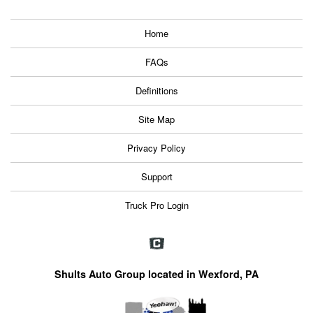
Home
FAQs
Definitions
Site Map
Privacy Policy
Support
Truck Pro Login
Shults Auto Group located in Wexford, PA