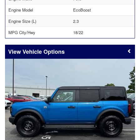
Engine Model
EcoBoost
Engine Size (L)
2.3
MPG City/Hwy
18/22
Vehicle Options