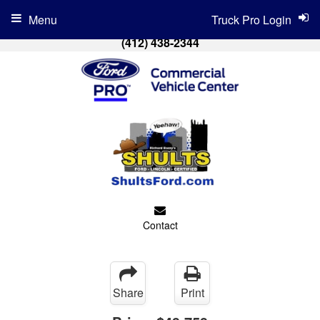
Menu
Truck Pro Login
(412) 438-2344
Contact
Share
Print