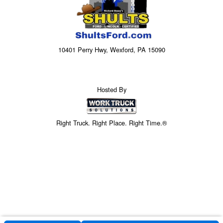
10401 Perry Hwy, Wexford, PA 15090
Hosted By
Right Truck. Right Place. Right Time.®