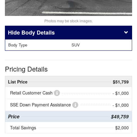
Photos may be stock images.
Body Details
Body Type
SUV
Pricing Details
List Price
$51,759
Retail Customer Cash
- $1,000
SSE Down Payment Assistance
- $1,000
Price
$49,759
Total Savings
$2,000