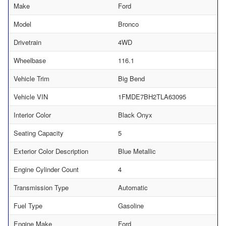
Make
Ford
Model
Bronco
Drivetrain
4WD
Wheelbase
116.1
Vehicle Trim
Big Bend
Vehicle VIN
1FMDE7BH2TLA63095
Interior Color
Black Onyx
Seating Capacity
5
Exterior Color Description
Blue Metallic
Engine Cylinder Count
4
Transmission Type
Automatic
Fuel Type
Gasoline
Engine Make
Ford