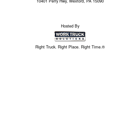
10401 Perry Hwy, Wexford, PA 15090
Hosted By
Right Truck. Right Place. Right Time.®