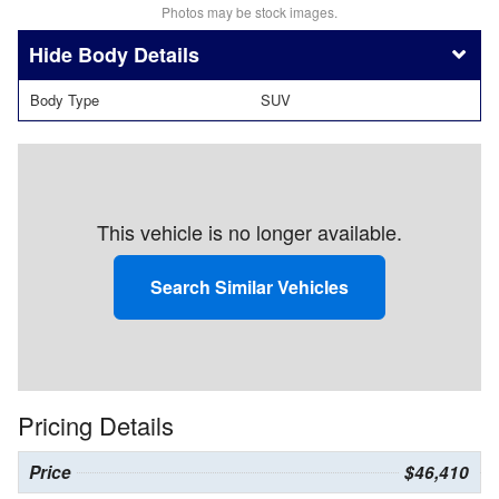
Photos may be stock images.
Body Details
Body Type
SUV
This vehicle is no longer available.
Search Similar Vehicles
Pricing Details
Price
$46,410