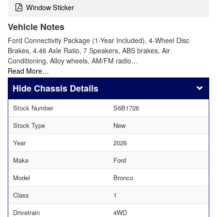
Window Sticker
Vehicle Notes
Ford Connectivity Package (1-Year Included), 4-Wheel Disc
Brakes, 4.46 Axle Ratio, 7 Speakers, ABS brakes, Air
Conditioning, Alloy wheels, AM/FM radio…
Read More…
Chassis Details
Stock Number
S6B1726
Stock Type
New
Year
2026
Make
Ford
Model
Bronco
Class
1
Drivetrain
4WD