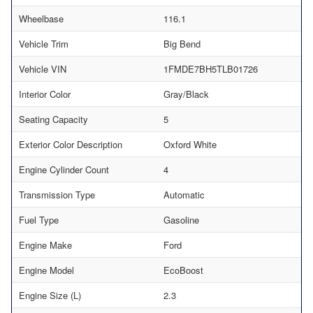
Wheelbase
116.1
Vehicle Trim
Big Bend
Vehicle VIN
1FMDE7BH5TLB01726
Interior Color
Gray/Black
Seating Capacity
5
Exterior Color Description
Oxford White
Engine Cylinder Count
4
Transmission Type
Automatic
Fuel Type
Gasoline
Engine Make
Ford
Engine Model
EcoBoost
Engine Size (L)
2.3