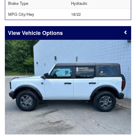
Brake Type
Hydraulic
MPG City/Hwy
18/22
Vehicle Options