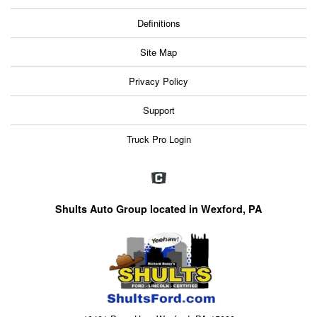
Definitions
Site Map
Privacy Policy
Support
Truck Pro Login
Shults Auto Group located in Wexford, PA