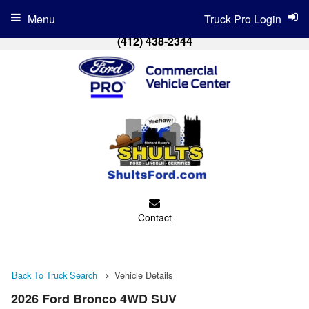
Menu
Truck Pro Login
(412) 438-2344
Contact
Back To Truck Search
Vehicle Details
2026 Ford Bronco 4WD SUV