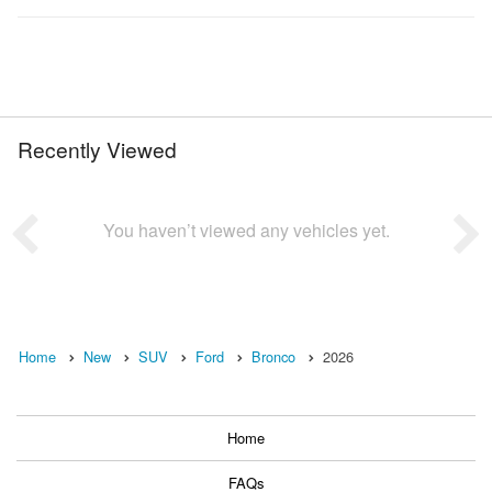
Recently Viewed
You haven’t viewed any vehicles yet.
Home
New
SUV
Ford
Bronco
2026
Home
FAQs