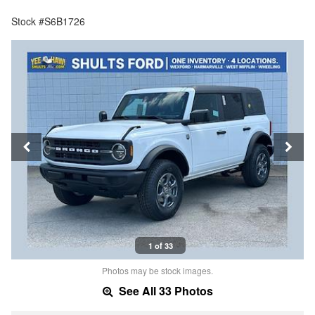
Stock #S6B1726
1 of 33
Photos may be stock images.
See All 33 Photos