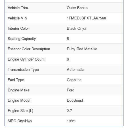
Vehicle Trim
Outer Banks
Vehicle VIN
1FMEE8BPXTLA67560
Interior Color
Black Onyx
Seating Capacity
5
Exterior Color Description
Ruby Red Metallic
Engine Cylinder Count
6
Transmission Type
Automatic
Fuel Type
Gasoline
Engine Make
Ford
Engine Model
EcoBoost
Engine Size (L)
2.7
MPG City/Hwy
19/21