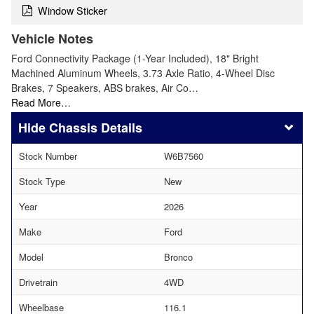
Window Sticker
Vehicle Notes
Ford Connectivity Package (1-Year Included), 18" Bright
Machined Aluminum Wheels, 3.73 Axle Ratio, 4-Wheel Disc
Brakes, 7 Speakers, ABS brakes, Air Co…
Read More…
Chassis Details
Stock Number
W6B7560
Stock Type
New
Year
2026
Make
Ford
Model
Bronco
Drivetrain
4WD
Wheelbase
116.1