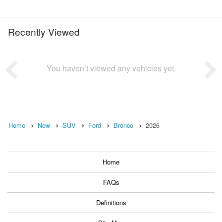
Recently Viewed
You haven’t viewed any vehicles yet.
Home
New
SUV
Ford
Bronco
2026
Home
FAQs
Definitions