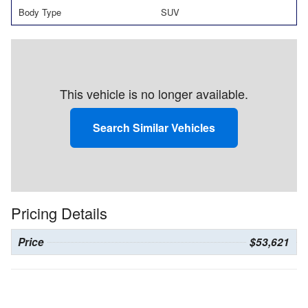
Body Type
SUV
This vehicle is no longer available.
Search Similar Vehicles
Pricing Details
Price
$53,621