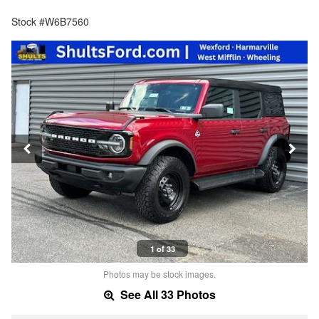
Stock #W6B7560
1 of 33
Photos may be stock images.
See All 33 Photos