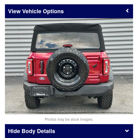
Vehicle Options
Photos may be stock images.
Body Details