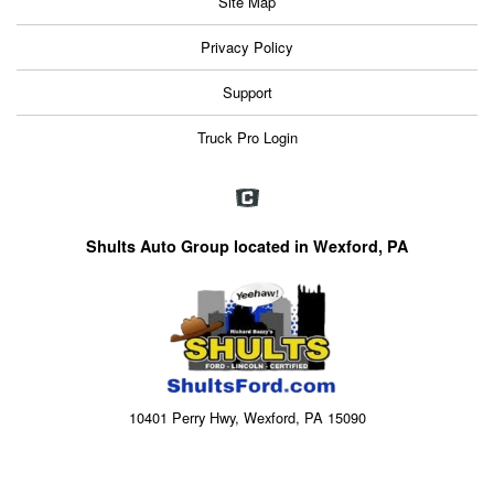
Site Map
Privacy Policy
Support
Truck Pro Login
Shults Auto Group located in Wexford, PA
10401 Perry Hwy, Wexford, PA 15090