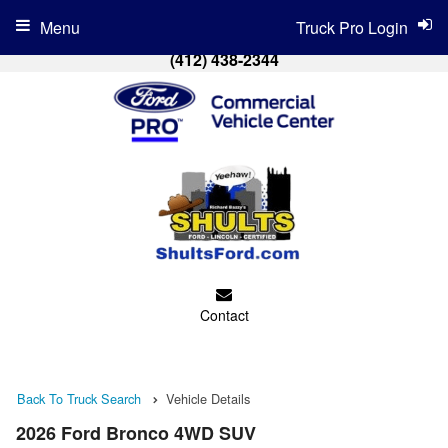
Menu
Truck Pro Login
(412) 438-2344
Contact
Back To Truck Search
Vehicle Details
2026 Ford Bronco 4WD SUV