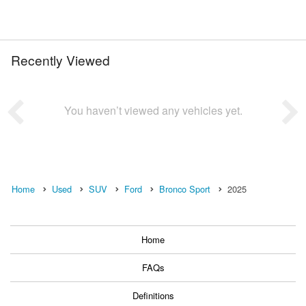
Recently Viewed
You haven’t viewed any vehicles yet.
Home
Used
SUV
Ford
Bronco Sport
2025
Home
FAQs
Definitions