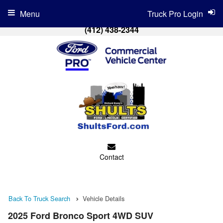
Menu
Truck Pro Login
(412) 438-2344
Contact
Back To Truck Search
Vehicle Details
2025 Ford Bronco Sport 4WD SUV