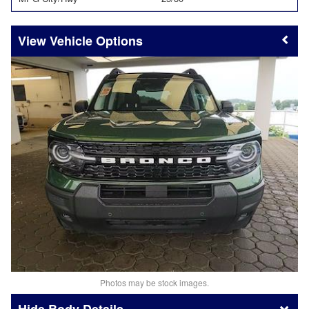
Vehicle Options
Photos may be stock images.