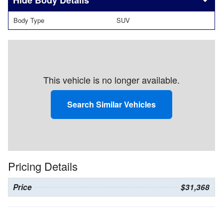
Body Details
Body Type
SUV
This vehicle is no longer available.
Search Similar Vehicles
Pricing Details
Price
$31,368