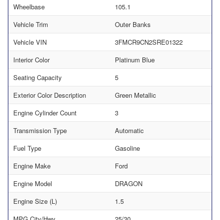
Wheelbase
105.1
Vehicle Trim
Outer Banks
Vehicle VIN
3FMCR9CN2SRE01322
Interior Color
Platinum Blue
Seating Capacity
5
Exterior Color Description
Green Metallic
Engine Cylinder Count
3
Transmission Type
Automatic
Fuel Type
Gasoline
Engine Make
Ford
Engine Model
DRAGON
Engine Size (L)
1.5
MPG City/Hwy
25/30