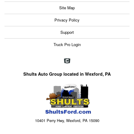
Site Map
Privacy Policy
Support
Truck Pro Login
Shults Auto Group located in Wexford, PA
10401 Perry Hwy, Wexford, PA 15090