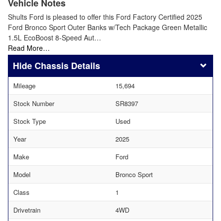
Vehicle Notes
Shults Ford is pleased to offer this Ford Factory Certified 2025
Ford Bronco Sport Outer Banks w/Tech Package Green Metallic
1.5L EcoBoost 8-Speed Aut…
Read More…
Chassis Details
Mileage
15,694
Stock Number
SR8397
Stock Type
Used
Year
2025
Make
Ford
Model
Bronco Sport
Class
1
Drivetrain
4WD