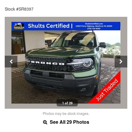
Stock #SR8397
1 of 29
Photos may be stock images.
See All 29 Photos