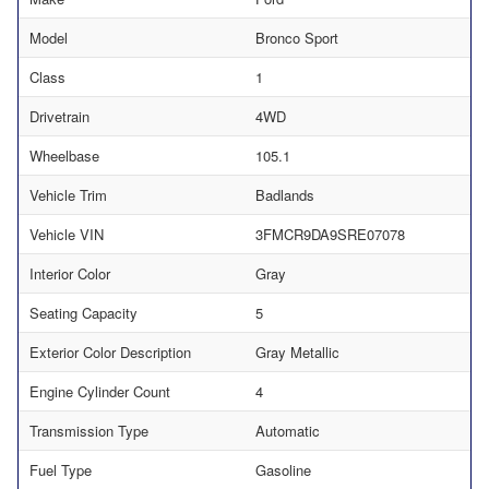
Model
Bronco Sport
Class
1
Drivetrain
4WD
Wheelbase
105.1
Vehicle Trim
Badlands
Vehicle VIN
3FMCR9DA9SRE07078
Interior Color
Gray
Seating Capacity
5
Exterior Color Description
Gray Metallic
Engine Cylinder Count
4
Transmission Type
Automatic
Fuel Type
Gasoline