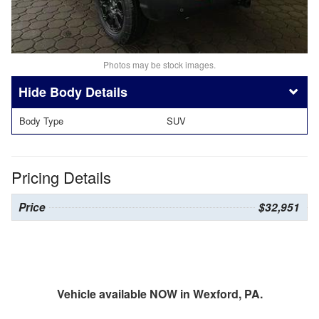
Photos may be stock images.
Body Details
Body Type
SUV
Pricing Details
Price
$32,951
Vehicle available NOW in Wexford, PA.