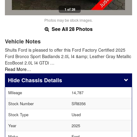
1 of 28
Photos may be stock images.
See All 28 Photos
Vehicle Notes
Shults Ford is pleased to offer this Ford Factory Certified 2025
Ford Bronco Sport Badlands 2.0L I4 &amp; Leather Gray Metallic
EcoBoost 2.0L I4 GTDi …
Read More…
Chassis Details
Mileage
14,787
Stock Number
SR8356
Stock Type
Used
Year
2025
Make
Ford