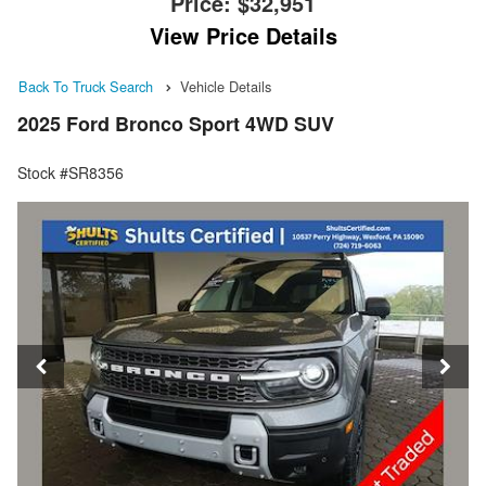
Price:
$32,951
View Price Details
Back To Truck Search
Vehicle Details
2025 Ford Bronco Sport 4WD SUV
Stock #SR8356