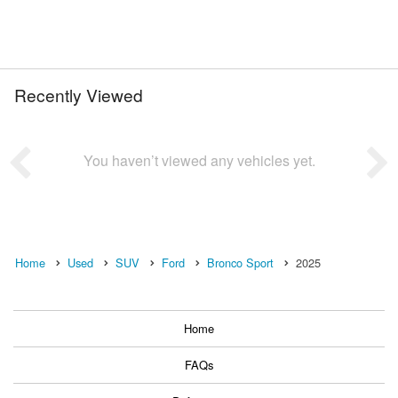
Recently Viewed
You haven’t viewed any vehicles yet.
Home
Used
SUV
Ford
Bronco Sport
2025
Home
FAQs