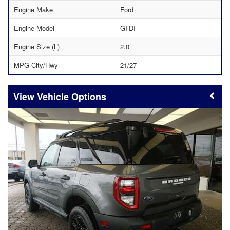
Engine Make
Ford
Engine Model
GTDI
Engine Size (L)
2.0
MPG City/Hwy
21/27
Vehicle Options