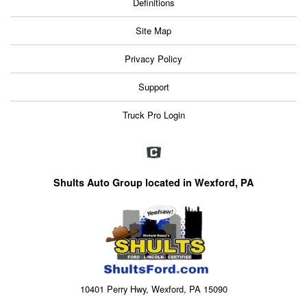
Definitions
Site Map
Privacy Policy
Support
Truck Pro Login
Shults Auto Group located in Wexford, PA
10401 Perry Hwy, Wexford, PA 15090