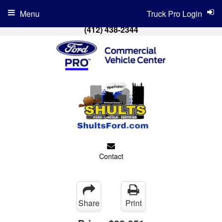
Menu
Truck Pro Login
(412) 438-2344
Contact
Share
Print