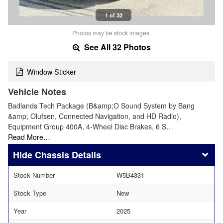
1 of 32
Photos may be stock images.
See All 32 Photos
Window Sticker
Vehicle Notes
Badlands Tech Package (B&amp;O Sound System by Bang
&amp; Olufsen, Connected Navigation, and HD Radio),
Equipment Group 400A, 4-Wheel Disc Brakes, 6 S…
Read More…
Chassis Details
Stock Number
W5B4331
Stock Type
New
Year
2025