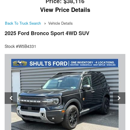
Price:
$38,116
View Price Details
Back To Truck Search
Vehicle Details
2025 Ford Bronco Sport 4WD SUV
Stock #W5B4331