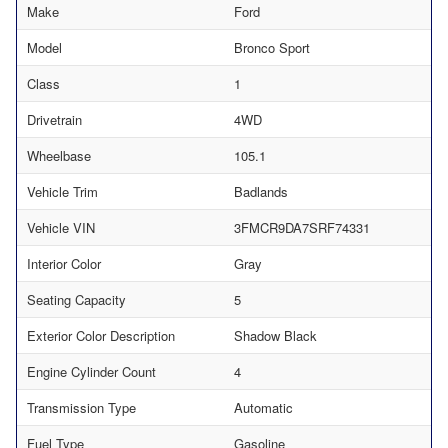
Make
Ford
Model
Bronco Sport
Class
1
Drivetrain
4WD
Wheelbase
105.1
Vehicle Trim
Badlands
Vehicle VIN
3FMCR9DA7SRF74331
Interior Color
Gray
Seating Capacity
5
Exterior Color Description
Shadow Black
Engine Cylinder Count
4
Transmission Type
Automatic
Fuel Type
Gasoline