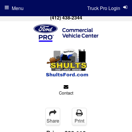
Menu
Truck Pro Login
(412) 438-2344
Contact
Share
Print