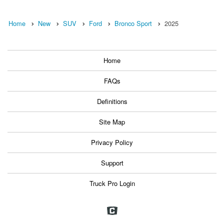
Home
New
SUV
Ford
Bronco Sport
2025
Home
FAQs
Definitions
Site Map
Privacy Policy
Support
Truck Pro Login