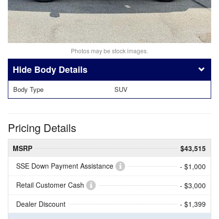
Photos may be stock images.
Body Details
Body Type
SUV
Pricing Details
MSRP
$43,515
SSE Down Payment Assistance
- $1,000
Retail Customer Cash
- $3,000
Dealer Discount
- $1,399