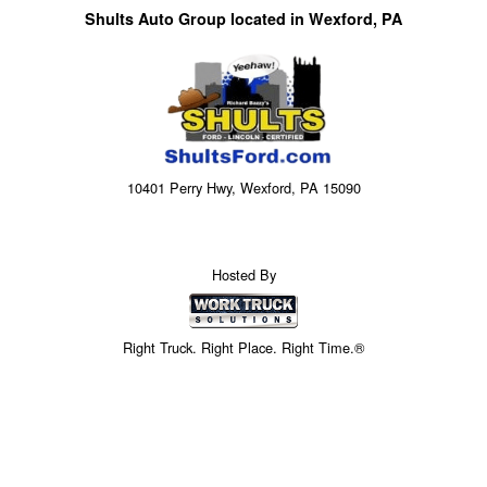
Shults Auto Group located in Wexford, PA
10401 Perry Hwy, Wexford, PA 15090
Hosted By
Right Truck. Right Place. Right Time.®