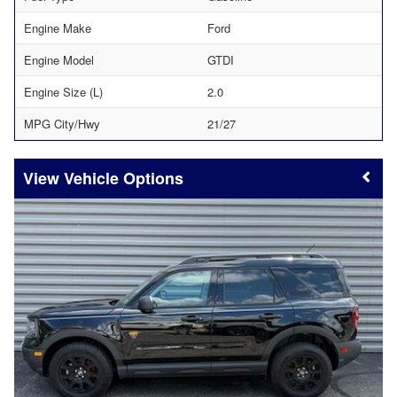
Engine Make
Ford
Engine Model
GTDI
Engine Size (L)
2.0
MPG City/Hwy
21/27
Vehicle Options