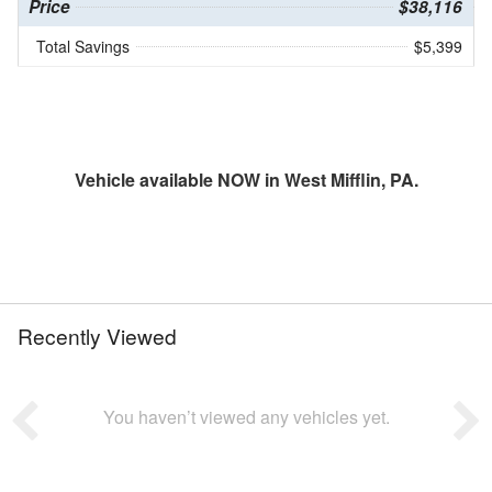
Price
$38,116
Total Savings
$5,399
Vehicle available NOW in West Mifflin, PA.
Recently Viewed
You haven’t viewed any vehicles yet.