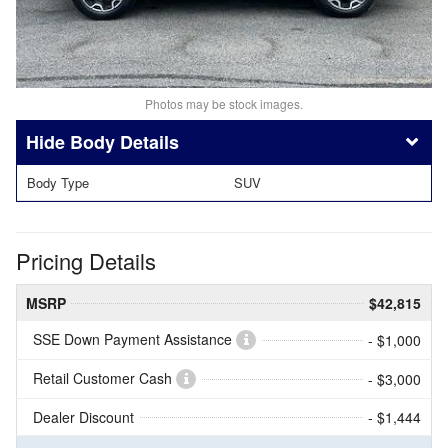
Photos may be stock images.
Body Details
Body Type
SUV
Pricing Details
MSRP
$42,815
SSE Down Payment Assistance
- $1,000
Retail Customer Cash
- $3,000
Dealer Discount
- $1,444