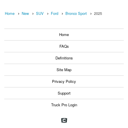
Home
New
SUV
Ford
Bronco Sport
2025
Home
FAQs
Definitions
Site Map
Privacy Policy
Support
Truck Pro Login