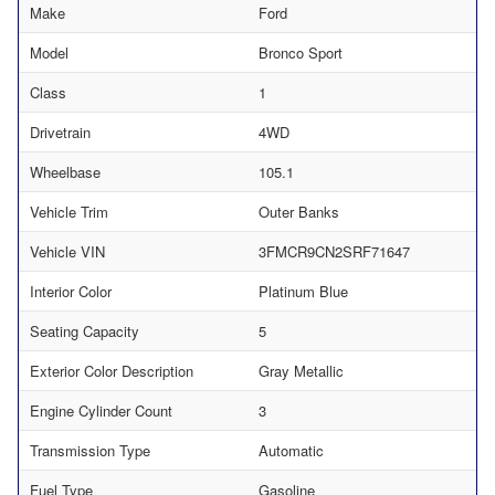
Make
Ford
Model
Bronco Sport
Class
1
Drivetrain
4WD
Wheelbase
105.1
Vehicle Trim
Outer Banks
Vehicle VIN
3FMCR9CN2SRF71647
Interior Color
Platinum Blue
Seating Capacity
5
Exterior Color Description
Gray Metallic
Engine Cylinder Count
3
Transmission Type
Automatic
Fuel Type
Gasoline