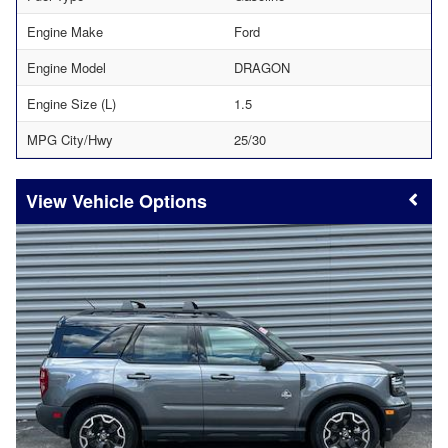
Engine Make
Ford
Engine Model
DRAGON
Engine Size (L)
1.5
MPG City/Hwy
25/30
Vehicle Options