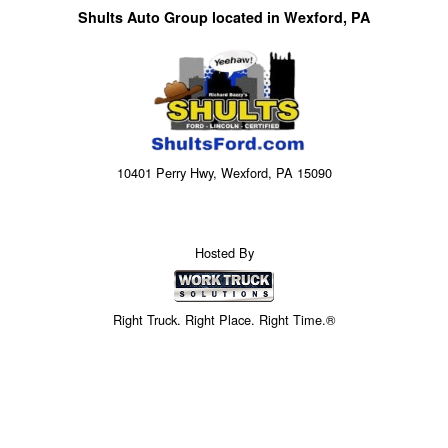
Shults Auto Group located in Wexford, PA
10401 Perry Hwy, Wexford, PA 15090
Hosted By
Right Truck. Right Place. Right Time.®