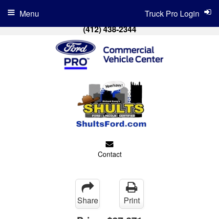
Menu
Truck Pro Login
(412) 438-2344
Contact
Share
Print