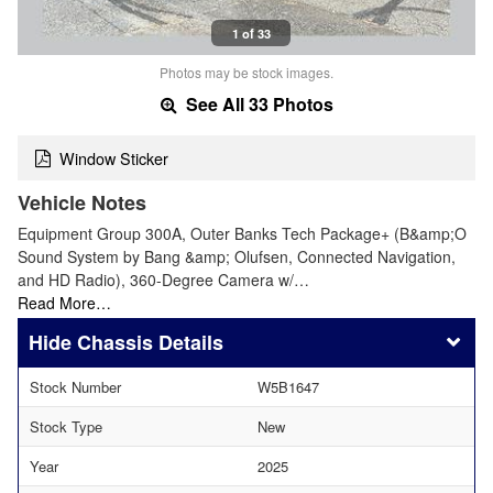
1 of 33
Photos may be stock images.
See All 33 Photos
Window Sticker
Vehicle Notes
Equipment Group 300A, Outer Banks Tech Package+ (B&amp;O
Sound System by Bang &amp; Olufsen, Connected Navigation,
and HD Radio), 360-Degree Camera w/…
Read More…
Chassis Details
Stock Number
W5B1647
Stock Type
New
Year
2025