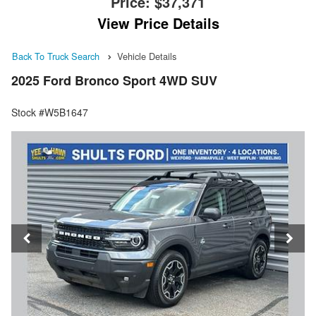
Price:
$37,371
View Price Details
Back To Truck Search
Vehicle Details
2025 Ford Bronco Sport 4WD SUV
Stock #W5B1647