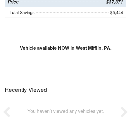
Price
$37,371
Total Savings
$5,444
Vehicle available NOW in West Mifflin, PA.
Recently Viewed
You haven’t viewed any vehicles yet.