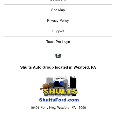
Site Map
Privacy Policy
Support
Truck Pro Login
Shults Auto Group located in Wexford, PA
10401 Perry Hwy, Wexford, PA 15090