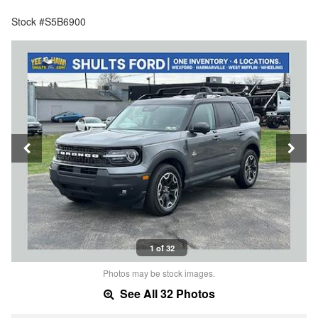
Stock #S5B6900
1 of 32
Photos may be stock images.
See All 32 Photos