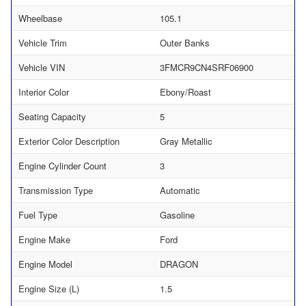
Wheelbase
105.1
Vehicle Trim
Outer Banks
Vehicle VIN
3FMCR9CN4SRF06900
Interior Color
Ebony/Roast
Seating Capacity
5
Exterior Color Description
Gray Metallic
Engine Cylinder Count
3
Transmission Type
Automatic
Fuel Type
Gasoline
Engine Make
Ford
Engine Model
DRAGON
Engine Size (L)
1.5