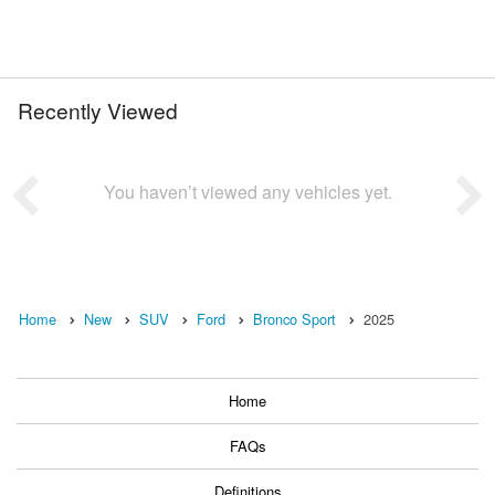
Recently Viewed
You haven’t viewed any vehicles yet.
Home
New
SUV
Ford
Bronco Sport
2025
Home
FAQs
Definitions