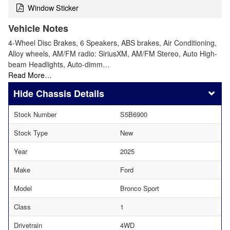
Window Sticker
Vehicle Notes
4-Wheel Disc Brakes, 6 Speakers, ABS brakes, Air Conditioning,
Alloy wheels, AM/FM radio: SiriusXM, AM/FM Stereo, Auto High-
beam Headlights, Auto-dimm…
Read More…
Chassis Details
Stock Number
S5B6900
Stock Type
New
Year
2025
Make
Ford
Model
Bronco Sport
Class
1
Drivetrain
4WD