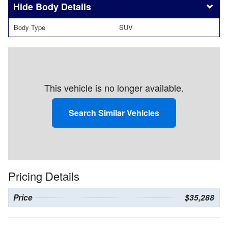
Body Details
Body Type
SUV
This vehicle is no longer available.
Search Similar Vehicles
Pricing Details
Price
$35,288