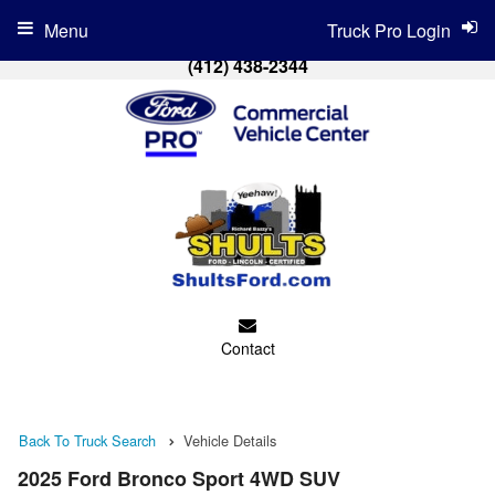
Menu
Truck Pro Login
(412) 438-2344
Contact
Back To Truck Search
Vehicle Details
2025 Ford Bronco Sport 4WD SUV