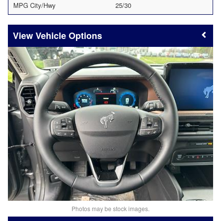
MPG City/Hwy
25/30
Vehicle Options
Photos may be stock images.