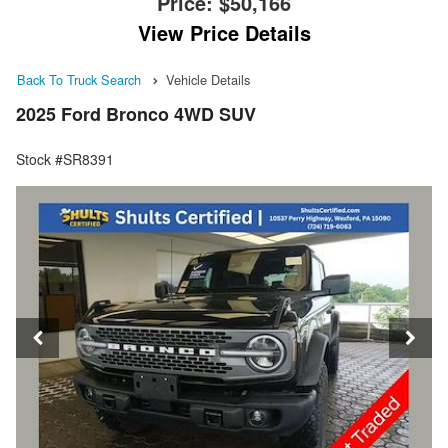
Price:
$50,166
View Price Details
Back To Truck Search
Vehicle Details
2025 Ford Bronco 4WD SUV
Stock #SR8391