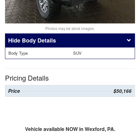
Photos may be stock images.
Body Details
Body Type
SUV
Pricing Details
Price
$50,166
Vehicle available NOW in Wexford, PA.