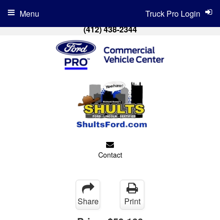
Menu
Truck Pro Login
(412) 438-2344
Contact
Share
Print