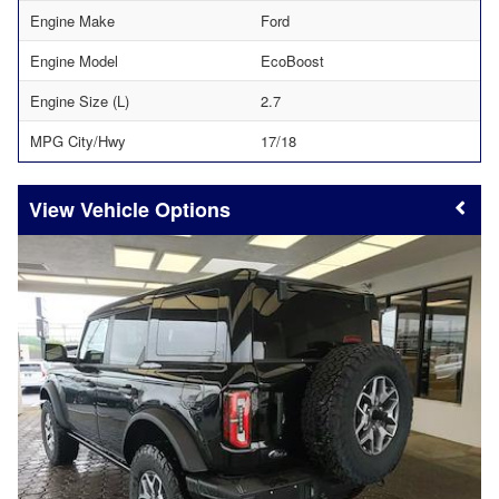
Engine Make
Ford
Engine Model
EcoBoost
Engine Size (L)
2.7
MPG City/Hwy
17/18
Vehicle Options