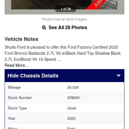
1 of 28
Photos may be stock images.
See All 28 Photos
Vehicle Notes
Shults Ford is pleased to offer this Ford Factory Certified 2025
Ford Bronco Badlands 2.7L V6 w/Black Hard Top Shadow Black
2.7L EcoBoost V6 10-Speed …
Read More…
Chassis Details
Mileage
24,024
Stock Number
SR8391
Stock Type
Used
Year
2025
Make
Ford