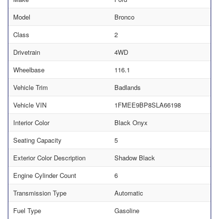
Model
Bronco
Class
2
Drivetrain
4WD
Wheelbase
116.1
Vehicle Trim
Badlands
Vehicle VIN
1FMEE9BP8SLA66198
Interior Color
Black Onyx
Seating Capacity
5
Exterior Color Description
Shadow Black
Engine Cylinder Count
6
Transmission Type
Automatic
Fuel Type
Gasoline