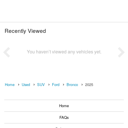
Recently Viewed
You haven’t viewed any vehicles yet.
Home
Used
SUV
Ford
Bronco
2025
Home
FAQs