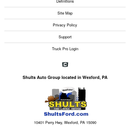
Definitions
Site Map
Privacy Policy
Support
Truck Pro Login
Shults Auto Group located in Wexford, PA
10401 Perry Hwy, Wexford, PA 15090