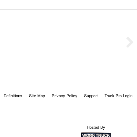
Definitions
Site Map
Privacy Policy
Support
Truck Pro Login
Hosted By