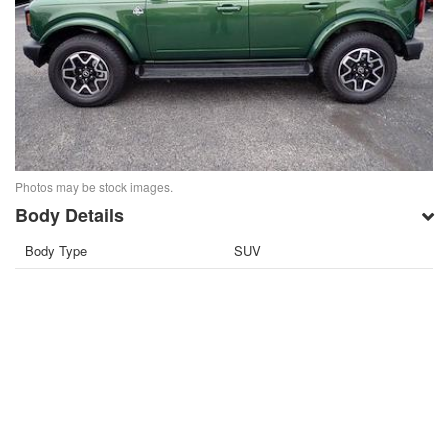
Photos may be stock images.
Body Details
Body Type
SUV