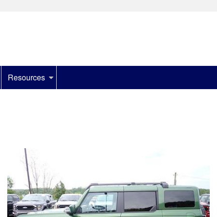
Resources