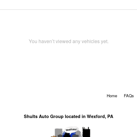
You haven’t viewed any vehicles yet.
Home
FAQs
Shults Auto Group located in Wexford, PA