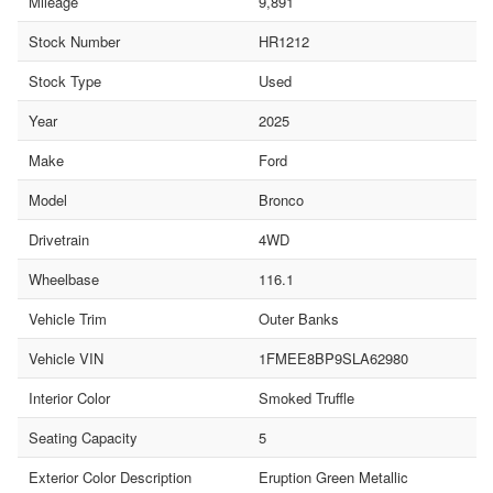
Mileage
9,891
Stock Number
HR1212
Stock Type
Used
Year
2025
Make
Ford
Model
Bronco
Drivetrain
4WD
Wheelbase
116.1
Vehicle Trim
Outer Banks
Vehicle VIN
1FMEE8BP9SLA62980
Interior Color
Smoked Truffle
Seating Capacity
5
Exterior Color Description
Eruption Green Metallic