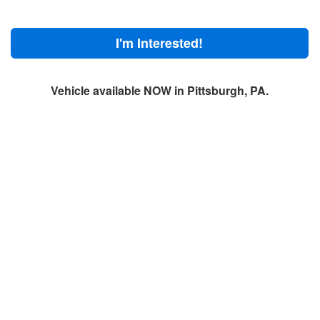
I'm Interested!
Vehicle available NOW in Pittsburgh, PA.