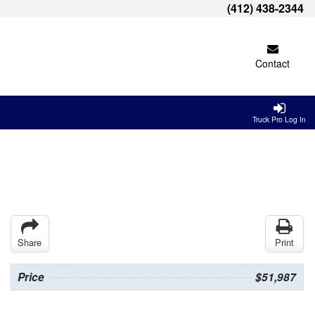
(412) 438-2344
Contact
Truck Pro Log In
Share
Print
Price
$51,987