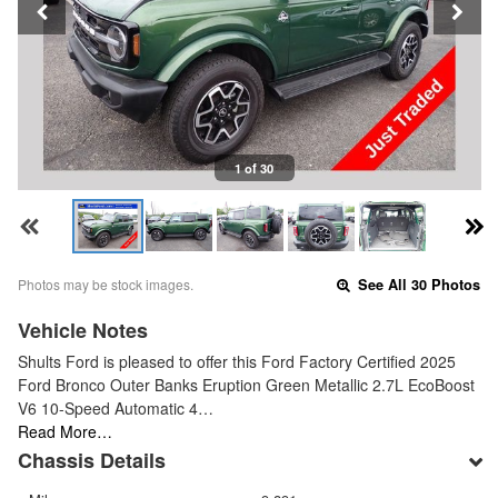
1 of 30
Photos may be stock images.
See All 30 Photos
Vehicle Notes
Shults Ford is pleased to offer this Ford Factory Certified 2025
Ford Bronco Outer Banks Eruption Green Metallic 2.7L EcoBoost
V6 10-Speed Automatic 4…
Read More…
Chassis Details