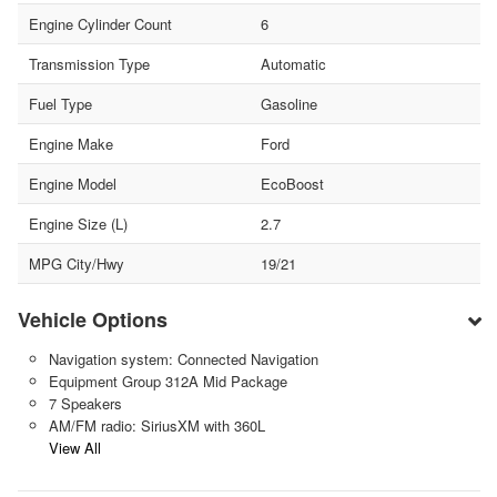
Engine Cylinder Count
6
Transmission Type
Automatic
Fuel Type
Gasoline
Engine Make
Ford
Engine Model
EcoBoost
Engine Size (L)
2.7
MPG City/Hwy
19/21
Vehicle Options
Navigation system: Connected Navigation
Equipment Group 312A Mid Package
7 Speakers
AM/FM radio: SiriusXM with 360L
View All