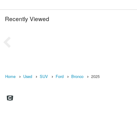
Recently Viewed
Home
Used
SUV
Ford
Bronco
2025