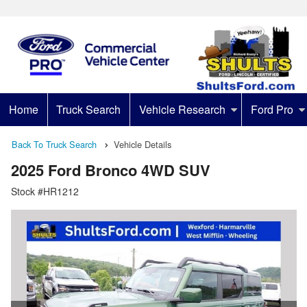
Home
Truck Search
Vehicle Research
Ford Pro
Back To Truck Search
Vehicle Details
2025 Ford Bronco 4WD SUV
Stock #HR1212