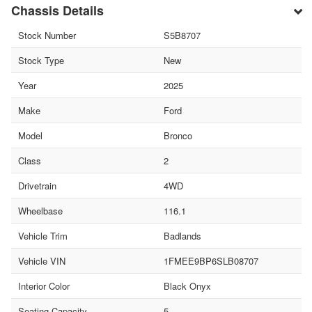
Chassis Details
Stock Number
S5B8707
Stock Type
New
Year
2025
Make
Ford
Model
Bronco
Class
2
Drivetrain
4WD
Wheelbase
116.1
Vehicle Trim
Badlands
Vehicle VIN
1FMEE9BP6SLB08707
Interior Color
Black Onyx
Seating Capacity
5