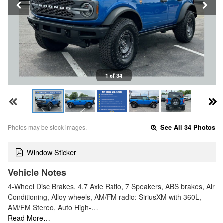
1 of 34
Photos may be stock images.
See All 34 Photos
Window Sticker
Vehicle Notes
4-Wheel Disc Brakes, 4.7 Axle Ratio, 7 Speakers, ABS brakes, Air
Conditioning, Alloy wheels, AM/FM radio: SiriusXM with 360L,
AM/FM Stereo, Auto High-…
Read More…