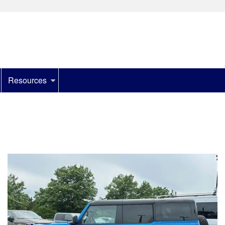
Resources