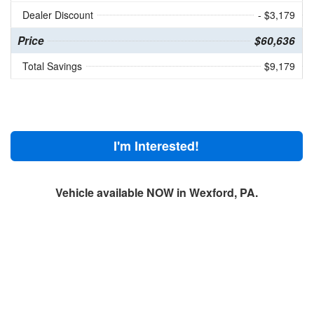
Dealer Discount
- $3,179
Price
$60,636
Total Savings
$9,179
I'm Interested!
Vehicle available NOW in Wexford, PA.