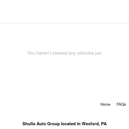
You haven’t viewed any vehicles yet.
Home
FAQs
Shults Auto Group located in Wexford, PA