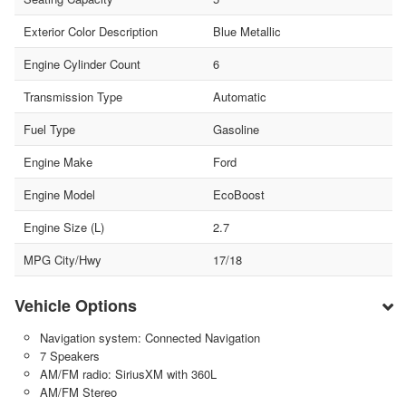
Exterior Color Description
Blue Metallic
Engine Cylinder Count
6
Transmission Type
Automatic
Fuel Type
Gasoline
Engine Make
Ford
Engine Model
EcoBoost
Engine Size (L)
2.7
MPG City/Hwy
17/18
Vehicle Options
Navigation system: Connected Navigation
7 Speakers
AM/FM radio: SiriusXM with 360L
AM/FM Stereo