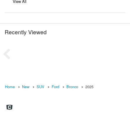
View All
Recently Viewed
Home
New
SUV
Ford
Bronco
2025