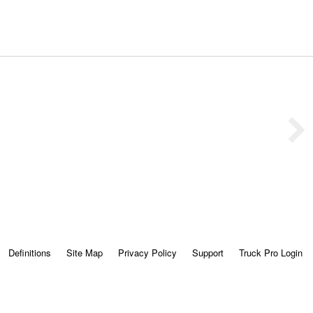
Definitions
Site Map
Privacy Policy
Support
Truck Pro Login