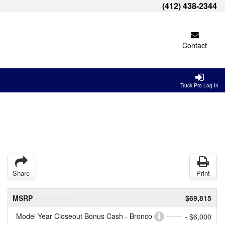
(412) 438-2344
Contact
Truck Pro Log In
Share
Print
MSRP
$69,815
Model Year Closeout Bonus Cash - Bronco
- $6,000