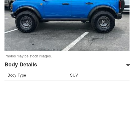
Photos may be stock images.
Body Details
Body Type
SUV