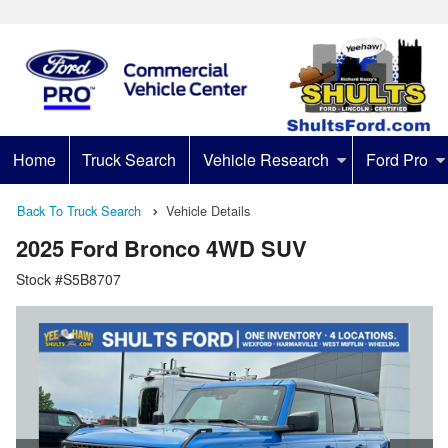
Home
Truck Search
Vehicle Research
Ford Pro
Back To Truck Search
Vehicle Details
2025 Ford Bronco 4WD SUV
Stock #S5B8707