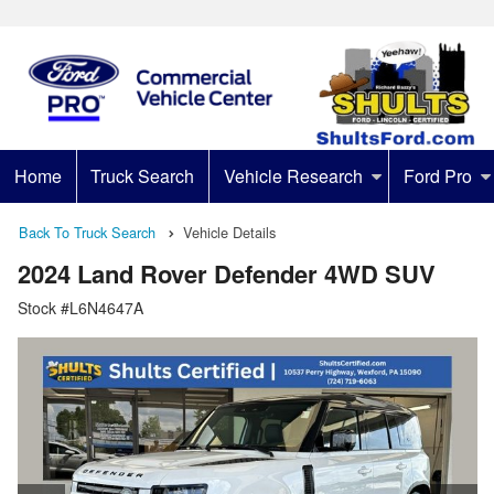
Home
Truck Search
Vehicle Research
Ford Pro
Back To Truck Search
Vehicle Details
2024 Land Rover Defender 4WD SUV
Stock #L6N4647A