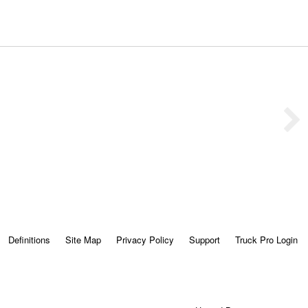
Definitions
Site Map
Privacy Policy
Support
Truck Pro Login