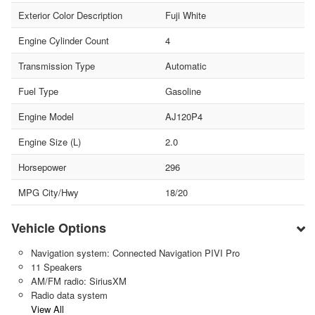
Exterior Color Description
Fuji White
Engine Cylinder Count
4
Transmission Type
Automatic
Fuel Type
Gasoline
Engine Model
AJ120P4
Engine Size (L)
2.0
Horsepower
296
MPG City/Hwy
18/20
Vehicle Options
Navigation system: Connected Navigation PIVI Pro
11 Speakers
AM/FM radio: SiriusXM
Radio data system
View All