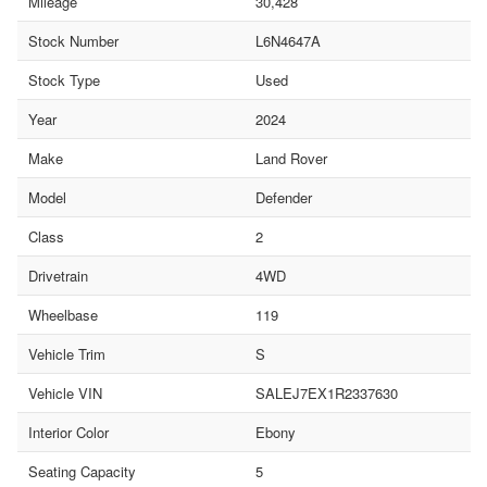
Mileage
30,428
Stock Number
L6N4647A
Stock Type
Used
Year
2024
Make
Land Rover
Model
Defender
Class
2
Drivetrain
4WD
Wheelbase
119
Vehicle Trim
S
Vehicle VIN
SALEJ7EX1R2337630
Interior Color
Ebony
Seating Capacity
5