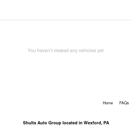
You haven’t viewed any vehicles yet.
Home
FAQs
Shults Auto Group located in Wexford, PA