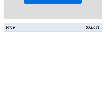
Price
$52,081