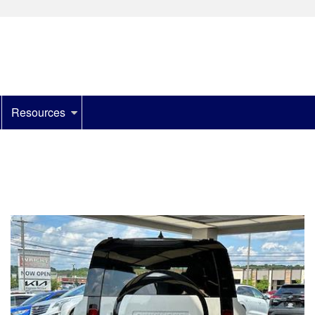
Resources