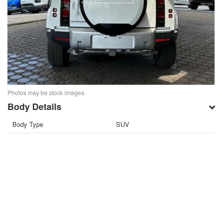
Photos may be stock images.
Body Details
Body Type
SUV