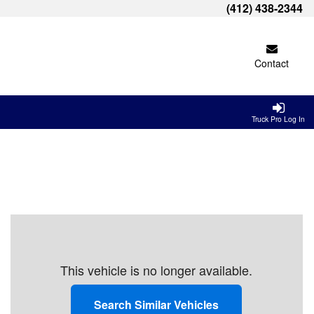
(412) 438-2344
Contact
Truck Pro Log In
This vehicle is no longer available.
Search Similar Vehicles