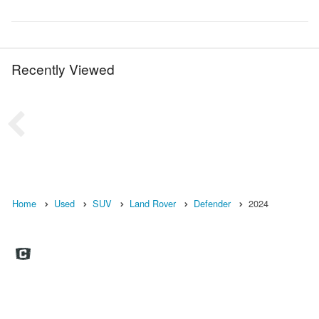
Recently Viewed
Home
Used
SUV
Land Rover
Defender
2024