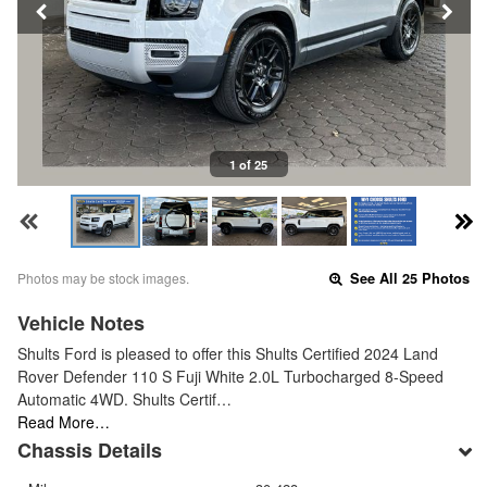
1 of 25
Photos may be stock images.
See All 25 Photos
Vehicle Notes
Shults Ford is pleased to offer this Shults Certified 2024 Land
Rover Defender 110 S Fuji White 2.0L Turbocharged 8-Speed
Automatic 4WD. Shults Certif…
Read More…
Chassis Details