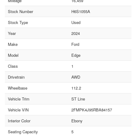
Mileage
16,459
Stock Number
H6S1055A
Stock Type
Used
Year
2024
Make
Ford
Model
Edge
Class
1
Drivetrain
AWD
Wheelbase
112.2
Vehicle Trim
ST Line
Vehicle VIN
2FMPK4J95RBA84157
Interior Color
Ebony
Seating Capacity
5