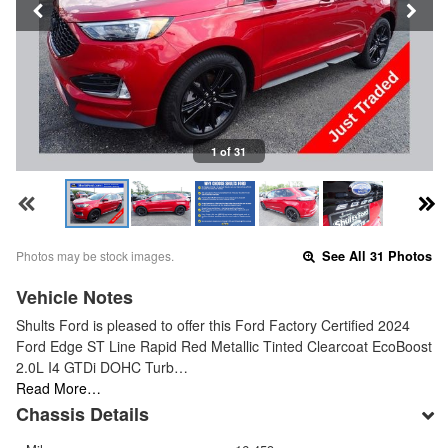
1 of 31
Photos may be stock images.
See All 31 Photos
Vehicle Notes
Shults Ford is pleased to offer this Ford Factory Certified 2024
Ford Edge ST Line Rapid Red Metallic Tinted Clearcoat EcoBoost
2.0L I4 GTDi DOHC Turb…
Read More…
Chassis Details