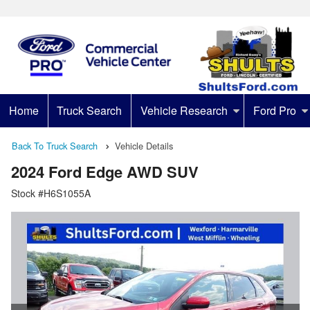
Home
Truck Search
Vehicle Research
Ford Pro
Back To Truck Search
Vehicle Details
2024 Ford Edge AWD SUV
Stock #H6S1055A