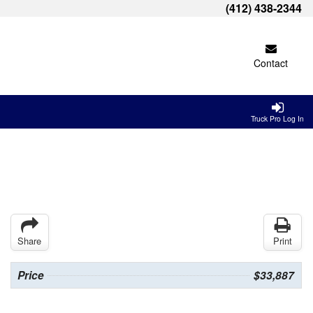
(412) 438-2344
Contact
Truck Pro Log In
Share
Print
Price
$33,887