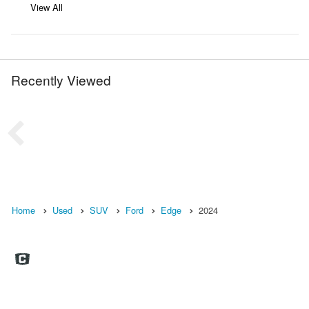
View All
Recently Viewed
Home
Used
SUV
Ford
Edge
2024