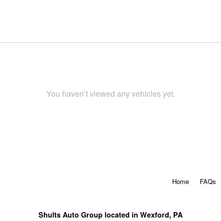
You haven’t viewed any vehicles yet.
Home
FAQs
Shults Auto Group located in Wexford, PA