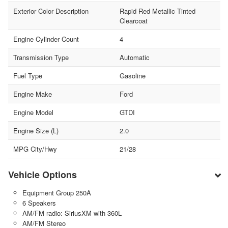
Exterior Color Description
Rapid Red Metallic Tinted
Clearcoat
Engine Cylinder Count
4
Transmission Type
Automatic
Fuel Type
Gasoline
Engine Make
Ford
Engine Model
GTDI
Engine Size (L)
2.0
MPG City/Hwy
21/28
Vehicle Options
Equipment Group 250A
6 Speakers
AM/FM radio: SiriusXM with 360L
AM/FM Stereo