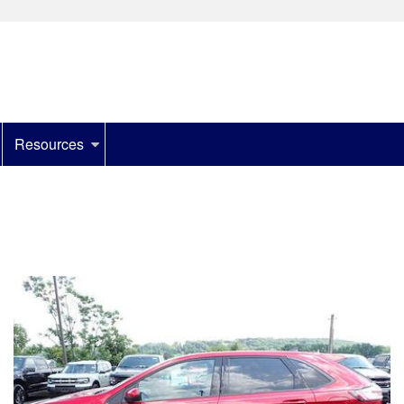
Resources