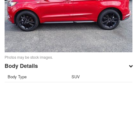
Photos may be stock images.
Body Details
Body Type
SUV