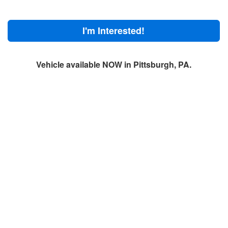
I'm Interested!
Vehicle available NOW in Pittsburgh, PA.