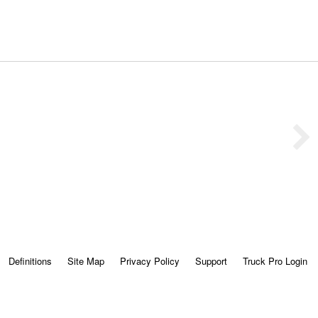
Definitions
Site Map
Privacy Policy
Support
Truck Pro Login