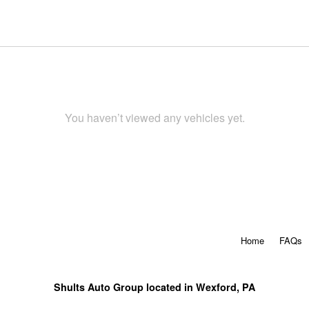
You haven’t viewed any vehicles yet.
Home
FAQs
Shults Auto Group located in Wexford, PA