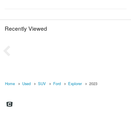
Recently Viewed
Home
Used
SUV
Ford
Explorer
2023