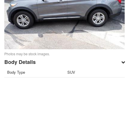
Photos may be stock images.
Body Details
Body Type
SUV