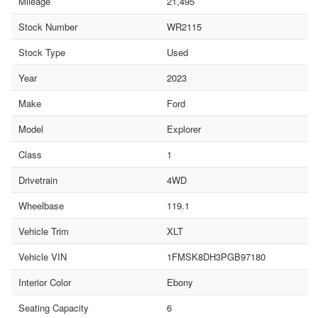
Mileage
21,495
Stock Number
WR2115
Stock Type
Used
Year
2023
Make
Ford
Model
Explorer
Class
1
Drivetrain
4WD
Wheelbase
119.1
Vehicle Trim
XLT
Vehicle VIN
1FMSK8DH3PGB97180
Interior Color
Ebony
Seating Capacity
6