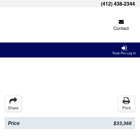
(412) 438-2344
Contact
Truck Pro Log In
Share
Print
Price
$33,368