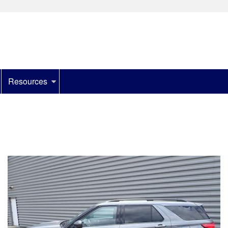
Resources