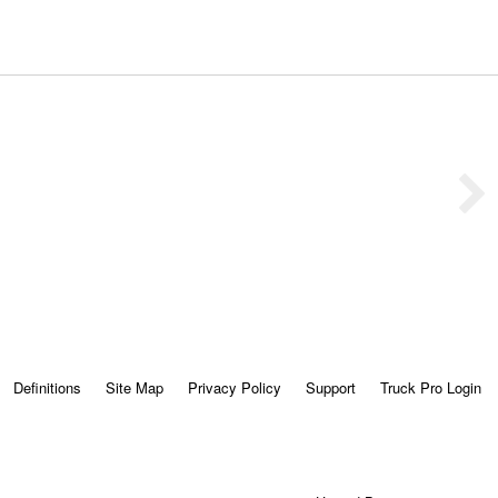
Definitions
Site Map
Privacy Policy
Support
Truck Pro Login