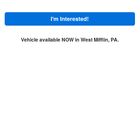
I'm Interested!
Vehicle available NOW in West Mifflin, PA.