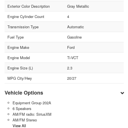
Exterior Color Description
Gray Metallic
Engine Cylinder Count
4
Transmission Type
Automatic
Fuel Type
Gasoline
Engine Make
Ford
Engine Model
Ti-VCT
Engine Size (L)
2.3
MPG City/Hwy
20/27
Vehicle Options
Equipment Group 202A
6 Speakers
AM/FM radio: SiriusXM
AM/FM Stereo
View All