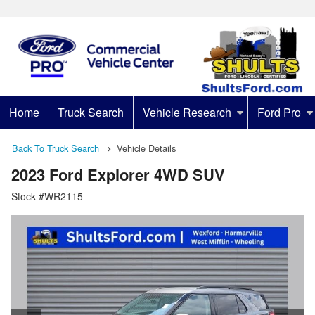
Home
Truck Search
Vehicle Research
Ford Pro
Back To Truck Search
Vehicle Details
2023 Ford Explorer 4WD SUV
Stock #WR2115