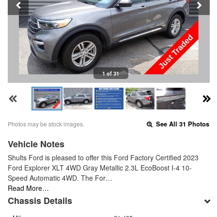
1 of 31
Photos may be stock images.
See All 31 Photos
Vehicle Notes
Shults Ford is pleased to offer this Ford Factory Certified 2023
Ford Explorer XLT 4WD Gray Metallic 2.3L EcoBoost I-4 10-
Speed Automatic 4WD. The For…
Read More…
Chassis Details