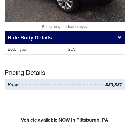
Photos may be stock images.
Body Details
Body Type
SUV
Pricing Details
Price
$33,887
Vehicle available NOW in Pittsburgh, PA.