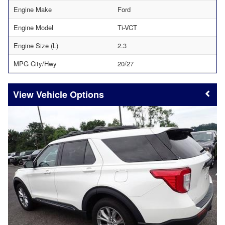
Engine Make
Ford
Engine Model
Ti-VCT
Engine Size (L)
2.3
MPG City/Hwy
20/27
Vehicle Options