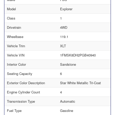
Model
Explorer
Class
1
Drivetrain
4WD
Wheelbase
119.1
Vehicle Trim
XLT
Vehicle VIN
1FMSK8DH2PGB40940
Interior Color
Sandstone
Seating Capacity
6
Exterior Color Description
Star White Metallic Tri-Coat
Engine Cylinder Count
4
Transmission Type
Automatic
Fuel Type
Gasoline