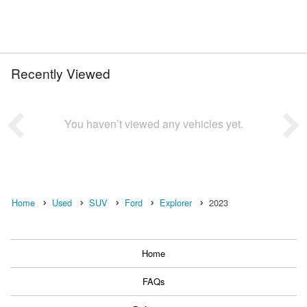
Recently Viewed
You haven’t viewed any vehicles yet.
Home
Used
SUV
Ford
Explorer
2023
Home
FAQs