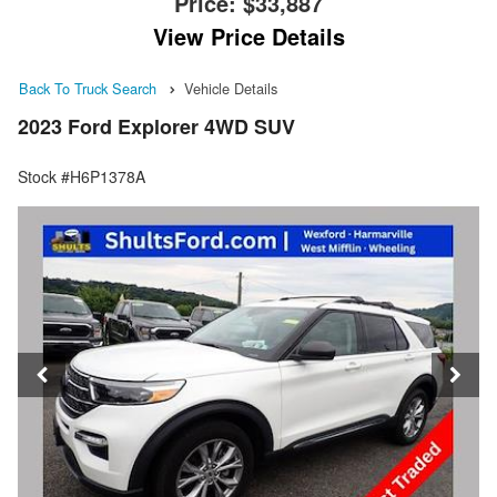
Price:
$33,887
View Price Details
Back To Truck Search
Vehicle Details
2023 Ford Explorer 4WD SUV
Stock #H6P1378A