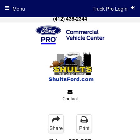
Menu
Truck Pro Login
(412) 438-2344
Contact
Share
Print