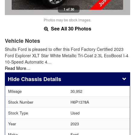
1 of 30
Photos may be stock images.
See All 30 Photos
Vehicle Notes
Shults Ford is pleased to offer this Ford Factory Certified 2023
Ford Explorer XLT Star White Metallic Tri-Coat 2.3L EcoBoost I-4
10-Speed Automatic 4…
Read More…
Chassis Details
Mileage
30,952
Stock Number
H6P1378A
Stock Type
Used
Year
2023
Make
Ford