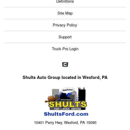
Definitions
Site Map
Privacy Policy
Support
Truck Pro Login
Shults Auto Group located in Wexford, PA
10401 Perry Hwy, Wexford, PA 15090