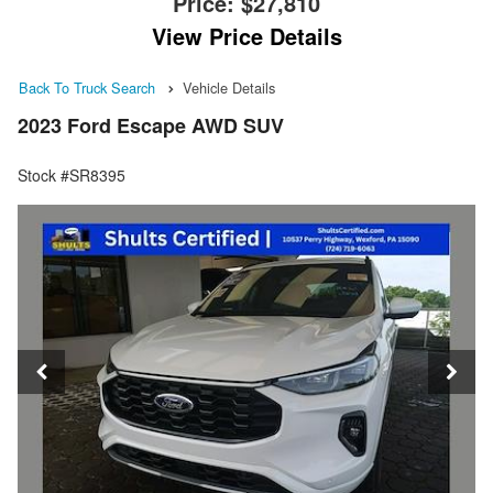
Price:
$27,810
View Price Details
Back To Truck Search
Vehicle Details
2023 Ford Escape AWD SUV
Stock #SR8395