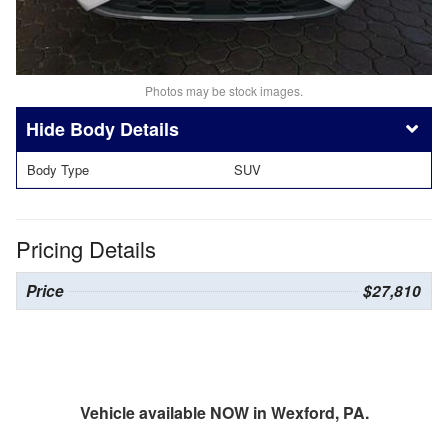
Photos may be stock images.
Body Details
Body Type
SUV
Pricing Details
Price
$27,810
Vehicle available NOW in Wexford, PA.