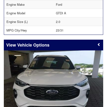
Engine Make
Ford
Engine Model
GTDI A
Engine Size (L)
2.0
MPG City/Hwy
23/31
Vehicle Options