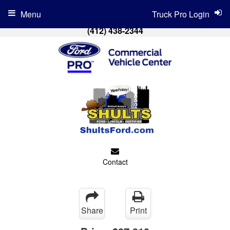
Menu
Truck Pro Login
(412) 438-2344
Contact
Share
Print