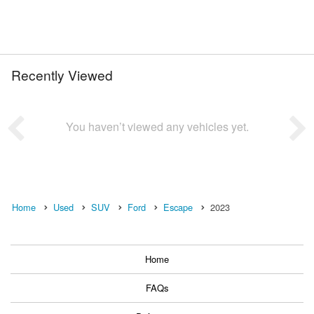
Recently Viewed
You haven’t viewed any vehicles yet.
Home
Used
SUV
Ford
Escape
2023
Home
FAQs