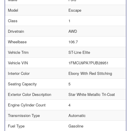
Model
Escape
Class
1
Drivetrain
AWD
Wheelbase
106.7
Vehicle Trim
ST-Line Elite
Vehicle VIN
1FMCU9PA7PUB28951
Interior Color
Ebony With Red Stitching
Seating Capacity
5
Exterior Color Description
Star White Metallic Tri-Coat
Engine Cylinder Count
4
Transmission Type
Automatic
Fuel Type
Gasoline