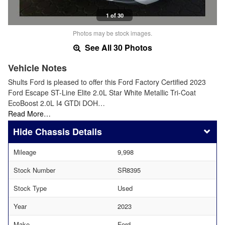
1 of 30
Photos may be stock images.
See All 30 Photos
Vehicle Notes
Shults Ford is pleased to offer this Ford Factory Certified 2023
Ford Escape ST-Line Elite 2.0L Star White Metallic Tri-Coat
EcoBoost 2.0L I4 GTDi DOH…
Read More…
Chassis Details
Mileage
9,998
Stock Number
SR8395
Stock Type
Used
Year
2023
Make
Ford