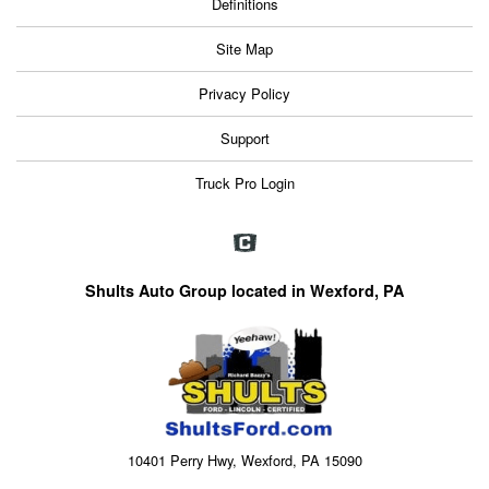
Definitions
Site Map
Privacy Policy
Support
Truck Pro Login
Shults Auto Group located in Wexford, PA
10401 Perry Hwy, Wexford, PA 15090