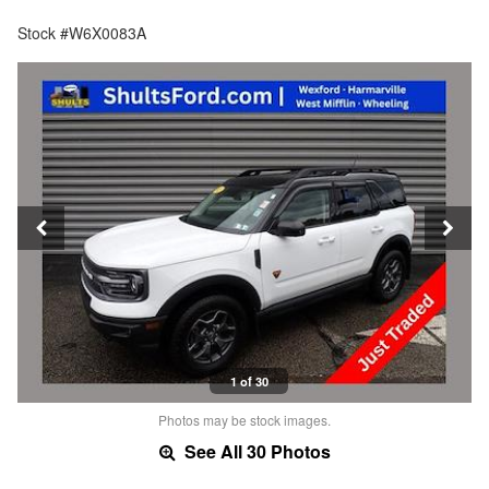
Stock #W6X0083A
1 of 30
Photos may be stock images.
See All 30 Photos