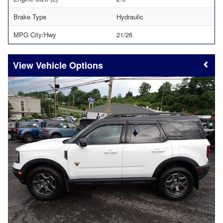
Brake Type
Hydraulic
MPG City/Hwy
21/26
Vehicle Options