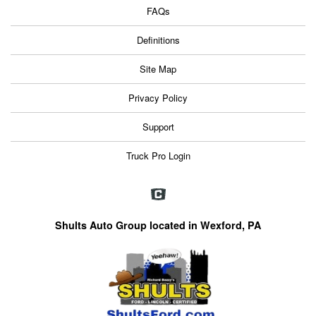
FAQs
Definitions
Site Map
Privacy Policy
Support
Truck Pro Login
Shults Auto Group located in Wexford, PA