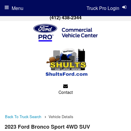
Menu
Truck Pro Login
(412) 438-2344
Contact
Back To Truck Search
Vehicle Details
2023 Ford Bronco Sport 4WD SUV