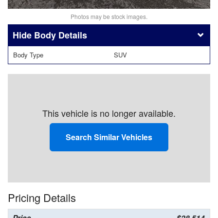
Photos may be stock images.
Body Details
Body Type
SUV
This vehicle is no longer available.
Search Similar Vehicles
Pricing Details
Price
$28,514