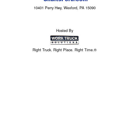
10401 Perry Hwy, Wexford, PA 15090
Hosted By
Right Truck. Right Place. Right Time.®