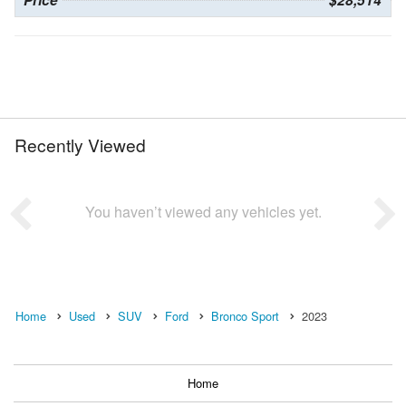
Recently Viewed
You haven’t viewed any vehicles yet.
Home
Used
SUV
Ford
Bronco Sport
2023
Home