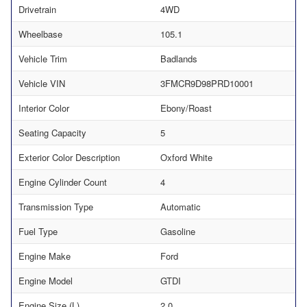
Drivetrain
4WD
Wheelbase
105.1
Vehicle Trim
Badlands
Vehicle VIN
3FMCR9D98PRD10001
Interior Color
Ebony/Roast
Seating Capacity
5
Exterior Color Description
Oxford White
Engine Cylinder Count
4
Transmission Type
Automatic
Fuel Type
Gasoline
Engine Make
Ford
Engine Model
GTDI
Engine Size (L)
2.0