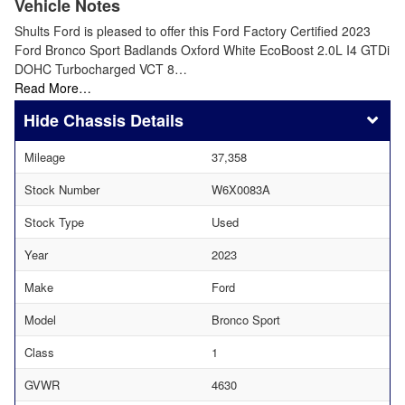
Vehicle Notes
Shults Ford is pleased to offer this Ford Factory Certified 2023
Ford Bronco Sport Badlands Oxford White EcoBoost 2.0L I4 GTDi
DOHC Turbocharged VCT 8…
Read More…
Chassis Details
Mileage
37,358
Stock Number
W6X0083A
Stock Type
Used
Year
2023
Make
Ford
Model
Bronco Sport
Class
1
GVWR
4630