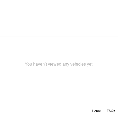
You haven’t viewed any vehicles yet.
Home
FAQs