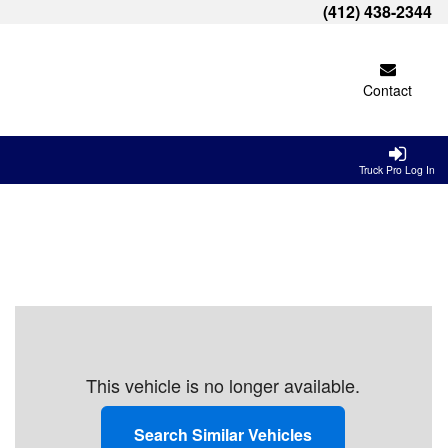
(412) 438-2344
Contact
Truck Pro Log In
This vehicle is no longer available.
Search Similar Vehicles