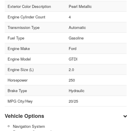
Exterior Color Description
Pearl Metallic
Engine Cylinder Count
4
Transmission Type
Automatic
Fuel Type
Gasoline
Engine Make
Ford
Engine Model
GTDI
Engine Size (L)
2.0
Horsepower
250
Brake Type
Hydraulic
MPG City/Hwy
20/25
Vehicle Options
Navigation System