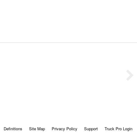
Definitions
Site Map
Privacy Policy
Support
Truck Pro Login