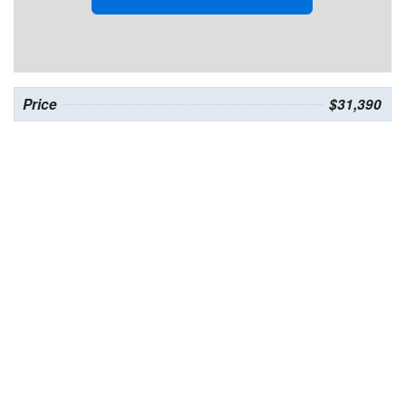
Price
$31,390