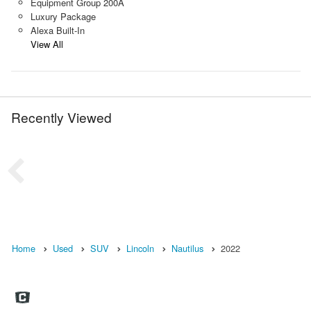
Equipment Group 200A
Luxury Package
Alexa Built-In
View All
Recently Viewed
Home
Used
SUV
Lincoln
Nautilus
2022