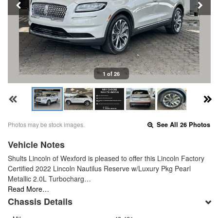
1 of 26
Photos may be stock images.
See All 26 Photos
Vehicle Notes
Shults Lincoln of Wexford is pleased to offer this Lincoln Factory
Certified 2022 Lincoln Nautilus Reserve w/Luxury Pkg Pearl
Metallic 2.0L Turbocharg…
Read More…
Chassis Details