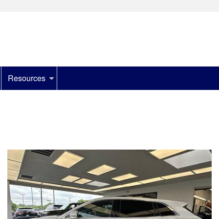
Resources