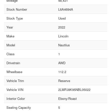
Mileage
48,431
Stock Number
L6A4694A
Stock Type
Used
Year
2022
Make
Lincoln
Model
Nautilus
Class
1
Drivetrain
AWD
Wheelbase
112.2
Vehicle Trim
Reserve
Vehicle VIN
2LMPJ8K95NBL05022
Interior Color
Ebony/Roast
Seating Capacity
5