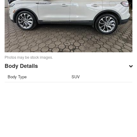
Photos may be stock images.
Body Details
Body Type
SUV