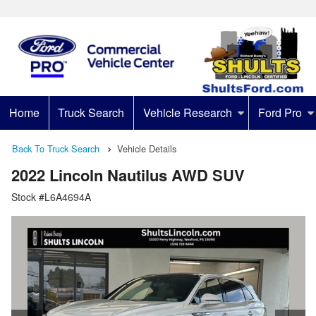
Home
Truck Search
Vehicle Research
Ford Pro
Back To Truck Search
Vehicle Details
2022 Lincoln Nautilus AWD SUV
Stock #L6A4694A