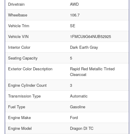
Drivetrain
AWD
Wheelbase
106.7
Vehicle Trim
SE
Vehicle VIN
1FMCU9G64NUB52925
Interior Color
Dark Earth Gray
Seating Capacity
5
Exterior Color Description
Rapid Red Metallic Tinted
Clearcoat
Engine Cylinder Count
3
Transmission Type
Automatic
Fuel Type
Gasoline
Engine Make
Ford
Engine Model
Dragon DI TC