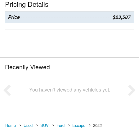
Pricing Details
Price
$23,587
Recently Viewed
You haven’t viewed any vehicles yet.
Home
Used
SUV
Ford
Escape
2022