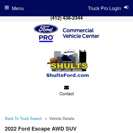
Menu
Truck Pro Login
(412) 438-2344
Contact
Back To Truck Search
Vehicle Details
2022 Ford Escape AWD SUV