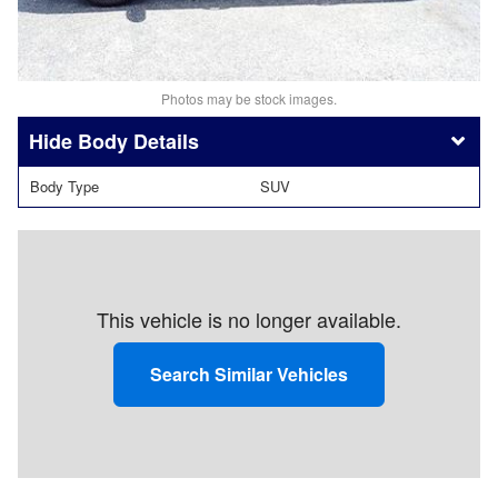
Photos may be stock images.
Body Details
Body Type
SUV
This vehicle is no longer available.
Search Similar Vehicles