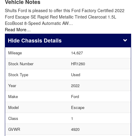
Vehicle Notes
Shults Ford is pleased to offer this Ford Factory Certified 2022
Ford Escape SE Rapid Red Metallic Tinted Clearcoat 1.5L
EcoBoost 8-Speed Automatic AW…
Read More…
Chassis Details
Mileage
14,627
Stock Number
HR1260
Stock Type
Used
Year
2022
Make
Ford
Model
Escape
Class
1
GVWR
4920