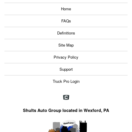
Home
FAQs
Definitions
Site Map
Privacy Policy
Support
Truck Pro Login
Shults Auto Group located in Wexford, PA