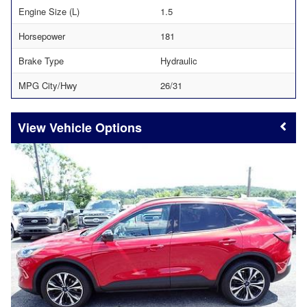
Engine Size (L)
1.5
Horsepower
181
Brake Type
Hydraulic
MPG City/Hwy
26/31
Vehicle Options