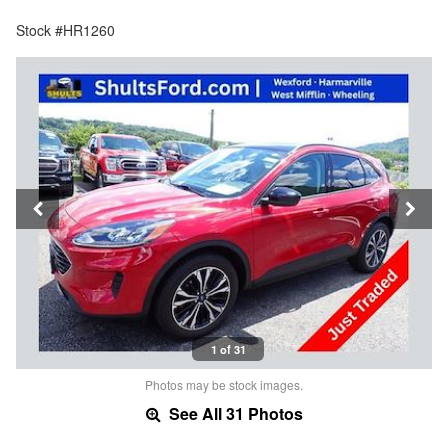
Stock #HR1260
1 of 31
Photos may be stock images.
See All 31 Photos