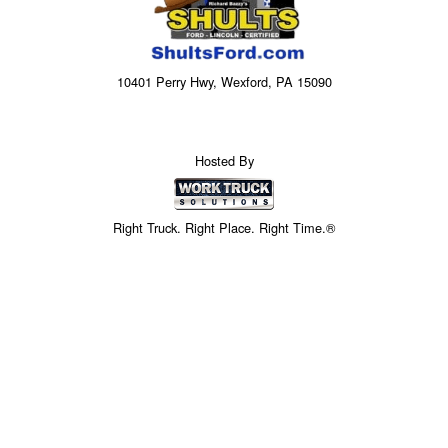
10401 Perry Hwy, Wexford, PA 15090
Hosted By
Right Truck. Right Place. Right Time.®