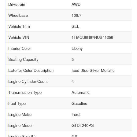
Drivetrain
AWD
Wheelbase
106.7
Vehicle Trim
SEL
Vehicle VIN
1FMCU9H97NUB41359
Interior Color
Ebony
Seating Capacity
5
Exterior Color Description
Iced Blue Silver Metallic
Engine Cylinder Count
4
Transmission Type
Automatic
Fuel Type
Gasoline
Engine Make
Ford
Engine Model
GTDI 240PS
Engine Size (L)
2.0