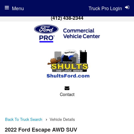
Menu
Truck Pro Login
(412) 438-2344
Contact
Back To Truck Search
Vehicle Details
2022 Ford Escape AWD SUV