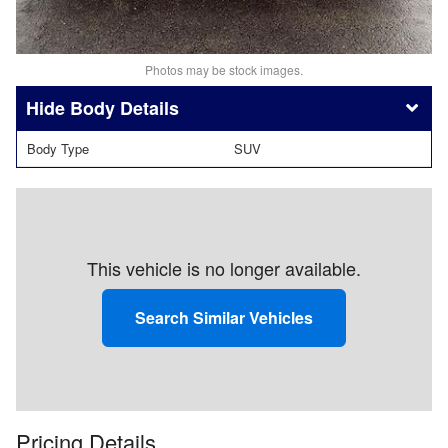
Photos may be stock images.
Body Details
Body Type
SUV
This vehicle is no longer available.
Search Similar Vehicles
Pricing Details