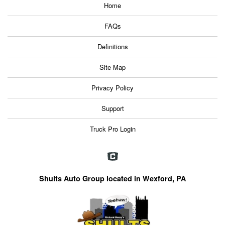
Home
FAQs
Definitions
Site Map
Privacy Policy
Support
Truck Pro Login
Shults Auto Group located in Wexford, PA