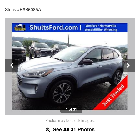
Stock #H6B6085A
1 of 31
Photos may be stock images.
See All 31 Photos