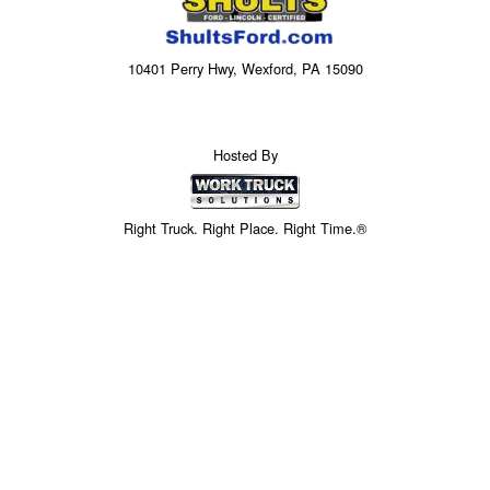
10401 Perry Hwy, Wexford, PA 15090
Hosted By
Right Truck. Right Place. Right Time.®