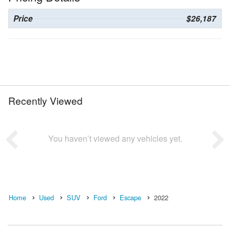
Price
$26,187
Recently Viewed
You haven’t viewed any vehicles yet.
Home
Used
SUV
Ford
Escape
2022