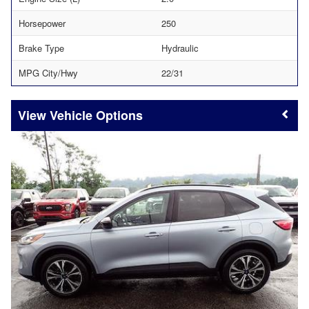
Horsepower
250
Brake Type
Hydraulic
MPG City/Hwy
22/31
Vehicle Options