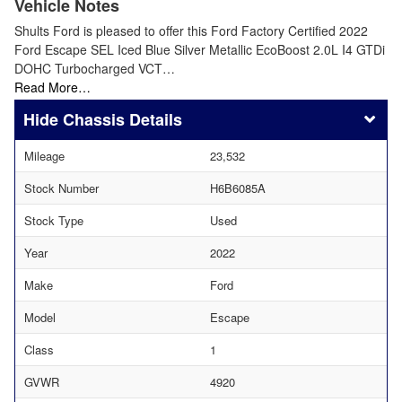
Vehicle Notes
Shults Ford is pleased to offer this Ford Factory Certified 2022
Ford Escape SEL Iced Blue Silver Metallic EcoBoost 2.0L I4 GTDi
DOHC Turbocharged VCT…
Read More…
Chassis Details
Mileage
23,532
Stock Number
H6B6085A
Stock Type
Used
Year
2022
Make
Ford
Model
Escape
Class
1
GVWR
4920