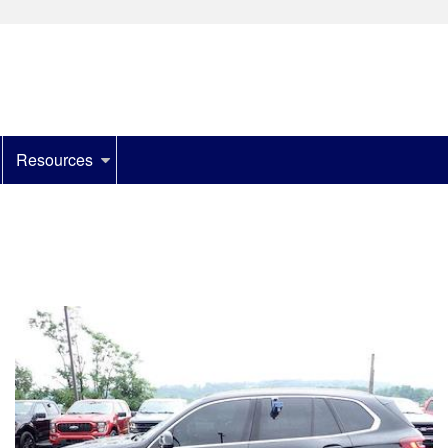
Resources