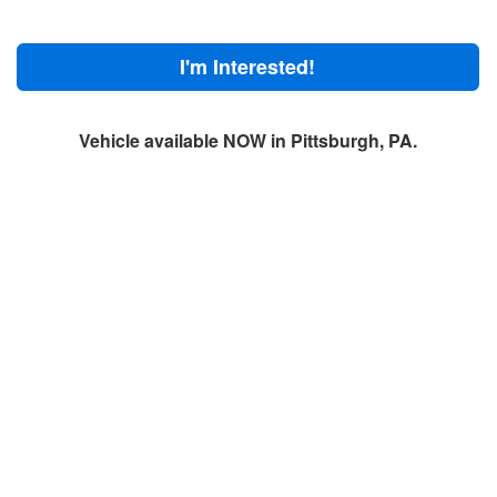
I'm Interested!
Vehicle available NOW in Pittsburgh, PA.