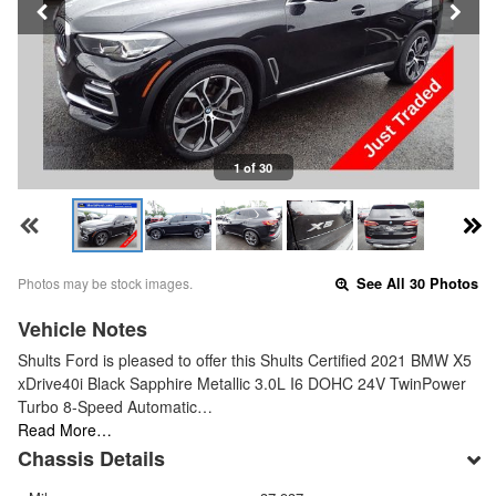
1 of 30
Photos may be stock images.
See All 30 Photos
Vehicle Notes
Shults Ford is pleased to offer this Shults Certified 2021 BMW X5
xDrive40i Black Sapphire Metallic 3.0L I6 DOHC 24V TwinPower
Turbo 8-Speed Automatic…
Read More…
Chassis Details