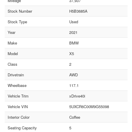
Mileage
37,937
Stock Number
H5B3685A
Stock Type
Used
Year
2021
Make
BMW
Model
X5
Class
2
Drivetrain
AWD
Wheelbase
117.1
Vehicle Trim
xDrive40i
Vehicle VIN
5UXCR6C00M9G55098
Interior Color
Coffee
Seating Capacity
5