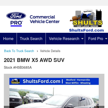
Home
Truck Search
Vehicle Research
Ford Pro
Back To Truck Search
Vehicle Details
2021 BMW X5 AWD SUV
Stock #H5B3685A