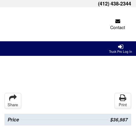
(412) 438-2344
Contact
Truck Pro Log In
Share
Print
Price
$36,987