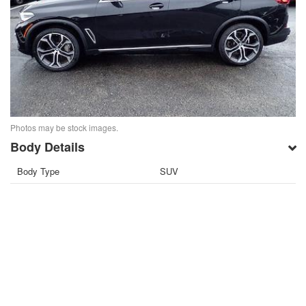
Photos may be stock images.
Body Details
Body Type
SUV