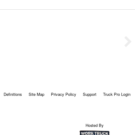
Definitions
Site Map
Privacy Policy
Support
Truck Pro Login
Hosted By