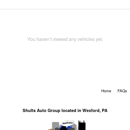
You haven’t viewed any vehicles yet.
Home
FAQs
Shults Auto Group located in Wexford, PA