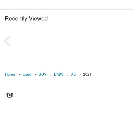
Recently Viewed
Home
Used
SUV
BMW
X5
2021