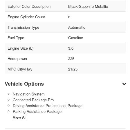
Exterior Color Description
Black Sapphire Metallic
Engine Cylinder Count
6
Transmission Type
Automatic
Fuel Type
Gasoline
Engine Size (L)
3.0
Horsepower
335
MPG City/Hwy
21/25
Vehicle Options
Navigation System
Connected Package Pro
Driving Assistance Professional Package
Parking Assistance Package
View All