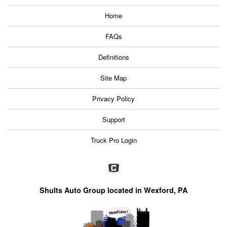
Home
FAQs
Definitions
Site Map
Privacy Policy
Support
Truck Pro Login
Shults Auto Group located in Wexford, PA