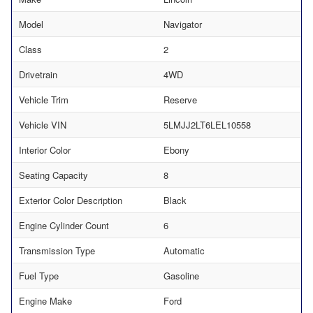
Model
Navigator
Class
2
Drivetrain
4WD
Vehicle Trim
Reserve
Vehicle VIN
5LMJJ2LT6LEL10558
Interior Color
Ebony
Seating Capacity
8
Exterior Color Description
Black
Engine Cylinder Count
6
Transmission Type
Automatic
Fuel Type
Gasoline
Engine Make
Ford