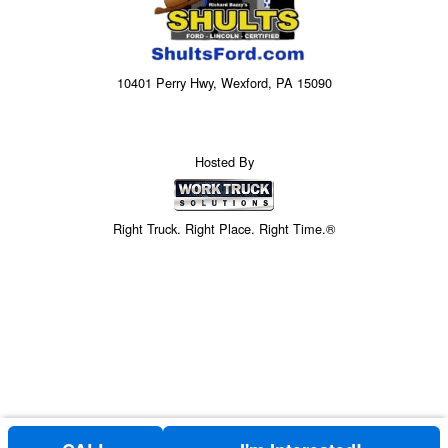
10401 Perry Hwy, Wexford, PA 15090
Hosted By
Right Truck. Right Place. Right Time.®