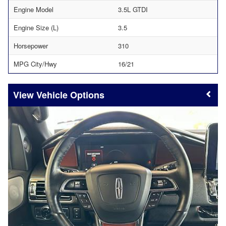
Engine Model
3.5L GTDI
Engine Size (L)
3.5
Horsepower
310
MPG City/Hwy
16/21
Vehicle Options