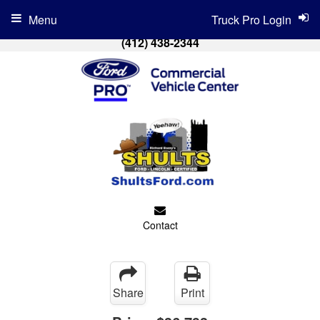
Menu
Truck Pro Login
(412) 438-2344
Contact
Share
Print