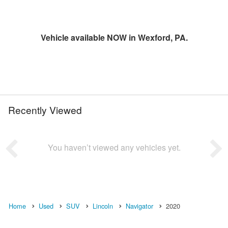
Vehicle available NOW in Wexford, PA.
Recently Viewed
You haven’t viewed any vehicles yet.
Home
Used
SUV
Lincoln
Navigator
2020