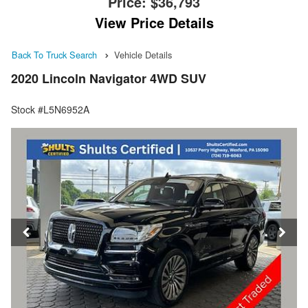
Price:
$36,793
View Price Details
Back To Truck Search
Vehicle Details
2020 Lincoln Navigator 4WD SUV
Stock #L5N6952A