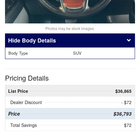
Photos may be stock images.
Body Details
Body Type
SUV
Pricing Details
List Price
$36,865
Dealer Discount
- $72
Price
$36,793
Total Savings
$72