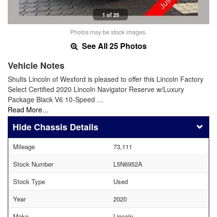
1 of 25
Photos may be stock images.
See All 25 Photos
Vehicle Notes
Shults Lincoln of Wexford is pleased to offer this Lincoln Factory
Select Certified 2020 Lincoln Navigator Reserve w/Luxury
Package Black V6 10-Speed …
Read More…
Chassis Details
Mileage
73,111
Stock Number
L5N6952A
Stock Type
Used
Year
2020
Make
Lincoln