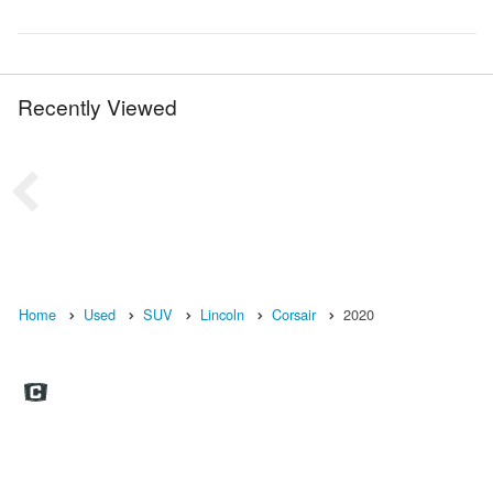
Recently Viewed
Home
Used
SUV
Lincoln
Corsair
2020