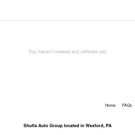
You haven’t viewed any vehicles yet.
Home
FAQs
Shults Auto Group located in Wexford, PA