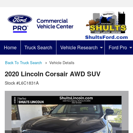
Home
Truck Search
Vehicle Research
Ford Pro
Back To Truck Search
Vehicle Details
2020 Lincoln Corsair AWD SUV
Stock #L6C1831A