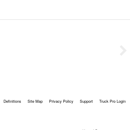
Definitions
Site Map
Privacy Policy
Support
Truck Pro Login