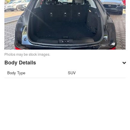
Photos may be stock images.
Body Details
Body Type
SUV