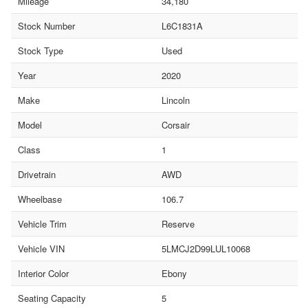
Mileage
34,180
Stock Number
L6C1831A
Stock Type
Used
Year
2020
Make
Lincoln
Model
Corsair
Class
1
Drivetrain
AWD
Wheelbase
106.7
Vehicle Trim
Reserve
Vehicle VIN
5LMCJ2D99LUL10068
Interior Color
Ebony
Seating Capacity
5