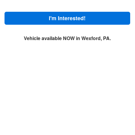
I'm Interested!
Vehicle available NOW in Wexford, PA.