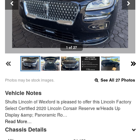
1 of 27
Photos may be stock images.
See All 27 Photos
Vehicle Notes
Shults Lincoln of Wexford is pleased to offer this Lincoln Factory
Select Certified 2020 Lincoln Corsair Reserve w/Heads Up
Display &amp; Panoramic Ro…
Read More…
Chassis Details