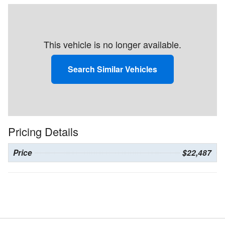
This vehicle is no longer available.
Search Similar Vehicles
Pricing Details
Price
$22,487