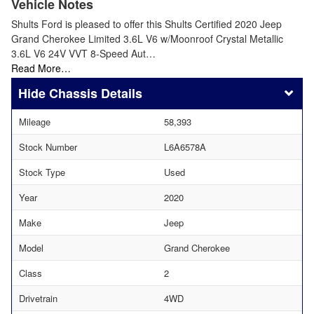
Vehicle Notes
Shults Ford is pleased to offer this Shults Certified 2020 Jeep
Grand Cherokee Limited 3.6L V6 w/Moonroof Crystal Metallic
3.6L V6 24V VVT 8-Speed Aut…
Read More…
Chassis Details
Mileage
58,393
Stock Number
L6A6578A
Stock Type
Used
Year
2020
Make
Jeep
Model
Grand Cherokee
Class
2
Drivetrain
4WD