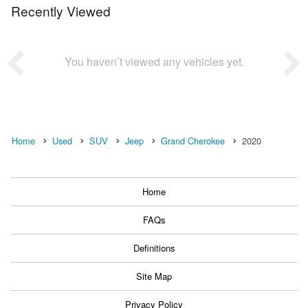
Recently Viewed
You haven’t viewed any vehicles yet.
Home
Used
SUV
Jeep
Grand Cherokee
2020
Home
FAQs
Definitions
Site Map
Privacy Policy