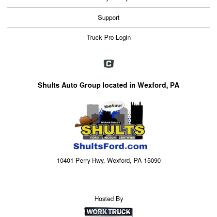
Support
Truck Pro Login
Shults Auto Group located in Wexford, PA
10401 Perry Hwy, Wexford, PA 15090
Hosted By