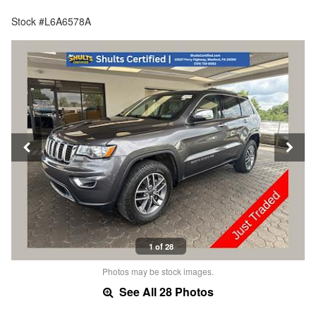
Stock #L6A6578A
1 of 28
Photos may be stock images.
See All 28 Photos