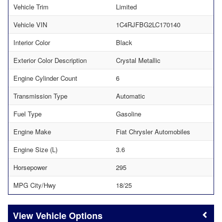
Vehicle Trim
Limited
Vehicle VIN
1C4RJFBG2LC170140
Interior Color
Black
Exterior Color Description
Crystal Metallic
Engine Cylinder Count
6
Transmission Type
Automatic
Fuel Type
Gasoline
Engine Make
Fiat Chrysler Automobiles
Engine Size (L)
3.6
Horsepower
295
MPG City/Hwy
18/25
Vehicle Options