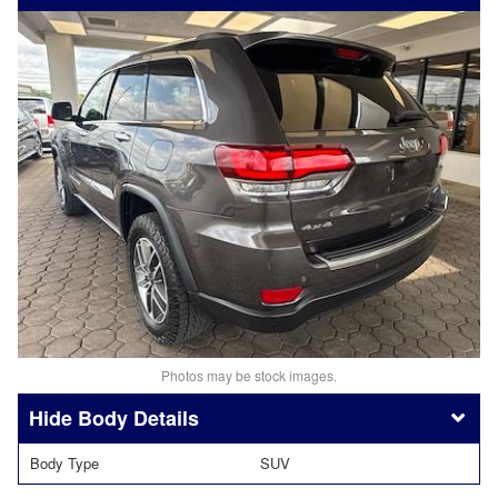
Photos may be stock images.
Body Details
Body Type
SUV