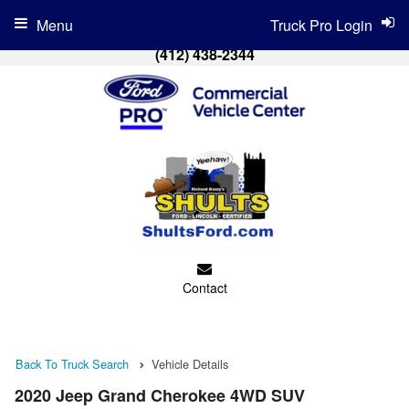
Menu
Truck Pro Login
(412) 438-2344
Contact
Back To Truck Search
Vehicle Details
2020 Jeep Grand Cherokee 4WD SUV