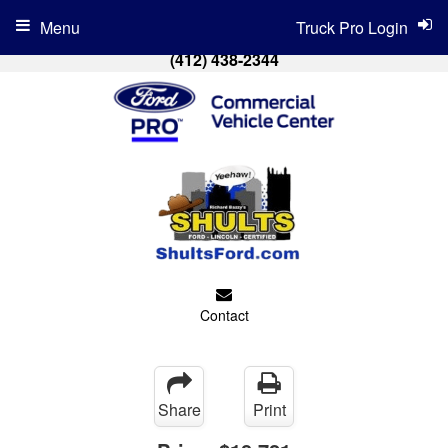
Menu
Truck Pro Login
(412) 438-2344
Contact
Share
Print