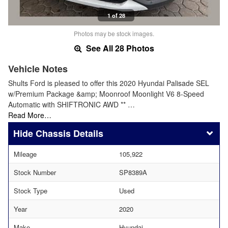
1 of 28
Photos may be stock images.
See All 28 Photos
Vehicle Notes
Shults Ford is pleased to offer this 2020 Hyundai Palisade SEL
w/Premium Package &amp; Moonroof Moonlight V6 8-Speed
Automatic with SHIFTRONIC AWD ** …
Read More…
Chassis Details
Mileage
105,922
Stock Number
SP8389A
Stock Type
Used
Year
2020
Make
Hyundai