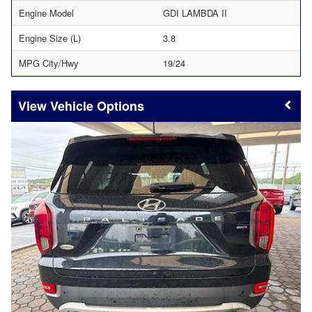
Engine Model
GDI LAMBDA II
Engine Size (L)
3.8
MPG City/Hwy
19/24
Vehicle Options