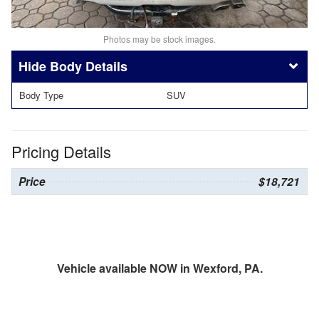
Photos may be stock images.
Body Details
Body Type
SUV
Pricing Details
Price
$18,721
Vehicle available NOW in Wexford, PA.