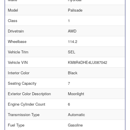
Model
Palisade
Class
1
Drivetrain
AWD
Wheelbase
114.2
Vehicle Trim
SEL
Vehicle VIN
KM8R4DHE4LU087042
Interior Color
Black
Seating Capacity
7
Exterior Color Description
Moonlight
Engine Cylinder Count
6
Transmission Type
Automatic
Fuel Type
Gasoline