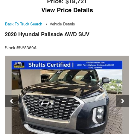
Price:
$18,721
View Price Details
Back To Truck Search
Vehicle Details
2020 Hyundai Palisade AWD SUV
Stock #SP8389A