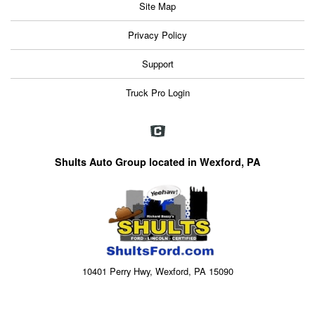
Site Map
Privacy Policy
Support
Truck Pro Login
Shults Auto Group located in Wexford, PA
10401 Perry Hwy, Wexford, PA 15090