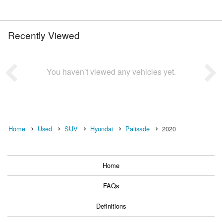
Recently Viewed
You haven’t viewed any vehicles yet.
Home
Used
SUV
Hyundai
Palisade
2020
Home
FAQs
Definitions