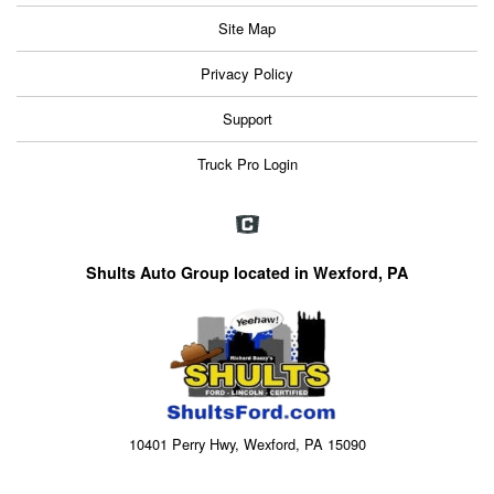
Site Map
Privacy Policy
Support
Truck Pro Login
Shults Auto Group located in Wexford, PA
10401 Perry Hwy, Wexford, PA 15090