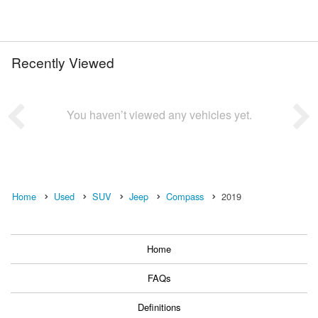
Recently Viewed
You haven’t viewed any vehicles yet.
Home
Used
SUV
Jeep
Compass
2019
Home
FAQs
Definitions