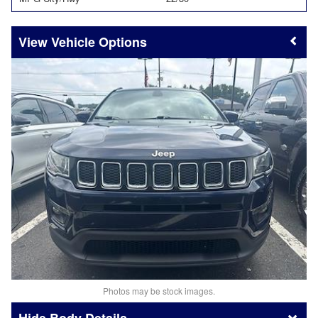
Vehicle Options
Photos may be stock images.