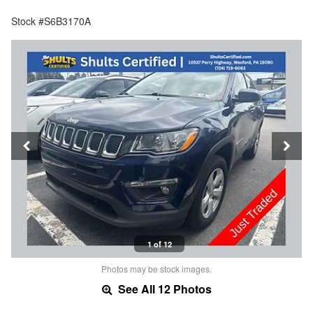
Stock #S6B3170A
1 of 12
Photos may be stock images.
See All 12 Photos