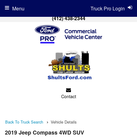
Menu
Truck Pro Login
(412) 438-2344
Contact
Back To Truck Search
Vehicle Details
2019 Jeep Compass 4WD SUV