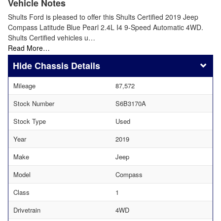
Vehicle Notes
Shults Ford is pleased to offer this Shults Certified 2019 Jeep
Compass Latitude Blue Pearl 2.4L I4 9-Speed Automatic 4WD.
Shults Certified vehicles u…
Read More…
Chassis Details
Mileage
87,572
Stock Number
S6B3170A
Stock Type
Used
Year
2019
Make
Jeep
Model
Compass
Class
1
Drivetrain
4WD