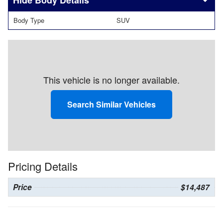
Body Details
Body Type
SUV
This vehicle is no longer available.
Search Similar Vehicles
Pricing Details
Price
$14,487