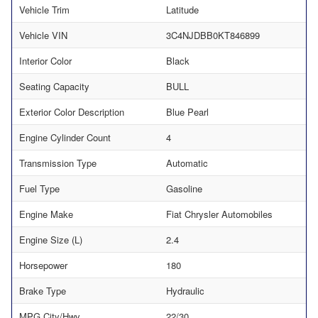
Vehicle Trim
Latitude
Vehicle VIN
3C4NJDBB0KT846899
Interior Color
Black
Seating Capacity
BULL
Exterior Color Description
Blue Pearl
Engine Cylinder Count
4
Transmission Type
Automatic
Fuel Type
Gasoline
Engine Make
Fiat Chrysler Automobiles
Engine Size (L)
2.4
Horsepower
180
Brake Type
Hydraulic
MPG City/Hwy
22/30