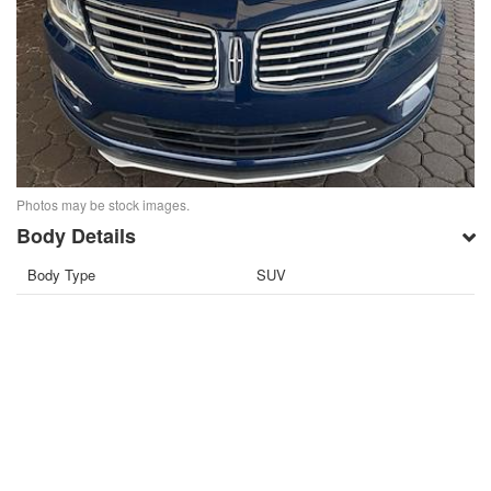
Photos may be stock images.
Body Details
Body Type
SUV