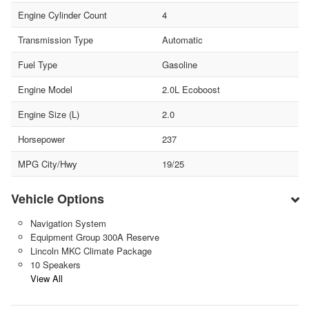
Engine Cylinder Count
4
Transmission Type
Automatic
Fuel Type
Gasoline
Engine Model
2.0L Ecoboost
Engine Size (L)
2.0
Horsepower
237
MPG City/Hwy
19/25
Vehicle Options
Navigation System
Equipment Group 300A Reserve
Lincoln MKC Climate Package
10 Speakers
View All