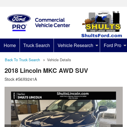
Home
Truck Search
Vehicle Research
Ford Pro
Back To Truck Search
Vehicle Details
2018 Lincoln MKC AWD SUV
Stock #S6X9241A