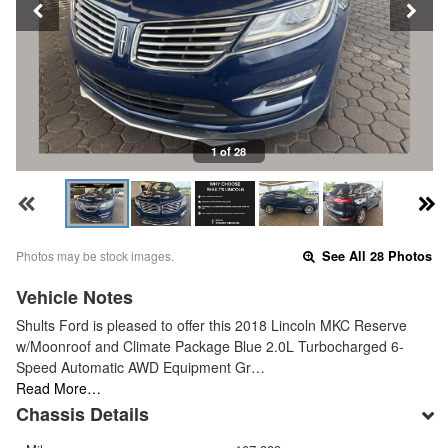
1 of 28
Photos may be stock images.
See All 28 Photos
Vehicle Notes
Shults Ford is pleased to offer this 2018 Lincoln MKC Reserve
w/Moonroof and Climate Package Blue 2.0L Turbocharged 6-
Speed Automatic AWD Equipment Gr…
Read More…
Chassis Details