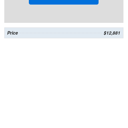
Price
$12,881