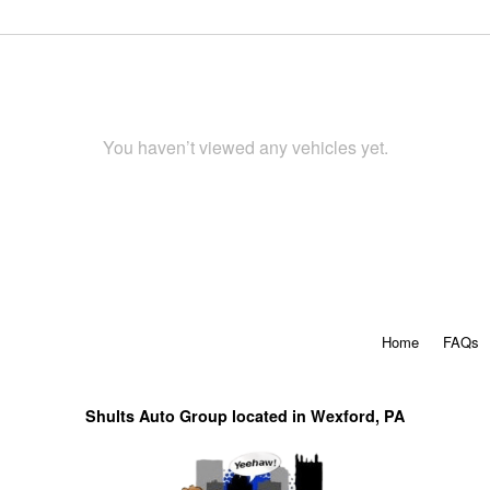
You haven’t viewed any vehicles yet.
Home
FAQs
Shults Auto Group located in Wexford, PA