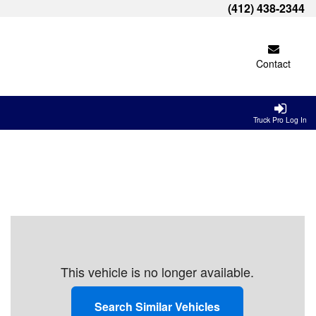
(412) 438-2344
Contact
Truck Pro Log In
This vehicle is no longer available.
Search Similar Vehicles