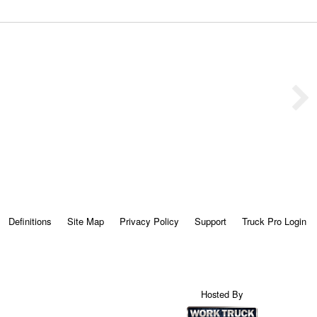
Definitions
Site Map
Privacy Policy
Support
Truck Pro Login
Hosted By