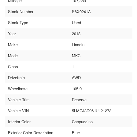
Mileage
107,389
Stock Number
S6X9241A
Stock Type
Used
Year
2018
Make
Lincoln
Model
MKC
Class
1
Drivetrain
AWD
Wheelbase
105.9
Vehicle Trim
Reserve
Vehicle VIN
5LMCJ3D96JUL21273
Interior Color
Cappuccino
Exterior Color Description
Blue