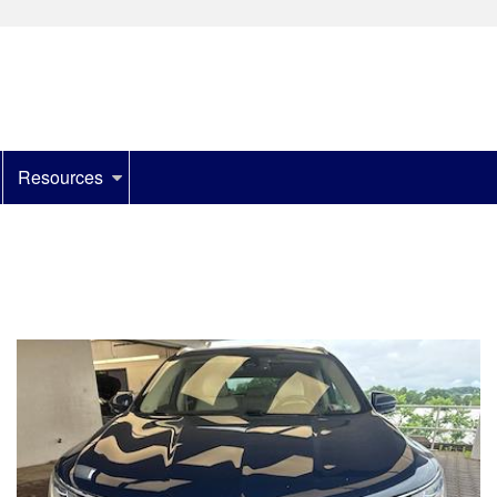
Resources