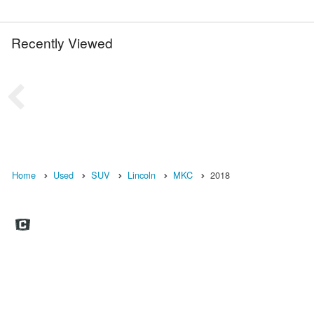
Recently Viewed
Home
Used
SUV
Lincoln
MKC
2018