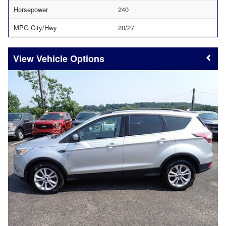
Horsepower
240
MPG City/Hwy
20/27
Vehicle Options