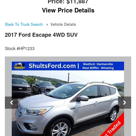
Price:
$11,887
View Price Details
Back To Truck Search
Vehicle Details
2017 Ford Escape 4WD SUV
Stock #HP1233