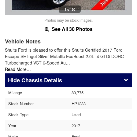
1 of 30
Photos may be stock images.
See All 30 Photos
Vehicle Notes
Shults Ford is pleased to offer this Shults Certified 2017 Ford
Escape SE Ingot Silver Metallic EcoBoost 2.0L I4 GTDi DOHC
Turbocharged VCT 6-Speed Au…
Read More…
Chassis Details
Mileage
83,775
Stock Number
HP1233
Stock Type
Used
Year
2017
Make
Ford