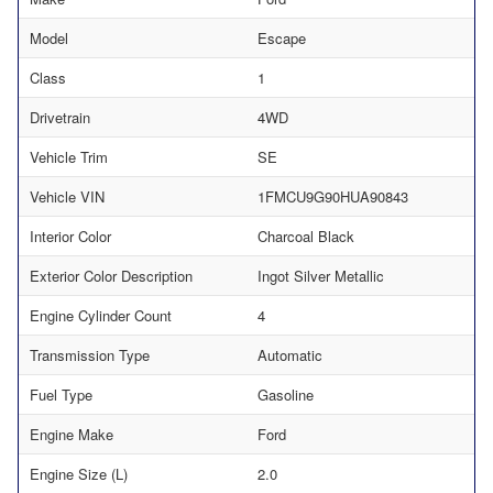
Model
Escape
Class
1
Drivetrain
4WD
Vehicle Trim
SE
Vehicle VIN
1FMCU9G90HUA90843
Interior Color
Charcoal Black
Exterior Color Description
Ingot Silver Metallic
Engine Cylinder Count
4
Transmission Type
Automatic
Fuel Type
Gasoline
Engine Make
Ford
Engine Size (L)
2.0