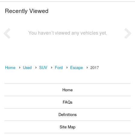
Recently Viewed
You haven’t viewed any vehicles yet.
Home
Used
SUV
Ford
Escape
2017
Home
FAQs
Definitions
Site Map