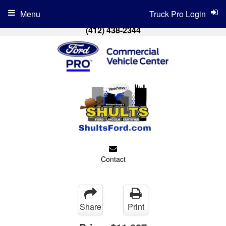
Menu
Truck Pro Login
(412) 438-2344
Contact
Share
Print