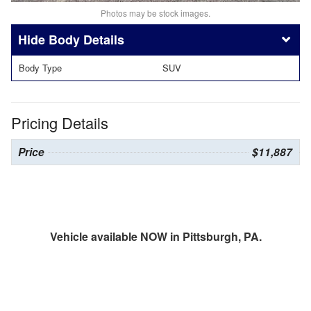
Photos may be stock images.
Body Details
Body Type
SUV
Pricing Details
Price
$11,887
Vehicle available NOW in Pittsburgh, PA.