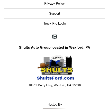
Privacy Policy
Support
Truck Pro Login
Shults Auto Group located in Wexford, PA
10401 Perry Hwy, Wexford, PA 15090
Hosted By