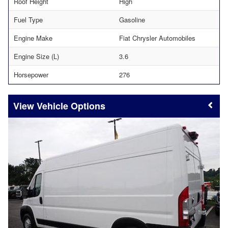
Roof Height
High
Fuel Type
Gasoline
Engine Make
Fiat Chrysler Automobiles
Engine Size (L)
3.6
Horsepower
276
Vehicle Options