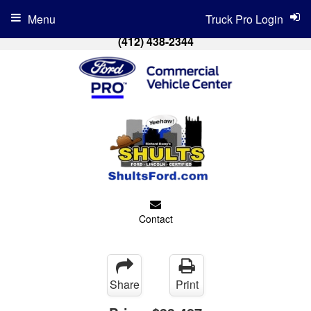
Menu
Truck Pro Login
(412) 438-2344
Contact
Share
Print