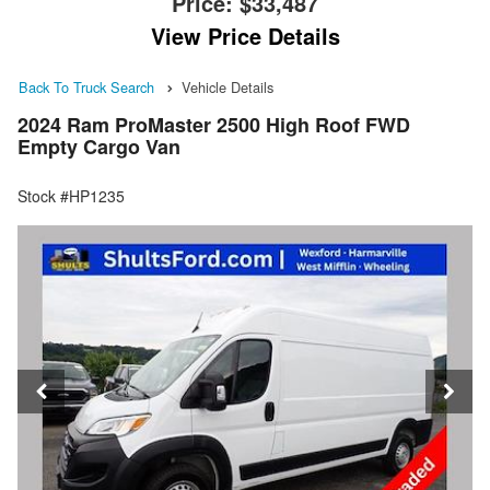
Price:
$33,487
View Price Details
Back To Truck Search
Vehicle Details
2024 Ram ProMaster 2500 High Roof FWD
Empty Cargo Van
Stock #HP1235