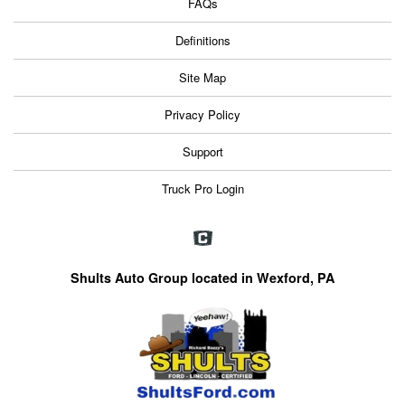
FAQs
Definitions
Site Map
Privacy Policy
Support
Truck Pro Login
Shults Auto Group located in Wexford, PA