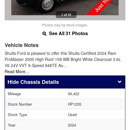
1 of 31
Photos may be stock images.
See All 31 Photos
Vehicle Notes
Shults Ford is pleased to offer this Shults Certified 2024 Ram
ProMaster 2500 High Roof 159 WB Bright White Clearcoat 3.6L
V6 24V VVT 9-Speed 948TE Au…
Read More…
Chassis Details
Mileage
59,422
Stock Number
HP1235
Stock Type
Used
Year
2024