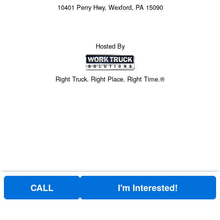
10401 Perry Hwy, Wexford, PA 15090
Hosted By
Right Truck. Right Place. Right Time.®
CALL
I'm Interested!