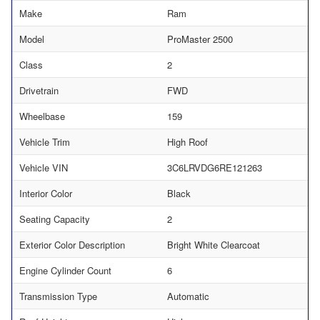
Make
Ram
Model
ProMaster 2500
Class
2
Drivetrain
FWD
Wheelbase
159
Vehicle Trim
High Roof
Vehicle VIN
3C6LRVDG6RE121263
Interior Color
Black
Seating Capacity
2
Exterior Color Description
Bright White Clearcoat
Engine Cylinder Count
6
Transmission Type
Automatic