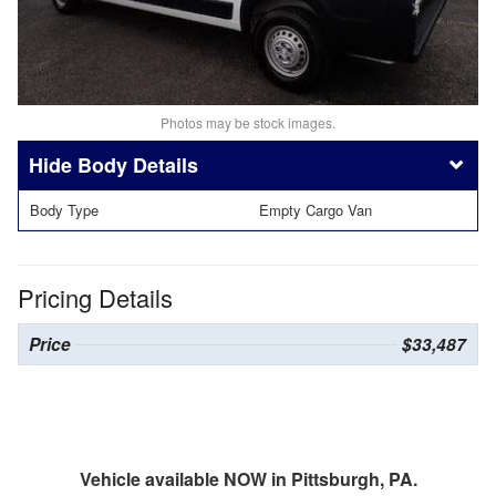
Photos may be stock images.
Body Details
Body Type
Empty Cargo Van
Pricing Details
Price
$33,487
Vehicle available NOW in Pittsburgh, PA.