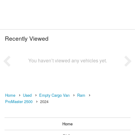
Recently Viewed
You haven’t viewed any vehicles yet.
Home
Used
Empty Cargo Van
Ram
ProMaster 2500
2024
Home