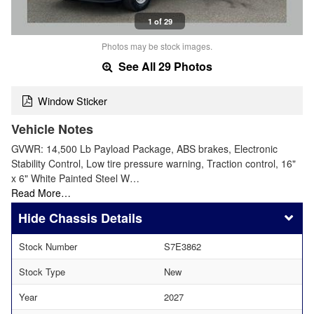
1 of 29
Photos may be stock images.
See All 29 Photos
Window Sticker
Vehicle Notes
GVWR: 14,500 Lb Payload Package, ABS brakes, Electronic
Stability Control, Low tire pressure warning, Traction control, 16"
x 6" White Painted Steel W…
Read More…
Chassis Details
Stock Number
S7E3862
Stock Type
New
Year
2027