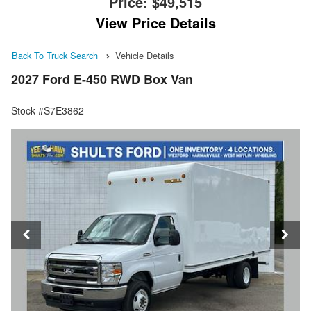
Price:
$49,515
View Price Details
Back To Truck Search
Vehicle Details
2027 Ford E-450 RWD Box Van
Stock #S7E3862