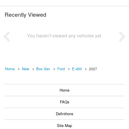
Recently Viewed
You haven’t viewed any vehicles yet.
Home
New
Box Van
Ford
E-450
2027
Home
FAQs
Definitions
Site Map