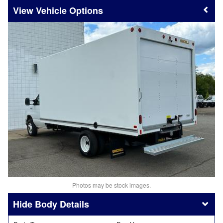
Vehicle Options
Photos may be stock images.
Body Details