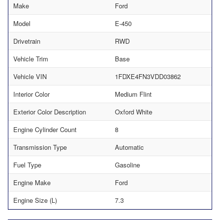
Make
Ford
Model
E-450
Drivetrain
RWD
Vehicle Trim
Base
Vehicle VIN
1FDXE4FN3VDD03862
Interior Color
Medium Flint
Exterior Color Description
Oxford White
Engine Cylinder Count
8
Transmission Type
Automatic
Fuel Type
Gasoline
Engine Make
Ford
Engine Size (L)
7.3