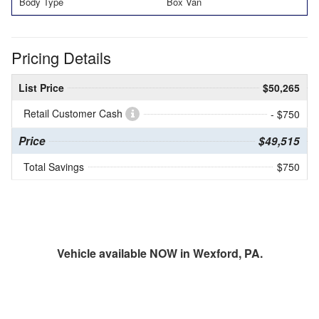
Body Type
Box Van
Pricing Details
List Price
$50,265
Retail Customer Cash
- $750
Price
$49,515
Total Savings
$750
Vehicle available NOW in Wexford, PA.