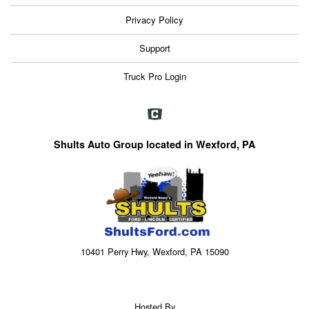
Privacy Policy
Support
Truck Pro Login
Shults Auto Group located in Wexford, PA
10401 Perry Hwy, Wexford, PA 15090
Hosted By