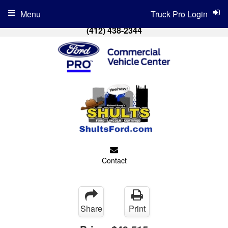
Menu
Truck Pro Login
(412) 438-2344
Contact
Share
Print