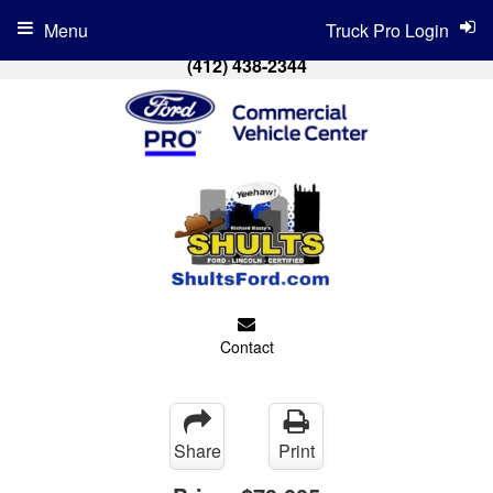
Menu
Truck Pro Login
(412) 438-2344
Contact
Share
Print