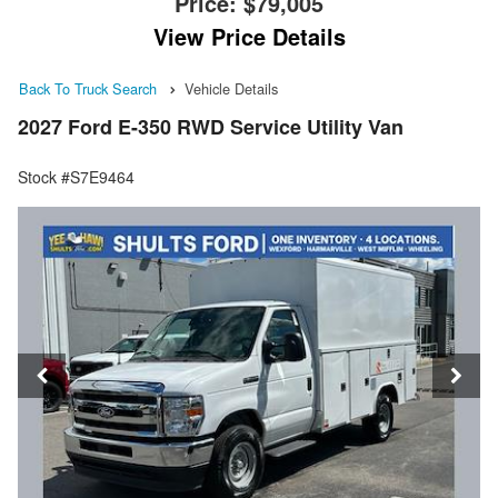
Price:
$79,005
View Price Details
Back To Truck Search
Vehicle Details
2027 Ford E-350 RWD Service Utility Van
Stock #S7E9464