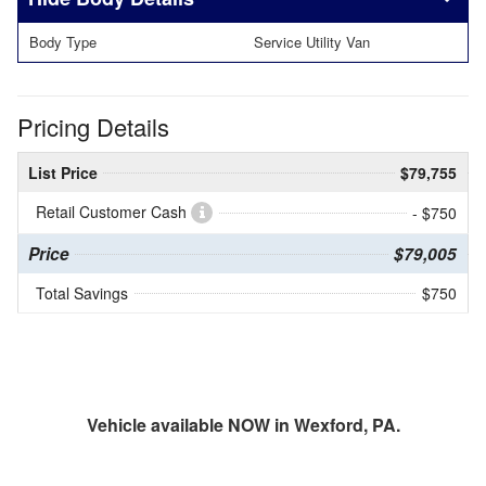
Body Type
Service Utility Van
Pricing Details
List Price
$79,755
Retail Customer Cash
- $750
Price
$79,005
Total Savings
$750
Vehicle available NOW in Wexford, PA.