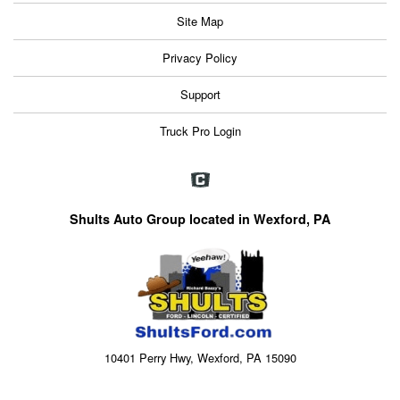
Site Map
Privacy Policy
Support
Truck Pro Login
Shults Auto Group located in Wexford, PA
10401 Perry Hwy, Wexford, PA 15090