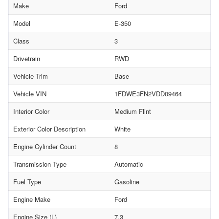
Make
Ford
Model
E-350
Class
3
Drivetrain
RWD
Vehicle Trim
Base
Vehicle VIN
1FDWE3FN2VDD09464
Interior Color
Medium Flint
Exterior Color Description
White
Engine Cylinder Count
8
Transmission Type
Automatic
Fuel Type
Gasoline
Engine Make
Ford
Engine Size (L)
7.3