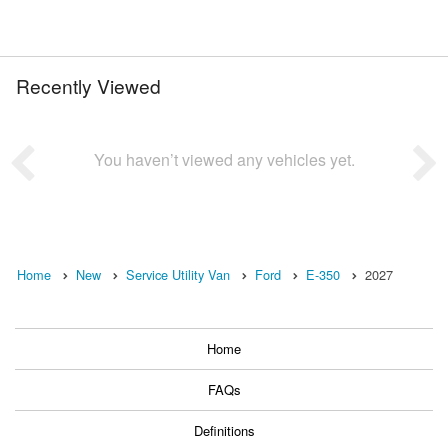
Recently Viewed
You haven’t viewed any vehicles yet.
Home
New
Service Utility Van
Ford
E-350
2027
Home
FAQs
Definitions