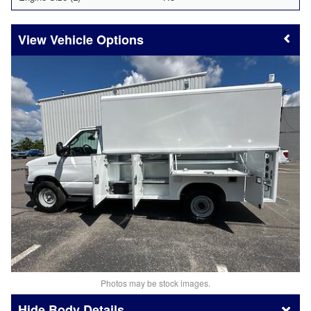
Vehicle Options
Photos may be stock images.
Body Details