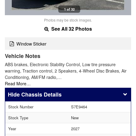
1 of 32
Photos may be stock images.
See All 32 Photos
Window Sticker
Vehicle Notes
ABS brakes, Electronic Stability Control, Low tire pressure
warning, Traction control, 2 Speakers, 4-Wheel Disc Brakes, Air
Conditioning, AM/FM radio,…
Read More…
Chassis Details
Stock Number
S7E9464
Stock Type
New
Year
2027