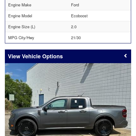
Engine Make
Ford
Engine Model
Ecoboost
Engine Size (L)
2.0
MPG City/Hwy
21/30
Vehicle Options