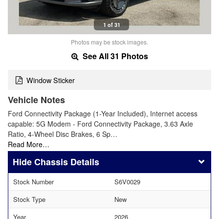
1 of 31
Photos may be stock images.
See All 31 Photos
Window Sticker
Vehicle Notes
Ford Connectivity Package (1-Year Included), Internet access
capable: 5G Modem - Ford Connectivity Package, 3.63 Axle
Ratio, 4-Wheel Disc Brakes, 6 Sp…
Read More…
Chassis Details
Stock Number
S6V0029
Stock Type
New
Year
2026