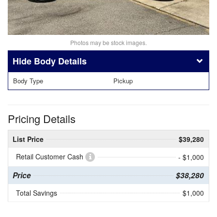
Photos may be stock images.
Body Details
Body Type
Pickup
Pricing Details
List Price
$39,280
Retail Customer Cash
- $1,000
Price
$38,280
Total Savings
$1,000