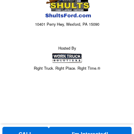
10401 Perry Hwy, Wexford, PA 15090
Hosted By
Right Truck. Right Place. Right Time.®