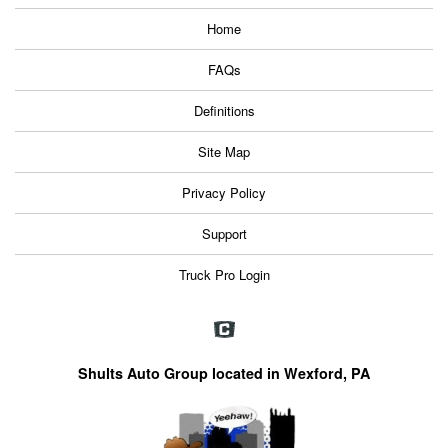
Home
FAQs
Definitions
Site Map
Privacy Policy
Support
Truck Pro Login
Shults Auto Group located in Wexford, PA