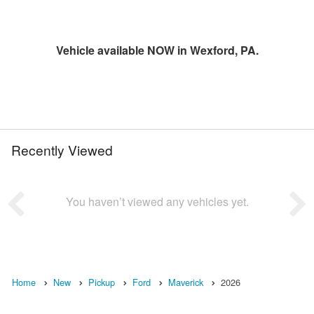
Vehicle available NOW in Wexford, PA.
Recently Viewed
You haven’t viewed any vehicles yet.
Home
New
Pickup
Ford
Maverick
2026