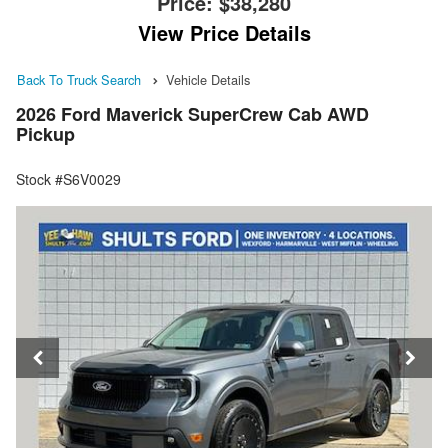
Price:
$38,280
View Price Details
Back To Truck Search
Vehicle Details
2026 Ford Maverick SuperCrew Cab AWD
Pickup
Stock #S6V0029