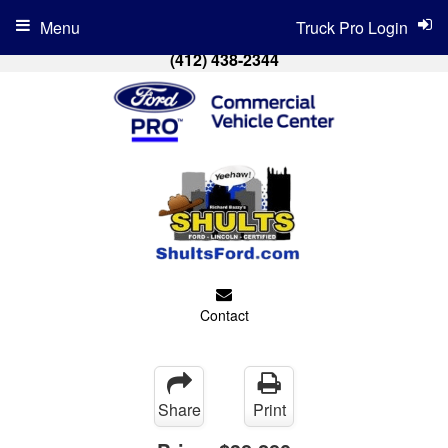
Menu
Truck Pro Login
(412) 438-2344
Contact
Share
Print