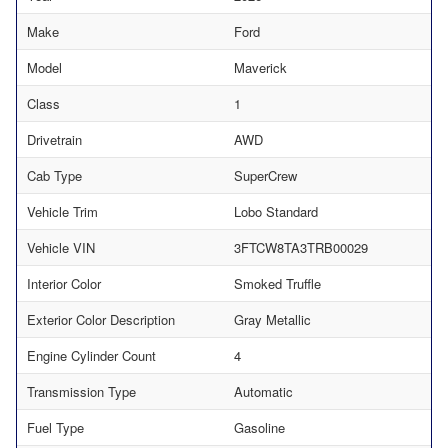
Make
Ford
Model
Maverick
Class
1
Drivetrain
AWD
Cab Type
SuperCrew
Vehicle Trim
Lobo Standard
Vehicle VIN
3FTCW8TA3TRB00029
Interior Color
Smoked Truffle
Exterior Color Description
Gray Metallic
Engine Cylinder Count
4
Transmission Type
Automatic
Fuel Type
Gasoline