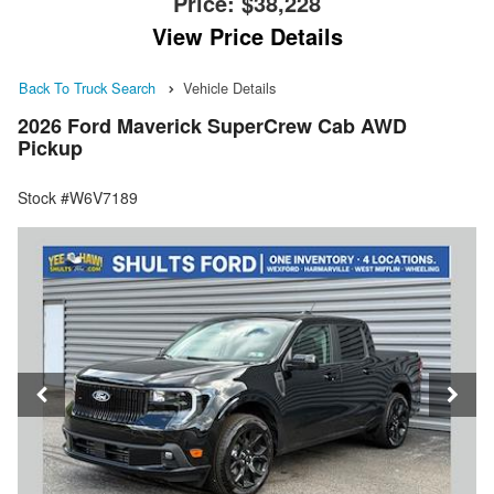
Price:
$38,228
View Price Details
Back To Truck Search
Vehicle Details
2026 Ford Maverick SuperCrew Cab AWD
Pickup
Stock #W6V7189