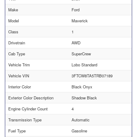
Make
Ford
Model
Maverick
Class
1
Drivetrain
AWD
Cab Type
SuperCrew
Vehicle Trim
Lobo Standard
Vehicle VIN
3FTCW8TA5TRB07189
Interior Color
Black Onyx
Exterior Color Description
Shadow Black
Engine Cylinder Count
4
Transmission Type
Automatic
Fuel Type
Gasoline