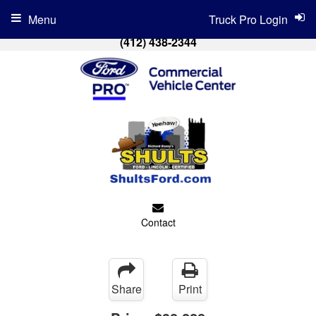
Menu
Truck Pro Login
(412) 438-2344
Contact
Share
Print