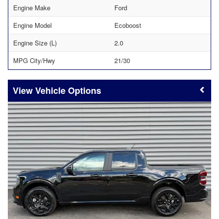
Engine Make
Ford
Engine Model
Ecoboost
Engine Size (L)
2.0
MPG City/Hwy
21/30
Vehicle Options