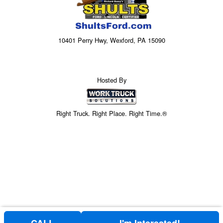
10401 Perry Hwy, Wexford, PA 15090
Hosted By
Right Truck. Right Place. Right Time.®