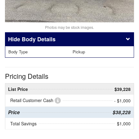
Photos may be stock images.
Body Details
Body Type
Pickup
Pricing Details
List Price
$39,228
Retail Customer Cash
- $1,000
Price
$38,228
Total Savings
$1,000