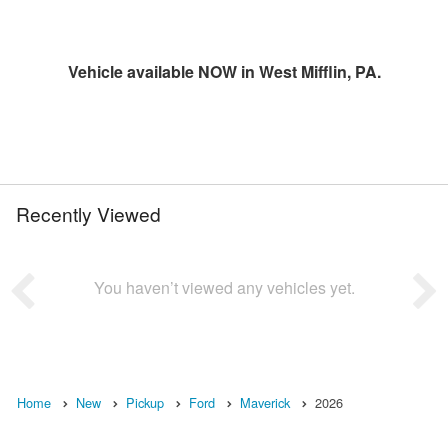
Vehicle available NOW in West Mifflin, PA.
Recently Viewed
You haven’t viewed any vehicles yet.
Home
New
Pickup
Ford
Maverick
2026