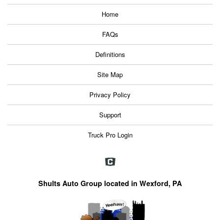
Home
FAQs
Definitions
Site Map
Privacy Policy
Support
Truck Pro Login
Shults Auto Group located in Wexford, PA