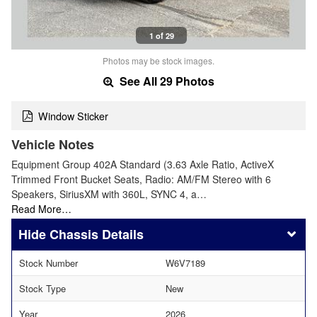
1 of 29
Photos may be stock images.
See All 29 Photos
Window Sticker
Vehicle Notes
Equipment Group 402A Standard (3.63 Axle Ratio, ActiveX
Trimmed Front Bucket Seats, Radio: AM/FM Stereo with 6
Speakers, SiriusXM with 360L, SYNC 4, a…
Read More…
Chassis Details
Stock Number
W6V7189
Stock Type
New
Year
2026