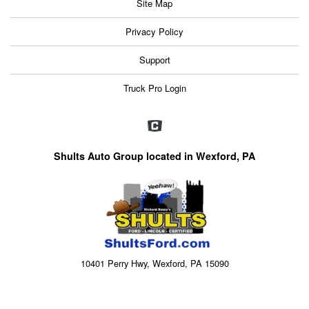
Site Map
Privacy Policy
Support
Truck Pro Login
Shults Auto Group located in Wexford, PA
10401 Perry Hwy, Wexford, PA 15090