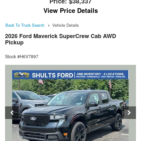
Price:
$38,337
View Price Details
Back To Truck Search
Vehicle Details
2026 Ford Maverick SuperCrew Cab AWD
Pickup
Stock #H6V7897