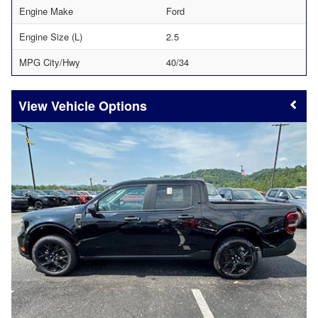
Engine Make
Ford
Engine Size (L)
2.5
MPG City/Hwy
40/34
Vehicle Options