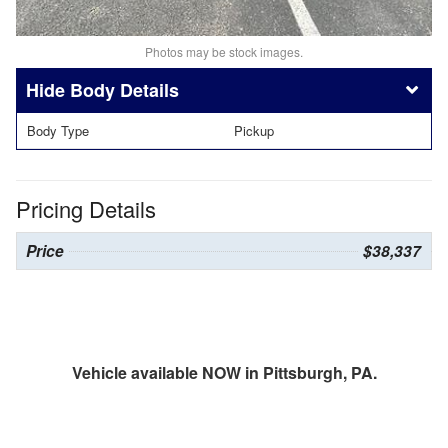
Photos may be stock images.
Body Details
Body Type
Pickup
Pricing Details
Price
$38,337
Vehicle available NOW in Pittsburgh, PA.