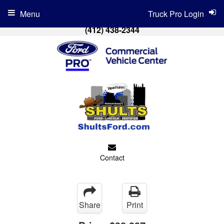
Menu
Truck Pro Login
(412) 438-2344
Contact
Share
Print