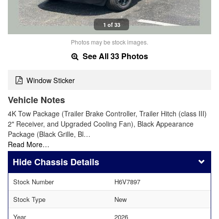
1 of 33
Photos may be stock images.
See All 33 Photos
Window Sticker
Vehicle Notes
4K Tow Package (Trailer Brake Controller, Trailer Hitch (class III)
2" Receiver, and Upgraded Cooling Fan), Black Appearance
Package (Black Grille, Bl…
Read More…
Chassis Details
Stock Number
H6V7897
Stock Type
New
Year
2026