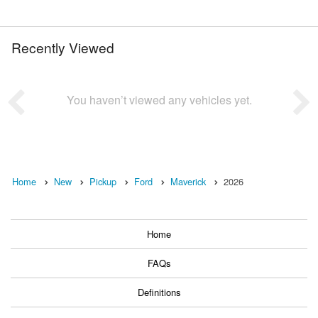
Recently Viewed
You haven’t viewed any vehicles yet.
Home
New
Pickup
Ford
Maverick
2026
Home
FAQs
Definitions