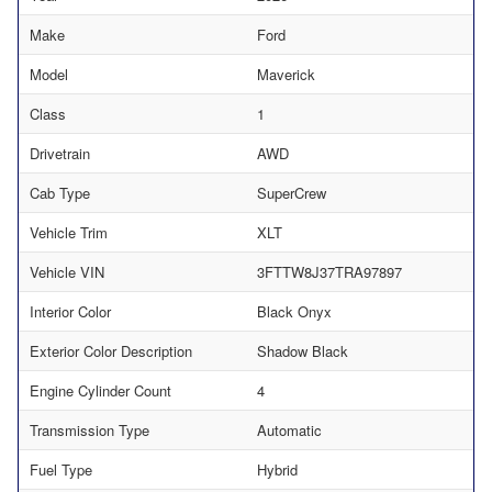
Make
Ford
Model
Maverick
Class
1
Drivetrain
AWD
Cab Type
SuperCrew
Vehicle Trim
XLT
Vehicle VIN
3FTTW8J37TRA97897
Interior Color
Black Onyx
Exterior Color Description
Shadow Black
Engine Cylinder Count
4
Transmission Type
Automatic
Fuel Type
Hybrid