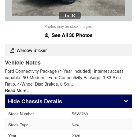
1 of 30
Photos may be stock images.
See All 30 Photos
Window Sticker
Vehicle Notes
Ford Connectivity Package (1-Year Included), Internet access
capable: 5G Modem - Ford Connectivity Package, 3.63 Axle
Ratio, 4-Wheel Disc Brakes, 6 Sp…
Read More…
Chassis Details
Stock Number
S6V3768
Stock Type
New
Year
2026