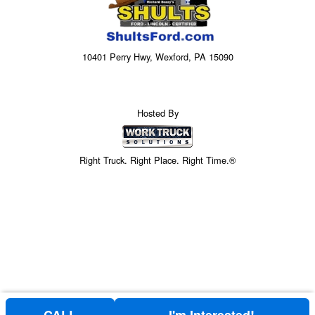
10401 Perry Hwy, Wexford, PA 15090
Hosted By
Right Truck. Right Place. Right Time.®