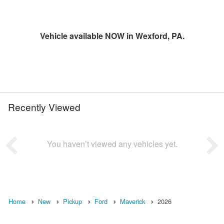
Vehicle available NOW in Wexford, PA.
Recently Viewed
You haven’t viewed any vehicles yet.
Home
New
Pickup
Ford
Maverick
2026