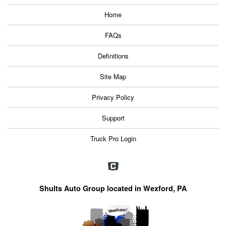
Home
FAQs
Definitions
Site Map
Privacy Policy
Support
Truck Pro Login
Shults Auto Group located in Wexford, PA