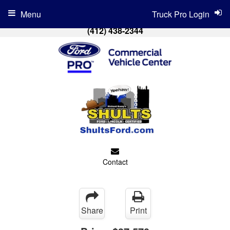
Menu
Truck Pro Login
(412) 438-2344
Contact
Share
Print