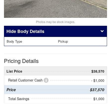
Photos may be stock images.
Body Details
Body Type
Pickup
Pricing Details
List Price
$38,570
Retail Customer Cash
- $1,000
Price
$37,570
Total Savings
$1,000