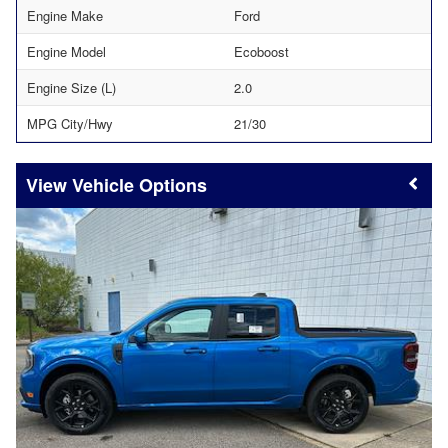
Engine Make
Ford
Engine Model
Ecoboost
Engine Size (L)
2.0
MPG City/Hwy
21/30
Vehicle Options