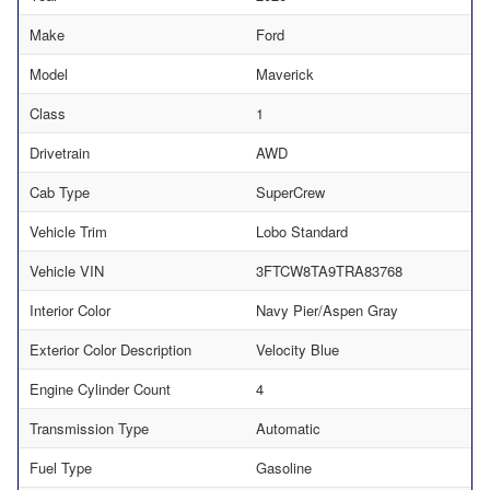
Make
Ford
Model
Maverick
Class
1
Drivetrain
AWD
Cab Type
SuperCrew
Vehicle Trim
Lobo Standard
Vehicle VIN
3FTCW8TA9TRA83768
Interior Color
Navy Pier/Aspen Gray
Exterior Color Description
Velocity Blue
Engine Cylinder Count
4
Transmission Type
Automatic
Fuel Type
Gasoline