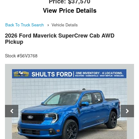
Price:
$37,570
View Price Details
Back To Truck Search
Vehicle Details
2026 Ford Maverick SuperCrew Cab AWD
Pickup
Stock #S6V3768